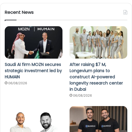
Recent News
Saudi AI firm MOZN secures
After raising $7 M,
strategic investment led by
Longevium plans to
HUMAIN
construct AI-powered
longevity research center
06/08/2026
in Dubai
06/08/2026