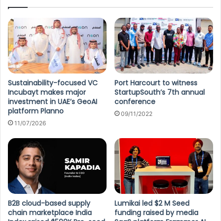
Sustainability-focused VC
Port Harcourt to witness
Incubayt makes major
StartupSouth’s 7th annual
investment in UAE’s GeoAI
conference
platform Planno
09/11/2022
11/07/2026
B2B cloud-based supply
Lumikai led $2 M Seed
chain marketplace India
funding raised by media