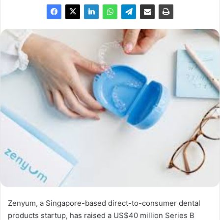
Zenyum, a Singapore-based direct-to-consumer dental
products startup, has raised a US$40 million Series B