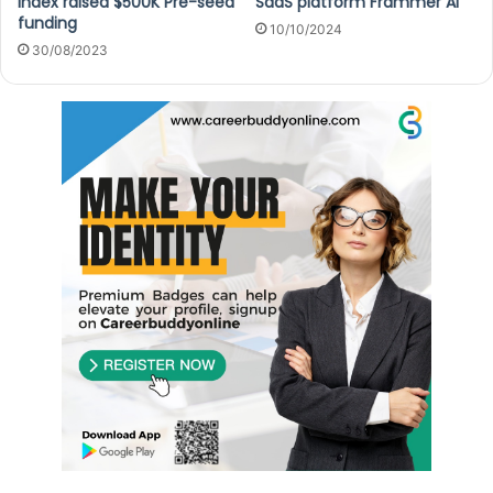
Index raised $500K Pre-seed
SaaS platform Frammer AI
funding
10/10/2024
30/08/2023