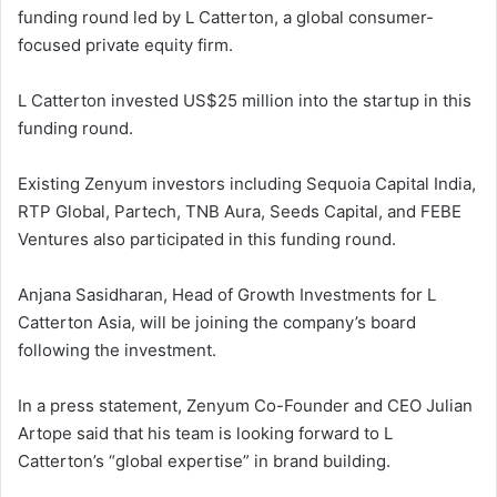
funding round led by L Catterton, a global consumer-
focused private equity firm.
L Catterton invested US$25 million into the startup in this
funding round.
Existing Zenyum investors including Sequoia Capital India,
RTP Global, Partech, TNB Aura, Seeds Capital, and FEBE
Ventures also participated in this funding round.
Anjana Sasidharan, Head of Growth Investments for L
Catterton Asia, will be joining the company’s board
following the investment.
In a press statement, Zenyum Co-Founder and CEO Julian
Artope said that his team is looking forward to L
Catterton’s “global expertise” in brand building.