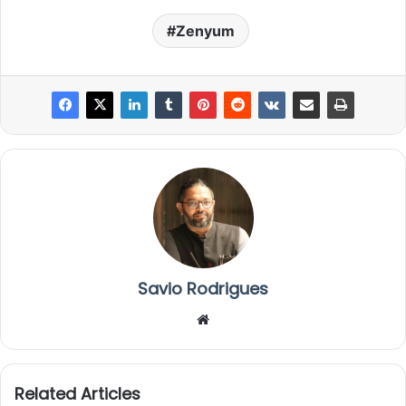
Zenyum
Savio Rodrigues
We
bsi
te
Related Articles