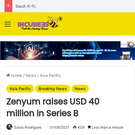
Saudi AI firm MOZN secures strategic investment led by HUMAIN
Menu
Home
/
News
/
Asia Pacific
Asia Pacific
Breaking News
News
Zenyum raises USD 40
million in Series B
Savio Rodrigues
01/06/2021
409
Less than a minute