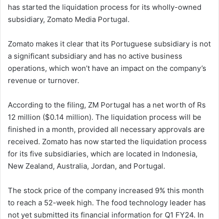
has started the liquidation process for its wholly-owned
subsidiary, Zomato Media Portugal.
Zomato makes it clear that its Portuguese subsidiary is not
a significant subsidiary and has no active business
operations, which won’t have an impact on the company’s
revenue or turnover.
According to the filing, ZM Portugal has a net worth of Rs
12 million ($0.14 million). The liquidation process will be
finished in a month, provided all necessary approvals are
received. Zomato has now started the liquidation process
for its five subsidiaries, which are located in Indonesia,
New Zealand, Australia, Jordan, and Portugal.
The stock price of the company increased 9% this month
to reach a 52-week high. The food technology leader has
not yet submitted its financial information for Q1 FY24. In