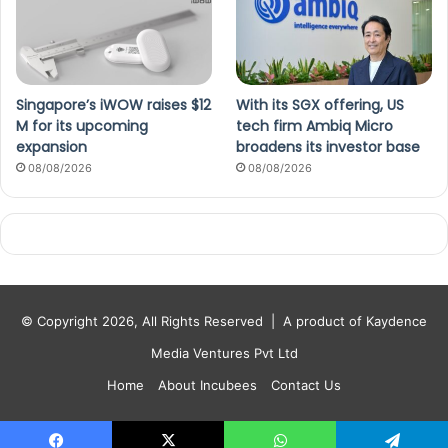
Singapore’s iWOW raises $12
With its SGX offering, US
M for its upcoming
tech firm Ambiq Micro
expansion
broadens its investor base
08/08/2026
08/08/2026
© Copyright 2026, All Rights Reserved |
A product of Kaydence
Media Ventures Pvt Ltd
Home
About Incubees
Contact Us