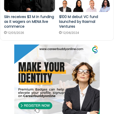
Siin receives $3 M in funding
$100 M debut VC fund
as it wagers on MENA live
launched by Rasmal
commerce
Ventures
12/05/2026
12/06/2024