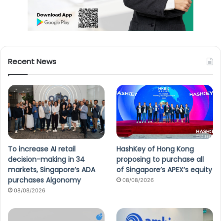
Recent News
To increase AI retail
HashKey of Hong Kong
decision-making in 34
proposing to purchase all
markets, Singapore’s ADA
of Singapore’s APEX’s equity
purchases Algonomy
08/08/2026
08/08/2026