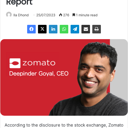
Report
Ila Dhond
25/07/2023
276
1 minute read
According to the disclosure to the stock exchange, Zomato