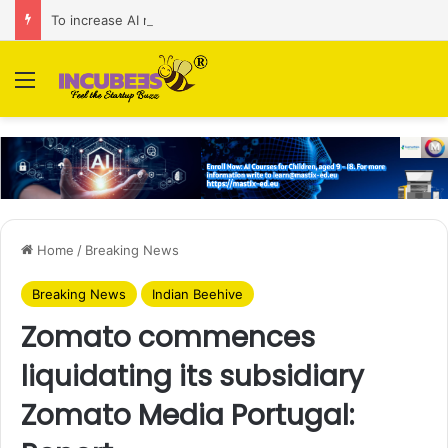
To increase AI retail decision-making in 34 markets, Singapore’s ADA purchases Algonomy
Menu
Home
/
Breaking News
Breaking News
Indian Beehive
Zomato commences
liquidating its subsidiary
Zomato Media Portugal: