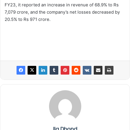
FY23, it reported an increase in revenue of 68.9% to Rs
7,079 crore, and the company’s net losses decreased by
20.5% to Rs 971 crore.
Ila Dhond