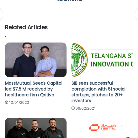
Related Articles
MassMutual, Seeds Capital
SIB sees successful
led $7.5 M received by
completion with 61 social
healthcare firm Qritive
startups, pitches to 20+
investors
10/01/2023
09/02/2021