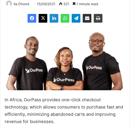
Ila Dhond
15/09/2021
321
1 minute read
In Africa, OurPass provides one-click checkout
technology, which allows consumers to purchase fast and
efficiently, minimizing abandoned carts and improving
revenue for businesses.