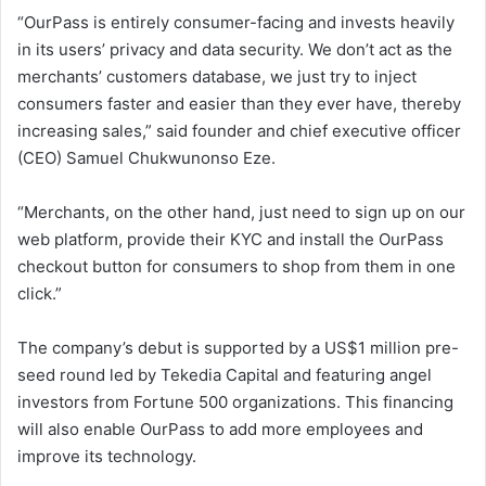
“OurPass is entirely consumer-facing and invests heavily
in its users’ privacy and data security. We don’t act as the
merchants’ customers database, we just try to inject
consumers faster and easier than they ever have, thereby
increasing sales,” said founder and chief executive officer
(CEO) Samuel Chukwunonso Eze.
“Merchants, on the other hand, just need to sign up on our
web platform, provide their KYC and install the OurPass
checkout button for consumers to shop from them in one
click.”
The company’s debut is supported by a US$1 million pre-
seed round led by Tekedia Capital and featuring angel
investors from Fortune 500 organizations. This financing
will also enable OurPass to add more employees and
improve its technology.