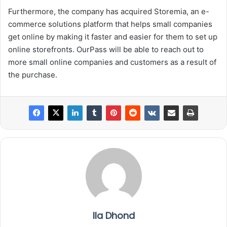
Furthermore, the company has acquired Storemia, an e-
commerce solutions platform that helps small companies
get online by making it faster and easier for them to set up
online storefronts. OurPass will be able to reach out to
more small online companies and customers as a result of
the purchase.
Ila Dhond