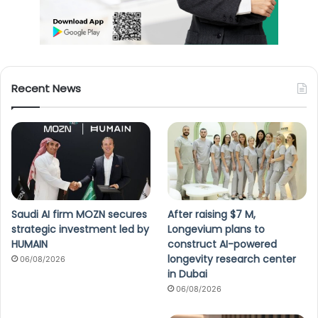
Recent News
Saudi AI firm MOZN secures
After raising $7 M,
strategic investment led by
Longevium plans to
HUMAIN
construct AI-powered
longevity research center
06/08/2026
in Dubai
06/08/2026