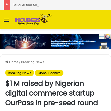
Saudi AI firm MOZN secures strategic investment led by HUMAIN
Menu
Home
/
Breaking News
Breaking News
Global Beehive
$1 M raised by Nigerian
digital commerce startup
OurPass in pre-seed round