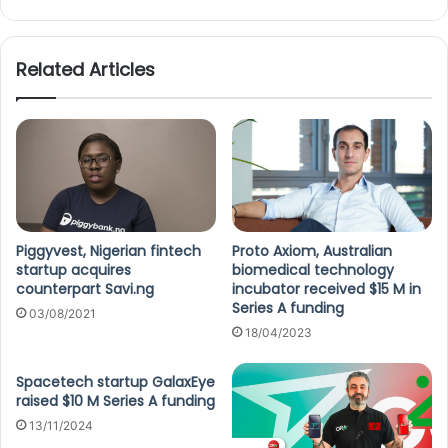
Related Articles
Piggyvest, Nigerian fintech
Proto Axiom, Australian
startup acquires
biomedical technology
counterpart Savi.ng
incubator received $15 M in
Series A funding
03/08/2021
18/04/2023
Spacetech startup GalaxEye
raised $10 M Series A funding
13/11/2024