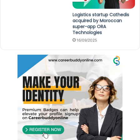
Logistics startup Cathedis
acquired by Moroccan
super-app ORA
Technologies
16/09/2025