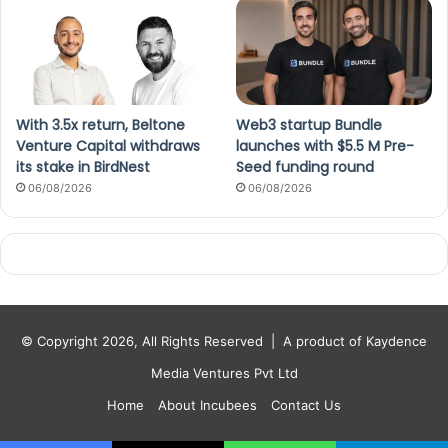
With 3.5x return, Beltone
Web3 startup Bundle
Venture Capital withdraws
launches with $5.5 M Pre-
its stake in BirdNest
Seed funding round
06/08/2026
06/08/2026
© Copyright 2026, All Rights Reserved |
A product of Kaydence
Media Ventures Pvt Ltd
Home
About Incubees
Contact Us