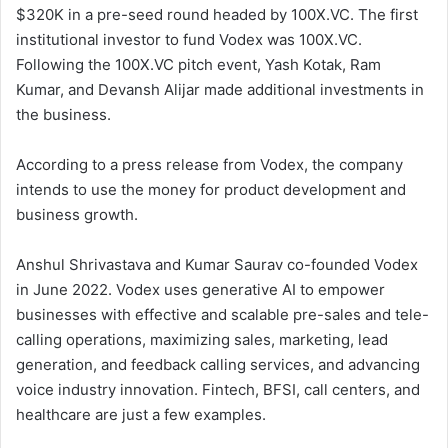
$320K in a pre-seed round headed by 100X.VC. The first
institutional investor to fund Vodex was 100X.VC.
Following the 100X.VC pitch event, Yash Kotak, Ram
Kumar, and Devansh Alijar made additional investments in
the business.
According to a press release from Vodex, the company
intends to use the money for product development and
business growth.
Anshul Shrivastava and Kumar Saurav co-founded Vodex
in June 2022. Vodex uses generative AI to empower
businesses with effective and scalable pre-sales and tele-
calling operations, maximizing sales, marketing, lead
generation, and feedback calling services, and advancing
voice industry innovation. Fintech, BFSI, call centers, and
healthcare are just a few examples.