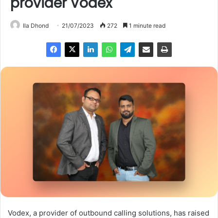
provider Vodex
Ila Dhond
21/07/2023
272
1 minute read
Vodex, a provider of outbound calling solutions, has raised