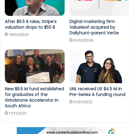
After $6.5 B raise, Stripe’s
Digital marketing firm
valuation drops to $50 B
Valueleaf acquired by
Dailyhunt-parent VerSe
16/03/2023
01/09/2024
New $6.5 M fund established
UNL received US $4.5 M in
for graduates of the
Pre-Series A funding round
Grindstone Accelerator in
21/01/2022
South Africa
11/11/2021