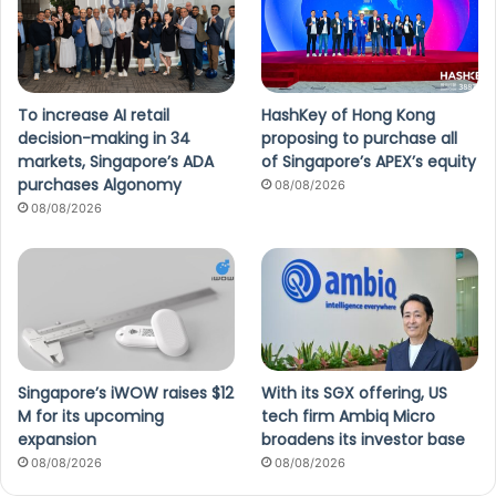
To increase AI retail
HashKey of Hong Kong
decision-making in 34
proposing to purchase all
markets, Singapore’s ADA
of Singapore’s APEX’s equity
purchases Algonomy
08/08/2026
08/08/2026
Singapore’s iWOW raises $12
With its SGX offering, US
M for its upcoming
tech firm Ambiq Micro
expansion
broadens its investor base
08/08/2026
08/08/2026