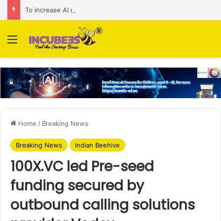
To increase AI retail decision-making in 34 markets, Singapore’s ADA purchases Algonomy
Menu
Home
/
Breaking News
Breaking News
Indian Beehive
100X.VC led Pre-seed
funding secured by
outbound calling solutions