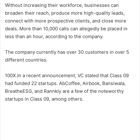
Without increasing their workforce, businesses can
broaden their reach, produce more high-quality leads,
connect with more prospective clients, and close more
deals. More than 10,000 calls can allegedly be placed in
less than an hour, according to the company.
The company currently has over 30 customers in over 5
different countries.
100X.In a recent announcement, VC stated that Class 09
had funded 22 startups. AbCoffee, Airbook, Bansiwala,
BreatheESG, and Rannkly are a few of the noteworthy
startups in Class 09, among others.