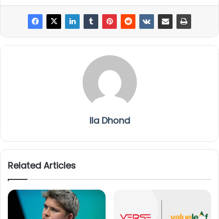
Ila Dhond
Related Articles