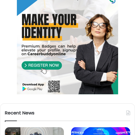
Recent News