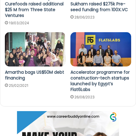
Curefoods raised additional
Sukham raised $275k Pre-
$25 M from Three State
seed funding from 100X.VC
Ventures
28/06/2023
19/03/2024
Amartha bags US$50M debt
Accelerator programme for
financing
construction-tech startups
launched by Egypt’s
25/02/2021
Flat6Labs
26/08/2023