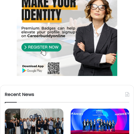
Recent News