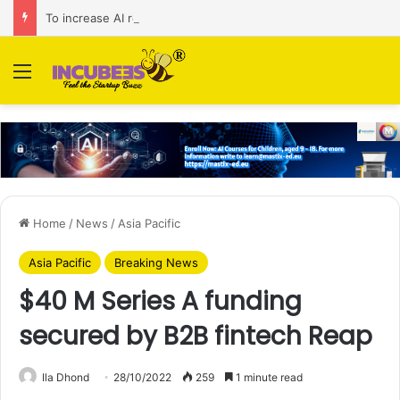
To increase AI retail decision-making in 34 markets, Singapore’s ADA purchases Algonomy
Menu
Home
/
News
/
Asia Pacific
Asia Pacific
Breaking News
$40 M Series A funding
secured by B2B fintech Reap
Ila Dhond
28/10/2022
259
1 minute read