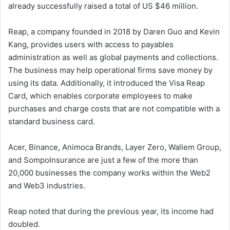
already successfully raised a total of US $46 million.
Reap, a company founded in 2018 by Daren Guo and Kevin
Kang, provides users with access to payables
administration as well as global payments and collections.
The business may help operational firms save money by
using its data. Additionally, it introduced the Visa Reap
Card, which enables corporate employees to make
purchases and charge costs that are not compatible with a
standard business card.
Acer, Binance, Animoca Brands, Layer Zero, Wallem Group,
and SompoInsurance are just a few of the more than
20,000 businesses the company works within the Web2
and Web3 industries.
Reap noted that during the previous year, its income had
doubled.