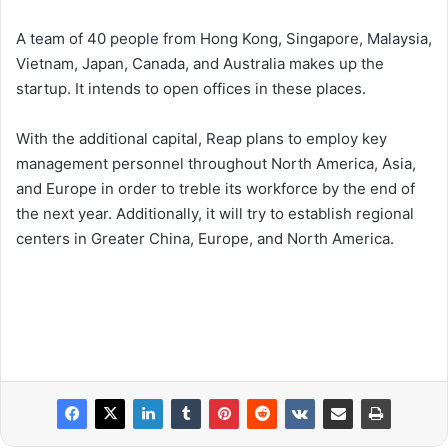
A team of 40 people from Hong Kong, Singapore, Malaysia,
Vietnam, Japan, Canada, and Australia makes up the
startup. It intends to open offices in these places.
With the additional capital, Reap plans to employ key
management personnel throughout North America, Asia,
and Europe in order to treble its workforce by the end of
the next year. Additionally, it will try to establish regional
centers in Greater China, Europe, and North America.