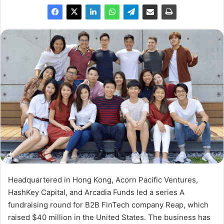
Headquartered in Hong Kong, Acorn Pacific Ventures,
HashKey Capital, and Arcadia Funds led a series A
fundraising round for B2B FinTech company Reap, which
raised $40 million in the United States. The business has