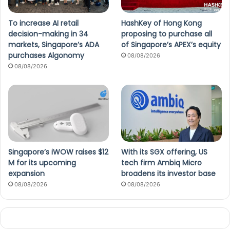
To increase AI retail
HashKey of Hong Kong
decision-making in 34
proposing to purchase all
markets, Singapore’s ADA
of Singapore’s APEX’s equity
purchases Algonomy
08/08/2026
08/08/2026
Singapore’s iWOW raises $12
With its SGX offering, US
M for its upcoming
tech firm Ambiq Micro
expansion
broadens its investor base
08/08/2026
08/08/2026