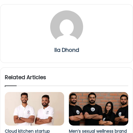
Ila Dhond
Related Articles
Cloud kitchen startup
Men’s sexual wellness brand