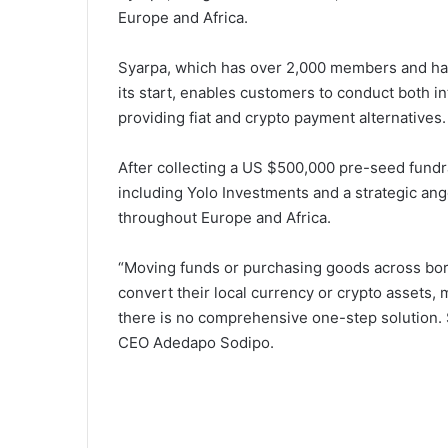
Europe and Africa.
Syarpa, which has over 2,000 members and has
its start, enables customers to conduct both i
providing fiat and crypto payment alternatives.
After collecting a US $500,000 pre-seed fund
including Yolo Investments and a strategic ang
throughout Europe and Africa.
“Moving funds or purchasing goods across bord
convert their local currency or crypto assets,
there is no comprehensive one-step solution. S
CEO Adedapo Sodipo.