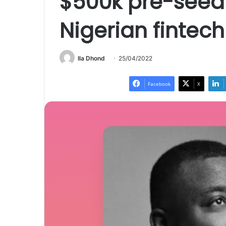
$500k pre-seed 
Nigerian fintec
Ila Dhond
25/04/2022
Facebook
X