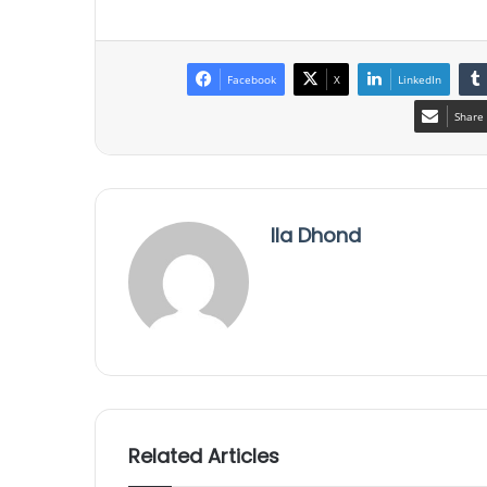
Facebook
X
LinkedIn
Share 
Ila Dhond
Related Articles