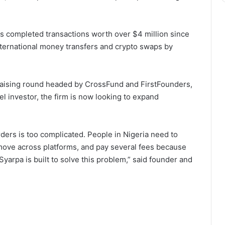
 completed transactions worth over $4 million since
nternational money transfers and crypto swaps by
raising round headed by CrossFund and FirstFounders,
el investor, the firm is now looking to expand
ers is too complicated. People in Nigeria need to
 move across platforms, and pay several fees because
yarpa is built to solve this problem,” said founder and