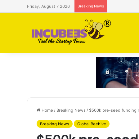
Friday, August 7 2026
Breaking News
Saudi AI firm
Home
/
Breaking News
/
$500k pre-seed funding r
Breaking News
Global Beehive