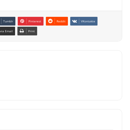
Tumblr
Pinterest
Reddit
VKontakte
via Email
Print