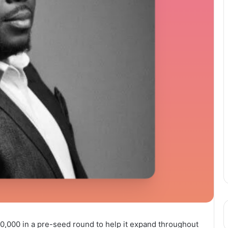
00,000 in a pre-seed round to help it expand throughout