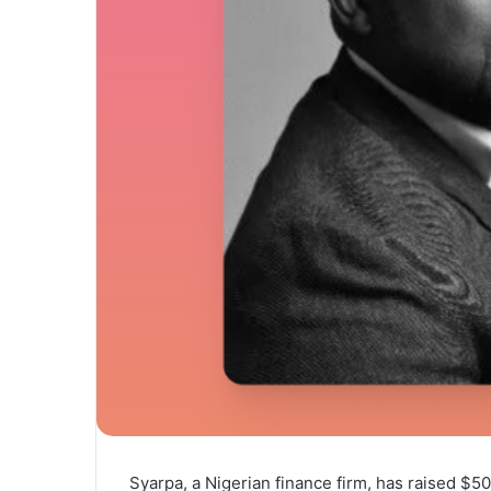
Syarpa, a Nigerian finance firm, has raised $5