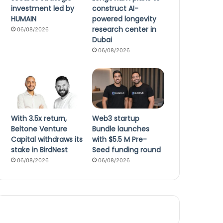
investment led by
construct AI-
HUMAIN
powered longevity
research center in
06/08/2026
Dubai
06/08/2026
With 3.5x return,
Web3 startup
Beltone Venture
Bundle launches
Capital withdraws its
with $5.5 M Pre-
stake in BirdNest
Seed funding round
06/08/2026
06/08/2026