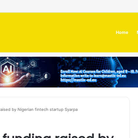
 MOZN secures strategic investment led by HUMAIN
Home
aised by Nigerian fintech startup Syarpa