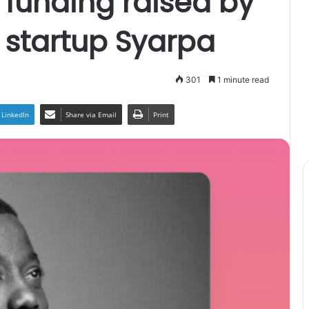
funding raised by
h startup Syarpa
301
1 minute read
LinkedIn
Share via Email
Print