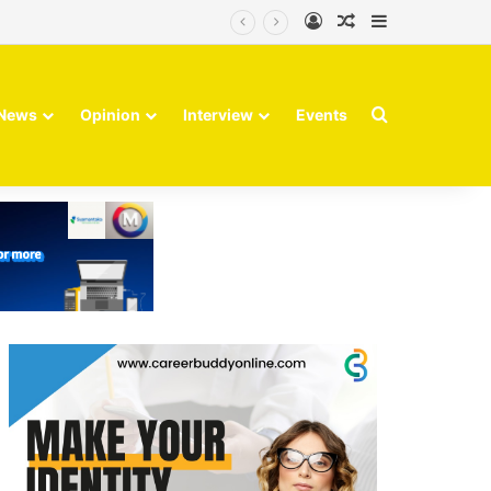
Log In
Random Article
Sidebar
Search for
News
Opinion
Interview
Events