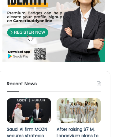
Recent News
Saudi AI firm MOZN
After raising $7 M,
secures strategic
Longevium plans to