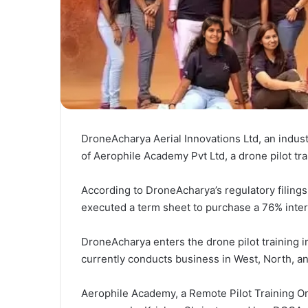
DroneAcharya Aerial Innovations Ltd, an industr
of Aerophile Academy Pvt Ltd, a drone pilot tr
According to DroneAcharya’s regulatory filing
executed a term sheet to purchase a 76% inte
DroneAcharya enters the drone pilot training in
currently conducts business in West, North, an
Aerophile Academy, a Remote Pilot Training Or