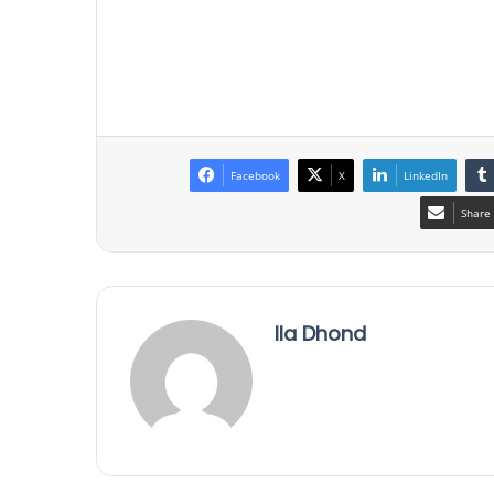
Facebook
X
LinkedIn
Share 
Ila Dhond