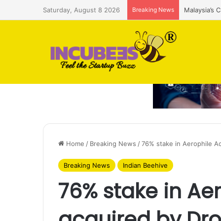
Saturday, August 8 2026
Breaking News
Malaysia’s 
Home
/
Breaking News
/
76% stake in Aerophile 
Breaking News
Indian Beehive
76% stake in A
acquired by Dr