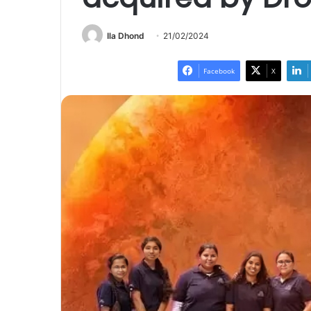
Ila Dhond
21/02/2024
Facebook
X