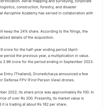
rtification. Aerial mapping and surveying, corporate
logistics, construction, forestry, and disaster
hat Aerophile Academy has served in collaboration with
ll keep the 24% share. According to the filings, the
ized details of the acquisition.
 crore for the half-year ending period (April-
 period the previous year, a multiplication in value.
Rs 3.96 crore for the period ending in September 2023.
one Entry (Thailand), DroneAcharya announced a few
for Defense FPV (First Person View) drones.
er 2022, its share price was approximately Rs 100. In
ce of over Rs 200. Presently, its market value is
 it is trading at about Rs 182 per share.