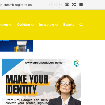
Log In
Random Article
Sidebar
up summit registration
Search for
News
Opinion
Interview
Events