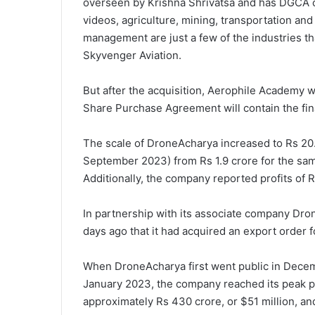
overseen by Krishna Shrivatsa and has DGCA ce
videos, agriculture, mining, transportation and 
management are just a few of the industries t
Skyvenger Aviation.
But after the acquisition, Aerophile Academy wi
Share Purchase Agreement will contain the final
The scale of DroneAcharya increased to Rs 20.9
September 2023) from Rs 1.9 crore for the same
Additionally, the company reported profits of 
In partnership with its associate company Dr
days ago that it had acquired an export order 
When DroneAcharya first went public in Decemb
January 2023, the company reached its peak pri
approximately Rs 430 crore, or $51 million, and