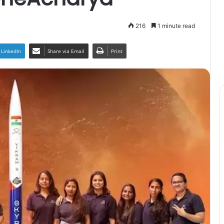
216
1 minute read
LinkedIn
Share via Email
Print