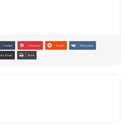
Tumblr
Pinterest
Reddit
VKontakte
via Email
Print