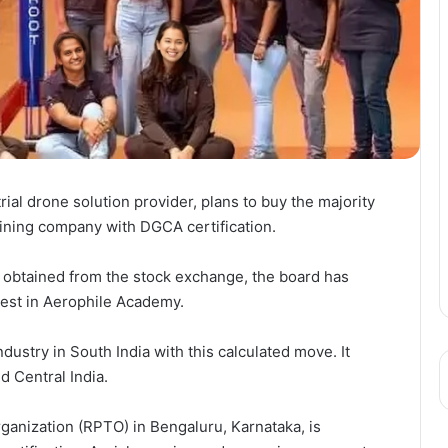
ial drone solution provider, plans to buy the majority
aining company with DGCA certification.
s obtained from the stock exchange, the board has
rest in Aerophile Academy.
dustry in South India with this calculated move. It
d Central India.
ganization (RPTO) in Bengaluru, Karnataka, is