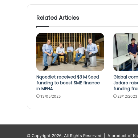
Related Articles
Nqoodlet received $3 M Seed
Global co
funding to boost SME finance
Jodaro rai
in MENA
funding fr
13/05/2025
28/12/2023
© Copyright 2026, All Rights Reserved |
A product of K