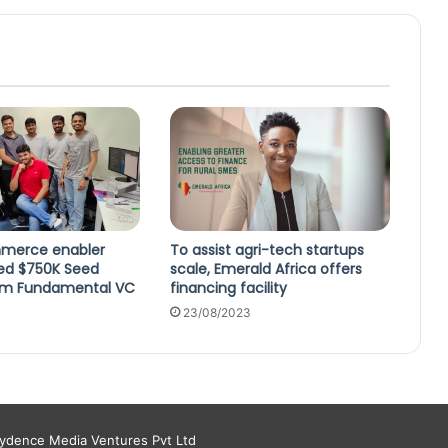
mmerce enabler
To assist agri-tech startups
sed $750K Seed
scale, Emerald Africa offers
om Fundamental VC
financing facility
23/08/2023
aydence Media Ventures Pvt Ltd