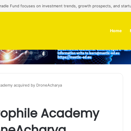
Cradle Fund focuses on investment trends, growth prospects, and start
Home
Academy acquired by DroneAcharya
erophile Academy
oneAcharya