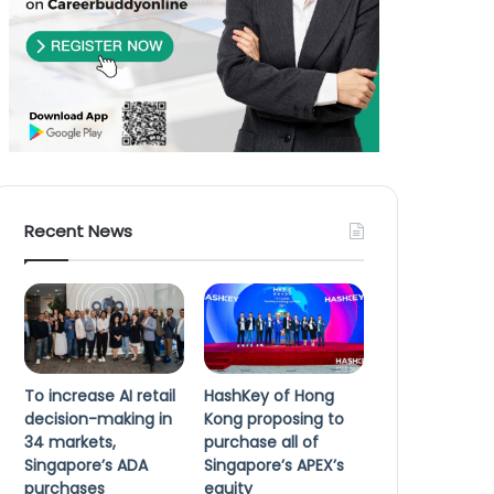
Recent News
To increase AI retail
HashKey of Hong
decision-making in
Kong proposing to
34 markets,
purchase all of
Singapore’s ADA
Singapore’s APEX’s
purchases
equity