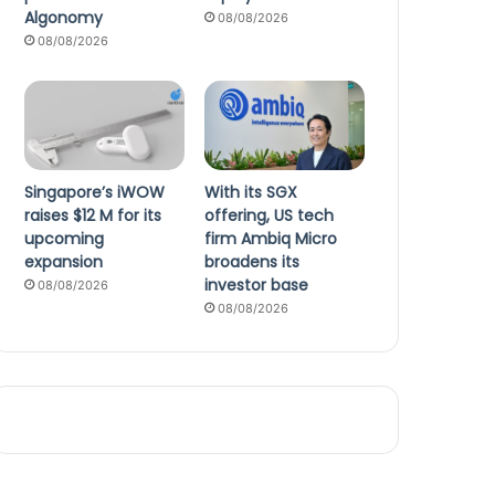
Algonomy
08/08/2026
08/08/2026
Singapore’s iWOW
With its SGX
raises $12 M for its
offering, US tech
upcoming
firm Ambiq Micro
expansion
broadens its
investor base
08/08/2026
08/08/2026