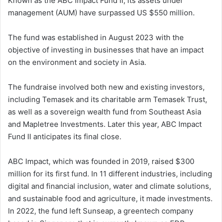
Known as the ABC Impact Fund II, its assets under
management (AUM) have surpassed US $550 million.
The fund was established in August 2023 with the
objective of investing in businesses that have an impact
on the environment and society in Asia.
The fundraise involved both new and existing investors,
including Temasek and its charitable arm Temasek Trust,
as well as a sovereign wealth fund from Southeast Asia
and Mapletree Investments. Later this year, ABC Impact
Fund II anticipates its final close.
ABC Impact, which was founded in 2019, raised $300
million for its first fund. In 11 different industries, including
digital and financial inclusion, water and climate solutions,
and sustainable food and agriculture, it made investments.
In 2022, the fund left Sunseap, a greentech company