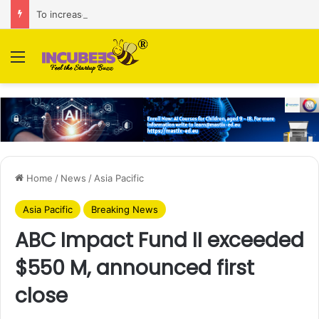
To increase AI retail decision-making in 34 markets, Singapore’s ADA purchases Algonomy
Menu
Home
/
News
/
Asia Pacific
Asia Pacific
Breaking News
ABC Impact Fund II exceeded
$550 M, announced first
close