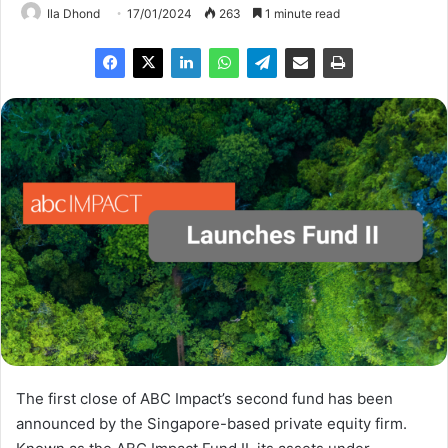
Ila Dhond
17/01/2024
263
1 minute read
The first close of ABC Impact’s second fund has been
announced by the Singapore-based private equity firm.