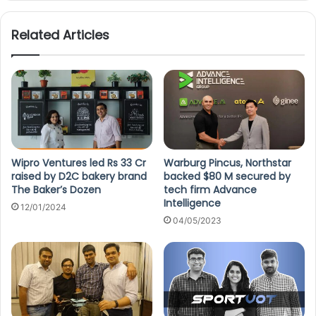
Related Articles
Wipro Ventures led Rs 33 Cr
Warburg Pincus, Northstar
raised by D2C bakery brand
backed $80 M secured by
The Baker’s Dozen
tech firm Advance
Intelligence
12/01/2024
04/05/2023