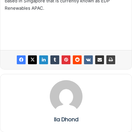
based in Singapore that is currently known as EDP
Renewables APAC.
Ila Dhond