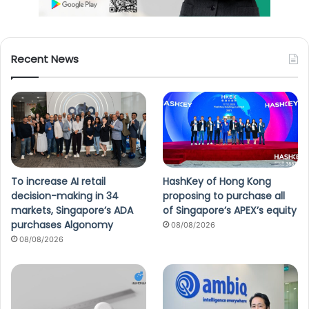
Recent News
To increase AI retail
HashKey of Hong Kong
decision-making in 34
proposing to purchase all
markets, Singapore’s ADA
of Singapore’s APEX’s equity
purchases Algonomy
08/08/2026
08/08/2026