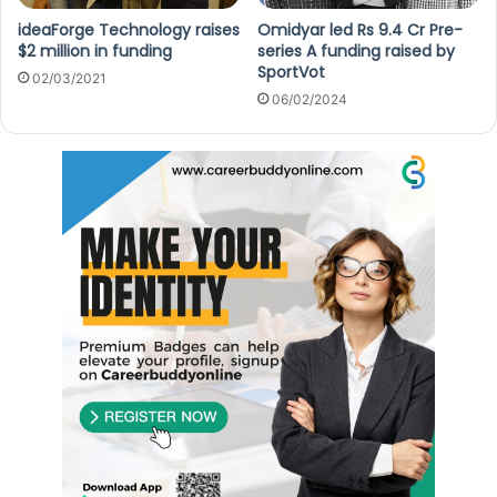
ideaForge Technology raises
Omidyar led Rs 9.4 Cr Pre-
$2 million in funding
series A funding raised by
SportVot
02/03/2021
06/02/2024