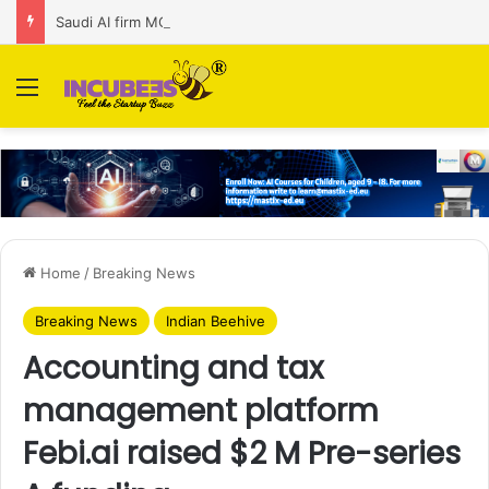
Saudi AI firm MOZN secures strategic investment led by HUMAIN
Menu
Home
/
Breaking News
Breaking News
Indian Beehive
Accounting and tax
management platform
Febi.ai raised $2 M Pre-series