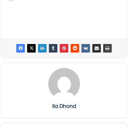
Ila Dhond