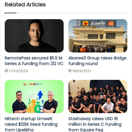
Related Articles
RemotePass secured $5.5 M
Alsaree3 Group raises Bridge
Series A funding from 212 VC
funding round
11/03/2024
16/04/2021
HRtech startup Umwelt
Stashaway raises USD 16
raised $125K Seed funding
million in Series C Funding
from Upekkha
from Square Peg