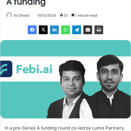
A funding
Ila Dhond
19/10/2024
57
1 minute read
In a pre-Series A funding round co-led by Lumis Partners,