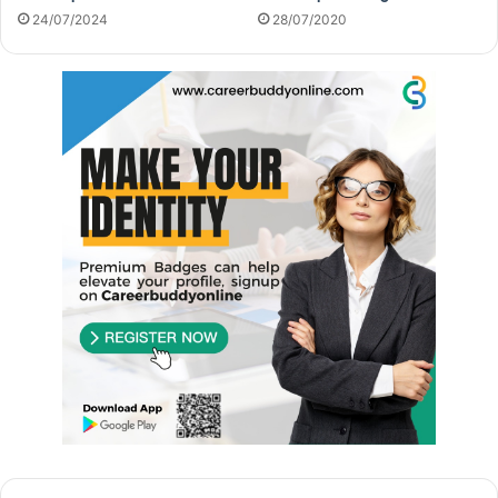
24/07/2024
28/07/2020