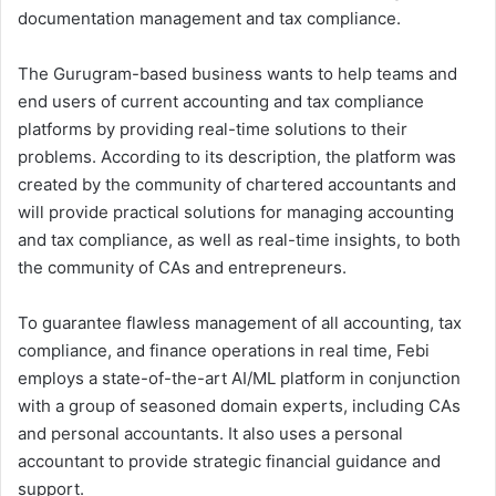
documentation management and tax compliance.
The Gurugram-based business wants to help teams and
end users of current accounting and tax compliance
platforms by providing real-time solutions to their
problems. According to its description, the platform was
created by the community of chartered accountants and
will provide practical solutions for managing accounting
and tax compliance, as well as real-time insights, to both
the community of CAs and entrepreneurs.
To guarantee flawless management of all accounting, tax
compliance, and finance operations in real time, Febi
employs a state-of-the-art AI/ML platform in conjunction
with a group of seasoned domain experts, including CAs
and personal accountants. It also uses a personal
accountant to provide strategic financial guidance and
support.