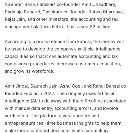
Virender Rana, Lenskart co-founder Amit Chaudhary,
Padmaja Ruparel, Cashkaro co-founder Rohan Bhargava,
Rajat Jain, and other investors, the accounting and tax
management platform Febi.ai has raised $2 million.
According to a press release from Febi.ai, the money will
be used to develop the company’s artificial intelligence
capabilities so that it can automate accounting and tax
compliance procedures, increase customer acquisition,
and grow its workforce.
Amit Jindal, Saurabh Jain, Ashu Goel, and Rahul Bansal co-
founded Febi.ai in 2022. The company uses artificial
intelligence (AI) to do away with the difficulties associated
with manual data entry, accounting errors, and invoice
verification. The platform gives founders and
entrepreneurs real-time business insights to help them
make more confident decisions while automating