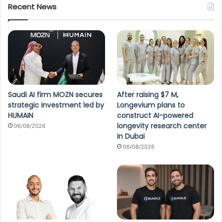
Recent News
Saudi AI firm MOZN secures
After raising $7 M,
strategic investment led by
Longevium plans to
HUMAIN
construct AI-powered
longevity research center
06/08/2026
in Dubai
06/08/2026