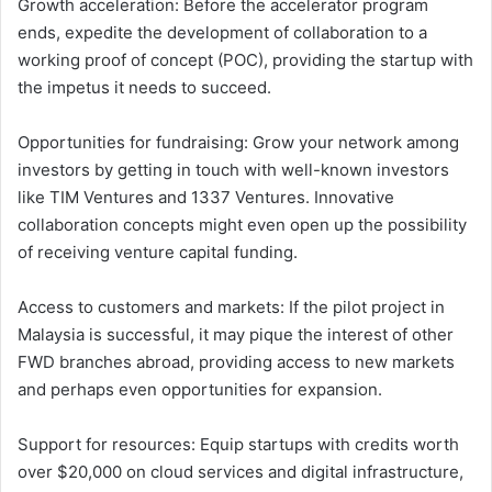
Growth acceleration: Before the accelerator program
ends, expedite the development of collaboration to a
working proof of concept (POC), providing the startup with
the impetus it needs to succeed.
Opportunities for fundraising: Grow your network among
investors by getting in touch with well-known investors
like TIM Ventures and 1337 Ventures. Innovative
collaboration concepts might even open up the possibility
of receiving venture capital funding.
Access to customers and markets: If the pilot project in
Malaysia is successful, it may pique the interest of other
FWD branches abroad, providing access to new markets
and perhaps even opportunities for expansion.
Support for resources: Equip startups with credits worth
over $20,000 on cloud services and digital infrastructure,