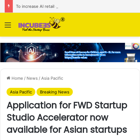
To increase AI retail decision-making in 34 markets, Singapore’s ADA purchases Algonomy
Menu
Home
/
News
/
Asia Pacific
Asia Pacific
Breaking News
Application for FWD Startup
Studio Accelerator now
available for Asian startups