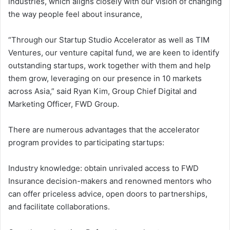
industries, which aligns closely with our vision of changing
the way people feel about insurance,
“Through our Startup Studio Accelerator as well as TIM
Ventures, our venture capital fund, we are keen to identify
outstanding startups, work together with them and help
them grow, leveraging on our presence in 10 markets
across Asia,” said Ryan Kim, Group Chief Digital and
Marketing Officer, FWD Group.
There are numerous advantages that the accelerator
program provides to participating startups:
Industry knowledge: obtain unrivaled access to FWD
Insurance decision-makers and renowned mentors who
can offer priceless advice, open doors to partnerships,
and facilitate collaborations.