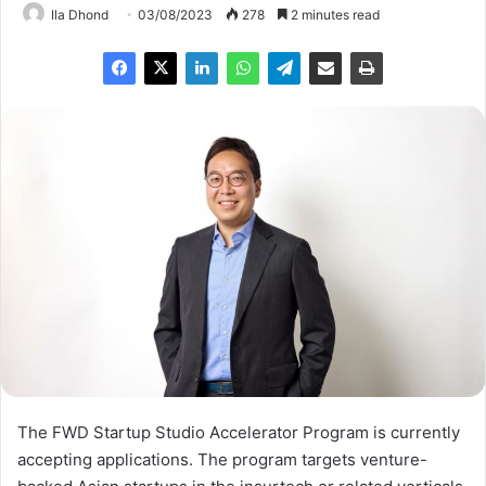
Ila Dhond
03/08/2023
278
2 minutes read
The FWD Startup Studio Accelerator Program is currently
accepting applications. The program targets venture-