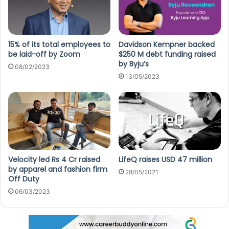
15% of its total employees to
Davidson Kempner backed
be laid-off by Zoom
$250 M debt funding raised
by Byju’s
08/02/2023
13/05/2023
Velocity led Rs 4 Cr raised
LifeQ raises USD 47 million
by apparel and fashion firm
28/05/2021
Off Duty
06/03/2023