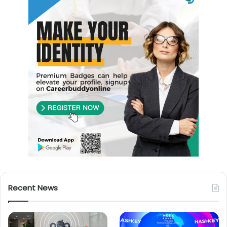
Recent News