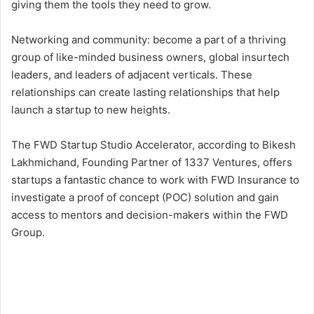
giving them the tools they need to grow.
Networking and community: become a part of a thriving
group of like-minded business owners, global insurtech
leaders, and leaders of adjacent verticals. These
relationships can create lasting relationships that help
launch a startup to new heights.
The FWD Startup Studio Accelerator, according to Bikesh
Lakhmichand, Founding Partner of 1337 Ventures, offers
startups a fantastic chance to work with FWD Insurance to
investigate a proof of concept (POC) solution and gain
access to mentors and decision-makers within the FWD
Group.