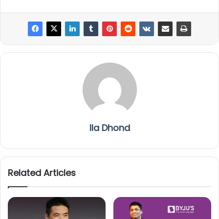
Ila Dhond
Related Articles