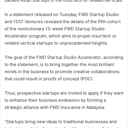
backed Asian startups in the insurtech or related verticals.
In a statement released on Tuesday, FWD Startup Studio
and 1337 Ventures revealed the details of the fifth cohort
of the revolutionary 13-week FWD Startup Studio
Accelerator program, which aims to propel insurtech or
related vertical startups to unprecedented heights.
The goal of the FWD Startup Studio Accelerator, according
to the statement, is to bring together the most brilliant
minds in the business to promote creative collaborations
that could result in proofs of concept (POC).
Thus, prospective startups are invited to apply if they want
to enhance their business endeavors by forming a
strategic alliance with FWD Insurance in Malaysia.
“Startups bring new ideas to traditional businesses and