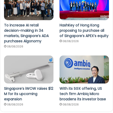
To increase AI retail
HashKey of Hong Kong
decision-making in 34
proposing to purchase all
markets, Singapore’s ADA
of Singapore’s APEX’s equity
purchases Algonomy
08/08/2026
08/08/2026
Singapore’s iWOW raises $12
With its SGX offering, US
M for its upcoming
tech firm Ambiq Micro
expansion
broadens its investor base
08/08/2026
08/08/2026