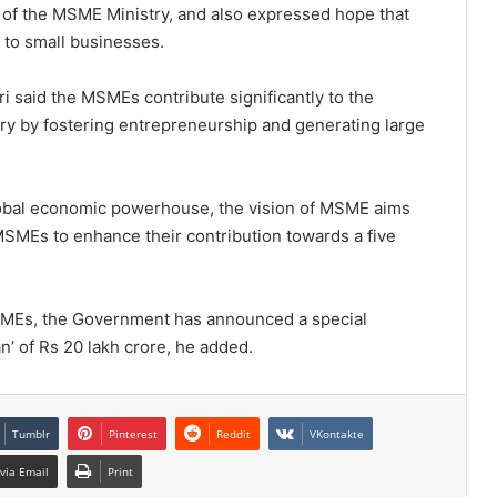
t of the MSME Ministry, and also expressed hope that
 to small businesses.
said the MSMEs contribute significantly to the
ry by fostering entrepreneurship and generating large
global economic powerhouse, the vision of MSME aims
SMEs to enhance their contribution towards a five
 MSMEs, the Government has announced a special
’ of Rs 20 lakh crore, he added.
Tumblr
Pinterest
Reddit
VKontakte
via Email
Print