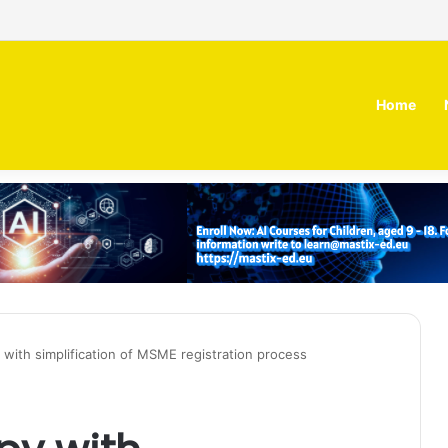
 MOZN secures strategic investment led by HUMAIN
Home
th simplification of MSME registration process