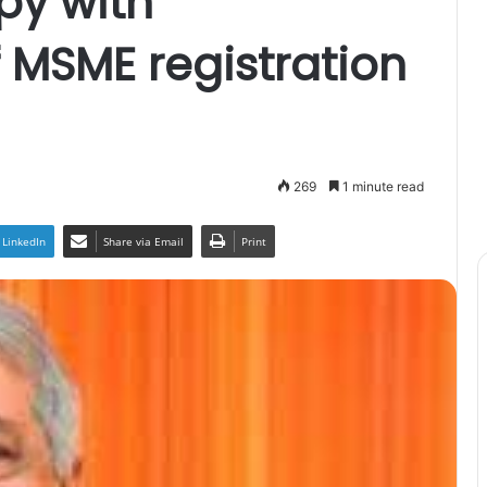
y with
f MSME registration
269
1 minute read
LinkedIn
Share via Email
Print