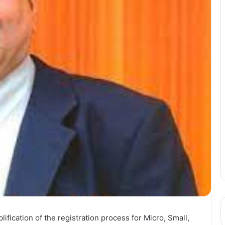
ation of the registration process for Micro, Small,