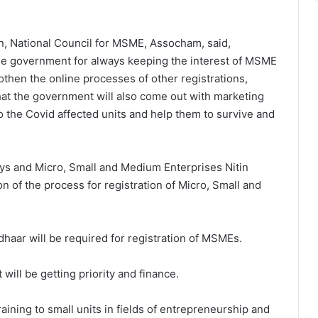
an, National Council for MSME, Assocham, said,
 government for always keeping the interest of MSME
hen the online processes of other registrations,
hat the government will also come out with marketing
o the Covid affected units and help them to survive and
ys and Micro, Small and Medium Enterprises Nitin
 of the process for registration of Micro, Small and
haar will be required for registration of MSMEs.
will be getting priority and finance.
aining to small units in fields of entrepreneurship and