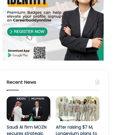
Recent News
Saudi AI firm MOZN
After raising $7 M,
secures strategic
Longevium plans to