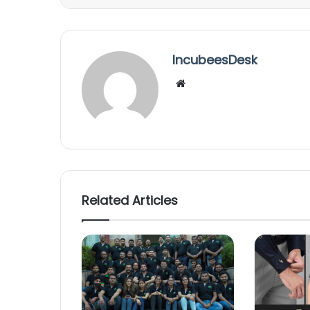
IncubeesDesk
We
bsi
te
Related Articles