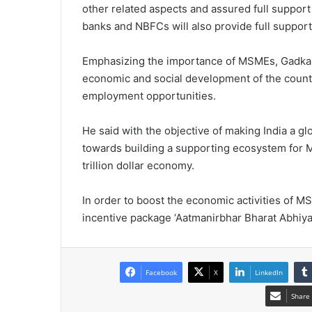
other related aspects and assured full suppor
banks and NBFCs will also provide full support
Emphasizing the importance of MSMEs, Gadkari 
economic and social development of the count
employment opportunities.
He said with the objective of making India a 
towards building a supporting ecosystem for M
trillion dollar economy.
In order to boost the economic activities of
incentive package ‘Aatmanirbhar Bharat Abhiyan
Facebook
X
LinkedIn
Share 