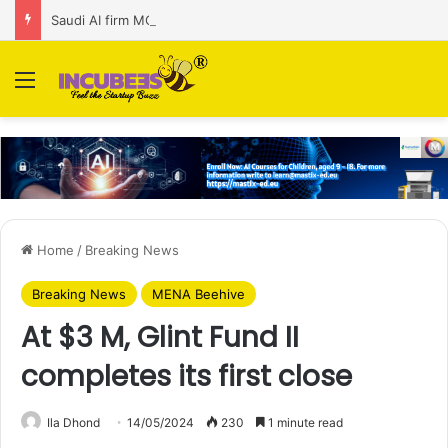
Saudi AI firm MOZN secures strategic investment led by HUMAIN
Menu
Home
/
Breaking News
Breaking News
MENA Beehive
At $3 M, Glint Fund II
completes its first close
Ila Dhond
14/05/2024
230
1 minute read