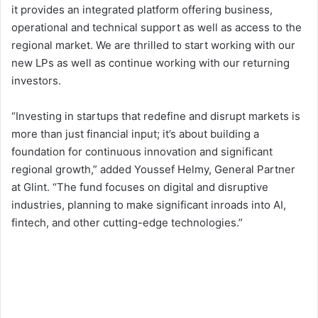
it provides an integrated platform offering business,
operational and technical support as well as access to the
regional market. We are thrilled to start working with our
new LPs as well as continue working with our returning
investors.
“Investing in startups that redefine and disrupt markets is
more than just financial input; it’s about building a
foundation for continuous innovation and significant
regional growth,” added Youssef Helmy, General Partner
at Glint. “The fund focuses on digital and disruptive
industries, planning to make significant inroads into AI,
fintech, and other cutting-edge technologies.”