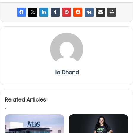
Ila Dhond
Related Articles