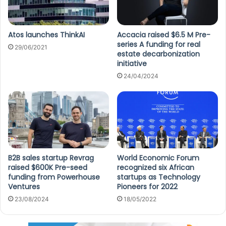
Atos launches ThinkAI
Accacia raised $6.5 M Pre-
series A funding for real
29/06/2021
estate decarbonization
initiative
24/04/2024
B2B sales startup Revrag
World Economic Forum
raised $600K Pre-seed
recognized six African
funding from Powerhouse
startups as Technology
Ventures
Pioneers for 2022
23/08/2024
18/05/2022