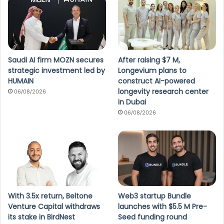
Saudi AI firm MOZN secures
After raising $7 M,
strategic investment led by
Longevium plans to
HUMAIN
construct AI-powered
longevity research center
06/08/2026
in Dubai
06/08/2026
With 3.5x return, Beltone
Web3 startup Bundle
Venture Capital withdraws
launches with $5.5 M Pre-
its stake in BirdNest
Seed funding round