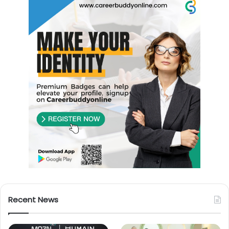
Recent News