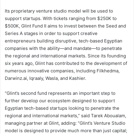
Its proprietary venture studio model will be used to
support startups. With tickets ranging from $250K to
$500K, Glint Fund II aims to invest between the Seed and
Series A stages in order to support creative
entrepreneurs building disruptive, tech-based Egyptian
companies with the ability—and mandate—to penetrate
the regional and international markets. Since its founding
six years ago, Glint has contributed to the development of
numerous innovative companies, including Filkhedma,
Darwinz.ai, Iqraaly, Wasla, and Kashier.
“Glint’s second fund represents an important step to
further develop our ecosystem designed to support
Egyptian tech-based startups looking to penetrate the
regional and international markets,” said Tarek Aboualam,
managing partner at Glint, adding: “Glint’s Venture Studio
model is designed to provide much more than just capital;