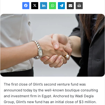
The first close of Glint’s second venture fund was
announced today by the well-known boutique consulting
and investment firm in Egypt. Anchored by Wadi Degla
Group, Glint’s new fund has an initial close of $3 million.