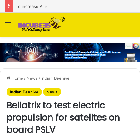
To increase AI retail decision-making in 34 markets, Singapore’s ADA purchases Algonomy
Menu
Home
/
News
/
Indian Beehive
Indian Beehive
News
Bellatrix to test electric
propulsion for satelites on
board PSLV