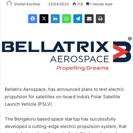
Shefali Kochhar
23/04/2023
218
1 minute read
Bellatrix Aerospace, has announced plans to test electric
propulsion for satellites on-board India’s Polar Satellite
Launch Vehicle (PSLV).
The Bengaluru based space startup has successfully
developed a cutting-edge electric propulsion system, that