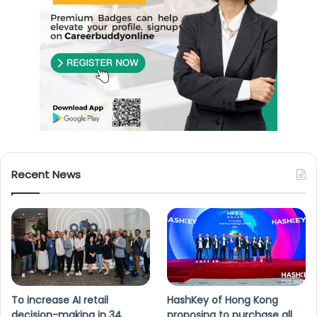
Recent News
To increase AI retail
HashKey of Hong Kong
decision-making in 34
proposing to purchase all