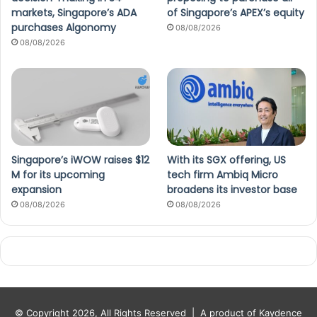
markets, Singapore’s ADA
of Singapore’s APEX’s equity
purchases Algonomy
08/08/2026
08/08/2026
Singapore’s iWOW raises $12
With its SGX offering, US
M for its upcoming
tech firm Ambiq Micro
expansion
broadens its investor base
08/08/2026
08/08/2026
© Copyright 2026, All Rights Reserved |
A product of Kaydence