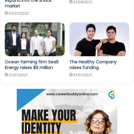
expand into the snack
21/09/2021
market
03/01/2022
Ocean farming firm Sea6
The Healthy Company
Energy raises $9 million
raises funding
21/07/2021
27/01/2021