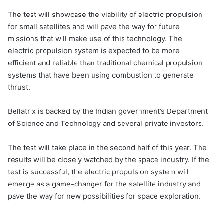
The test will showcase the viability of electric propulsion
for small satellites and will pave the way for future
missions that will make use of this technology. The
electric propulsion system is expected to be more
efficient and reliable than traditional chemical propulsion
systems that have been using combustion to generate
thrust.
Bellatrix is backed by the Indian government’s Department
of Science and Technology and several private investors.
The test will take place in the second half of this year. The
results will be closely watched by the space industry. If the
test is successful, the electric propulsion system will
emerge as a game-changer for the satellite industry and
pave the way for new possibilities for space exploration.