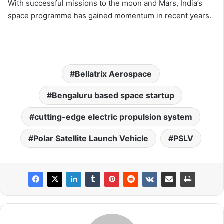
With successful missions to the moon and Mars, India’s
space programme has gained momentum in recent years.
Bellatrix Aerospace
Bengaluru based space startup
cutting-edge electric propulsion system
Polar Satellite Launch Vehicle
PSLV