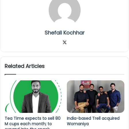
Shefali Kochhar
X
Related Articles
Tea Time expects to sell 80
India-based Trell acquired
M cups each month; to
Womaniya