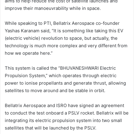
aims to help reduce the cost of satellite launches and
improve their manoeuvrability while in space.
While speaking to PTI, Bellatrix Aerospace co-founder
Yashas Karanam said, “It is something like taking this EV
(electric vehicle) revolution to space, but actually, the
technology is much more complex and very different from
how we operate here.”
This system is called the “BHUVANESHWARI Electric
Propulsion System,” which operates through electric
power to ionise propellants and generate thrust, allowing
satellites to move around and be stable in orbit.
Bellatrix Aerospace and ISRO have signed an agreement
to conduct the test onboard a PSLV rocket. Bellatrix will be
integrating its electric propulsion system into two small
satellites that will be launched by the PSLV.