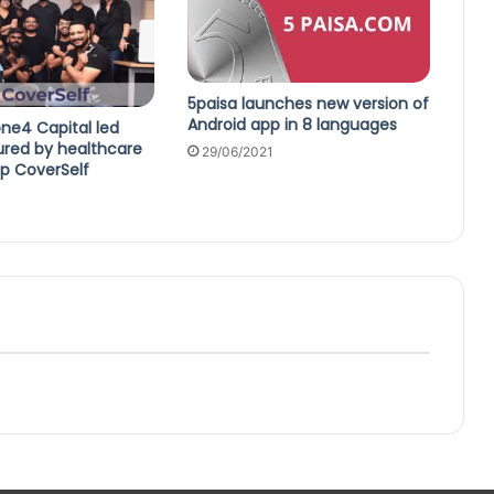
5paisa launches new version of
Android app in 8 languages
ne4 Capital led
ured by healthcare
29/06/2021
up CoverSelf