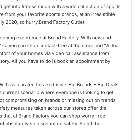
 get into fitness mode with a wide collection of sports
e from your favorite sports brands, at an irresistible
 July 2020, so hurry.Brand Factory Outlet
hopping experience at Brand Factory. With new and
 so you can shop contact-free at the store and ‘Virtual
fort of your homes via video call assistance from
Factory. All you have to do is book an appointment by
 have curated this exclusive ‘Big Brands – Big Deals’
he current scenario where everyone is looking to get
not compromising on brands or missing out on trends
safety measures taken across our stores offer the
 that at Brand Factory you can shop worry-free,
 absolutely no discount on safety. So let the