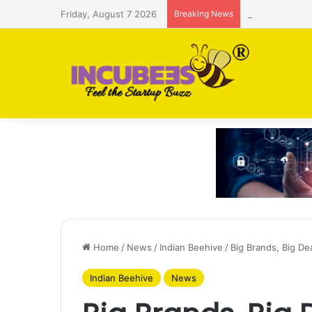
Friday, August 7 2026
Breaking News
Saudi AI firm
Home
/
News
/
Indian Beehive
/
Big Brands, Big De
Indian Beehive
News