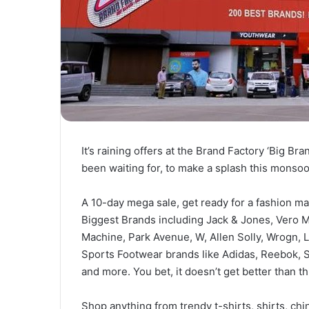
It’s raining offers at the Brand Factory ‘Big Br
been waiting for, to make a splash this monso
A 10-day mega sale, get ready for a fashion ma
Biggest Brands including Jack & Jones, Vero M
Machine, Park Avenue, W, Allen Solly, Wrogn, Le
Sports Footwear brands like Adidas, Reebok, 
and more. You bet, it doesn’t get better than th
Shop anything from trendy t-shirts, shirts, chin