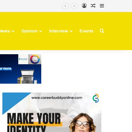
Log In
Random Article
Sidebar
Search for
News
Opinion
Interview
Events