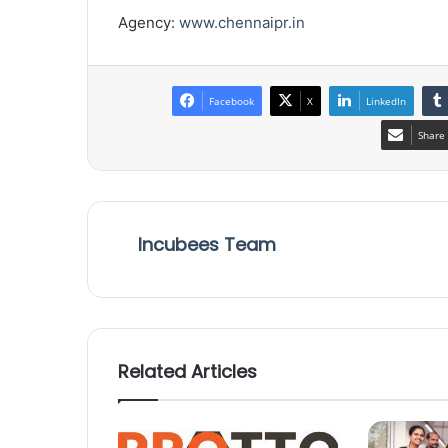
Agency:
www.chennaipr.in
Facebook
X
LinkedIn
Share 
Incubees Team
Related Articles