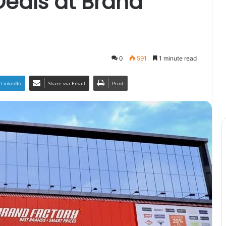
Deals at Brand
0
591
1 minute read
LinkedIn
Share via Email
Print