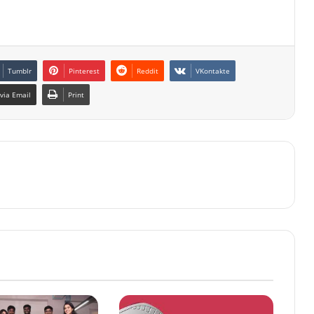
Tumblr
Pinterest
Reddit
VKontakte
via Email
Print