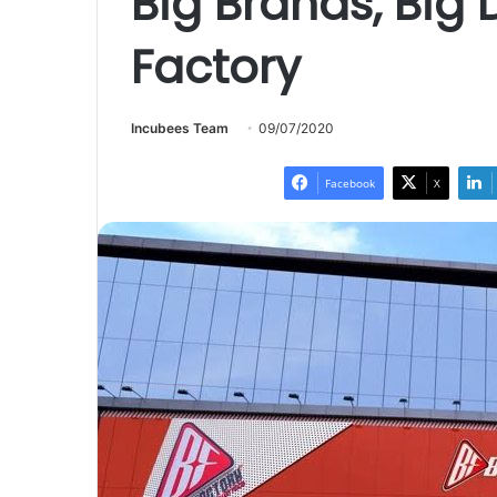
Big Brands, Big 
Factory
Incubees Team
09/07/2020
Facebook
X