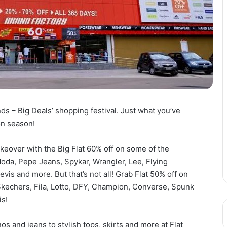
ands – Big Deals’ shopping festival. Just what you’ve
on season!
keover with the Big Flat 60% off on some of the
oda, Pepe Jeans, Spykar, Wrangler, Lee, Flying
vis and more. But that’s not all! Grab Flat 50% off on
Skechers, Fila, Lotto, DFY, Champion, Converse, Spunk
is!
os and jeans to stylish tops, skirts and more at Flat