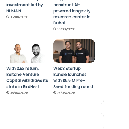
investment led by
construct AI-
HUMAIN
powered longevity
research center in
06/08/2026
Dubai
06/08/2026
With 3.5x return,
Web3 startup
Beltone Venture
Bundle launches
Capital withdraws its
with $5.5 M Pre-
stake in BirdNest
Seed funding round
06/08/2026
06/08/2026