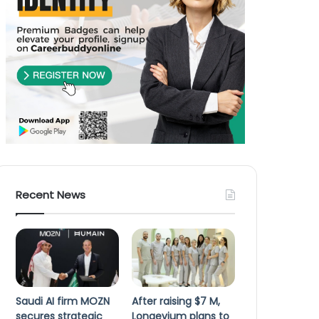
Recent News
Saudi AI firm MOZN
After raising $7 M,
secures strategic
Longevium plans to