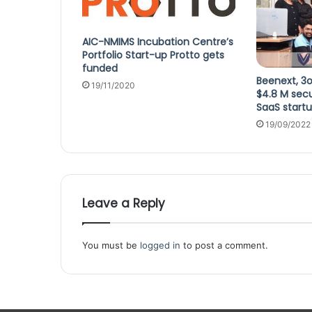
AIC-NMIMS Incubation Centre’s
Portfolio Start-up Protto gets
funded
Beenext, 3o
19/11/2020
$4.8 M sec
SaaS start
19/09/2022
Leave a Reply
You must be
logged in
to post a comment.