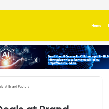
 MOZN secures strategic investment led by HUMAIN
Home
als at Brand Factory