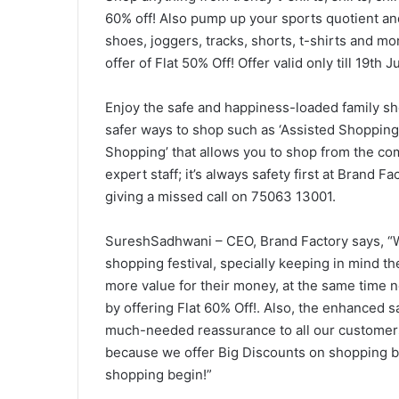
60% off! Also pump up your sports quotient and
shoes, joggers, tracks, shorts, t-shirts and mor
offer of Flat 50% Off! Offer valid only till 19th
Enjoy the safe and happiness-loaded family s
safer ways to shop such as ‘Assisted Shopping’
Shopping’ that allows you to shop from the com
expert staff; it’s always safety first at Brand 
giving a missed call on 75063 13001.
SureshSadhwani – CEO, Brand Factory says, “We
shopping festival, specially keeping in mind t
more value for their money, at the same time 
by offering Flat 60% Off!. Also, the enhanced 
much-needed reassurance to all our customers
because we offer Big Discounts on shopping but
shopping begin!”