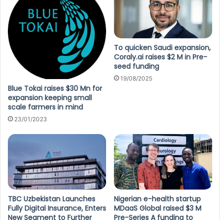
To quicken Saudi expansion,
Coraly.ai raises $2 M in Pre-
seed funding
19/08/2025
Blue Tokai raises $30 Mn for
expansion keeping small
scale farmers in mind
23/01/2023
TBC Uzbekistan Launches
Nigerian e-health startup
Fully Digital Insurance, Enters
MDaaS Global raised $3 M
New Segment to Further
Pre-Series A funding to