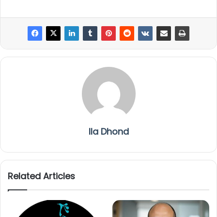
Ila Dhond
Related Articles