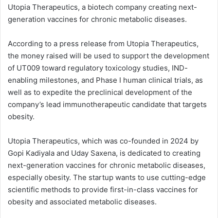
Utopia Therapeutics, a biotech company creating next-
generation vaccines for chronic metabolic diseases.
According to a press release from Utopia Therapeutics,
the money raised will be used to support the development
of UT009 toward regulatory toxicology studies, IND-
enabling milestones, and Phase I human clinical trials, as
well as to expedite the preclinical development of the
company’s lead immunotherapeutic candidate that targets
obesity.
Utopia Therapeutics, which was co-founded in 2024 by
Gopi Kadiyala and Uday Saxena, is dedicated to creating
next-generation vaccines for chronic metabolic diseases,
especially obesity. The startup wants to use cutting-edge
scientific methods to provide first-in-class vaccines for
obesity and associated metabolic diseases.