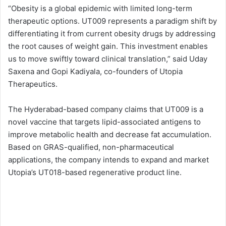
“Obesity is a global epidemic with limited long-term
therapeutic options. UT009 represents a paradigm shift by
differentiating it from current obesity drugs by addressing
the root causes of weight gain. This investment enables
us to move swiftly toward clinical translation,” said Uday
Saxena and Gopi Kadiyala, co-founders of Utopia
Therapeutics.
The Hyderabad-based company claims that UT009 is a
novel vaccine that targets lipid-associated antigens to
improve metabolic health and decrease fat accumulation.
Based on GRAS-qualified, non-pharmaceutical
applications, the company intends to expand and market
Utopia’s UT018-based regenerative product line.