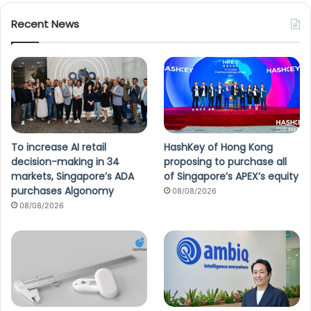
Recent News
To increase AI retail
HashKey of Hong Kong
decision-making in 34
proposing to purchase all
markets, Singapore’s ADA
of Singapore’s APEX’s equity
purchases Algonomy
08/08/2026
08/08/2026