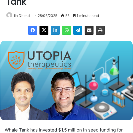
Tank
Ila Dhond
28/06/2025
55
1 minute read
Whale Tank has invested $1.5 million in seed funding for