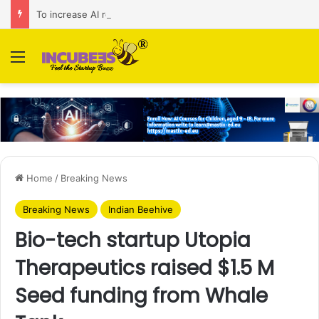
To increase AI retail decision-making in 34 markets, Singapore’s ADA purchases Algonomy
Menu
Home
/
Breaking News
Breaking News
Indian Beehive
Bio-tech startup Utopia
Therapeutics raised $1.5 M
Seed funding from Whale