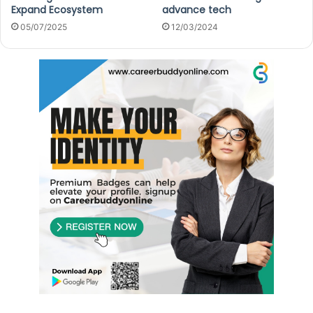
Expand Ecosystem
advance tech
05/07/2025
12/03/2024