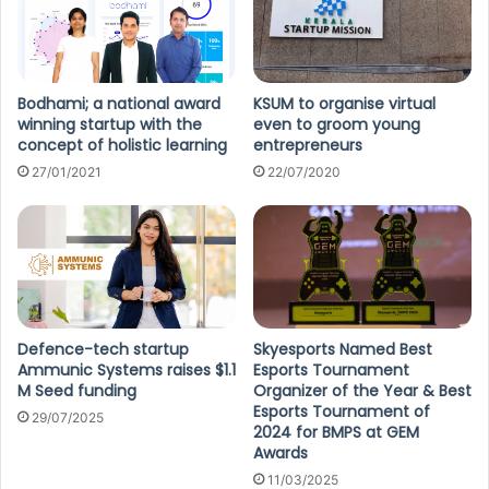
Bodhami; a national award
KSUM to organise virtual
winning startup with the
even to groom young
concept of holistic learning
entrepreneurs
27/01/2021
22/07/2020
Defence-tech startup
Skyesports Named Best
Ammunic Systems raises $1.1
Esports Tournament
M Seed funding
Organizer of the Year & Best
Esports Tournament of
29/07/2025
2024 for BMPS at GEM
Awards
11/03/2025