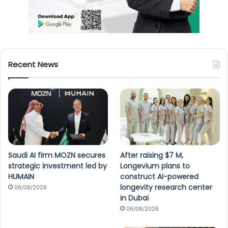
Recent News
Saudi AI firm MOZN secures
After raising $7 M,
strategic investment led by
Longevium plans to
HUMAIN
construct AI-powered
longevity research center
06/08/2026
in Dubai
06/08/2026