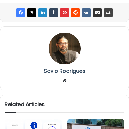
Savio Rodrigues
We
bsi
te
Related Articles