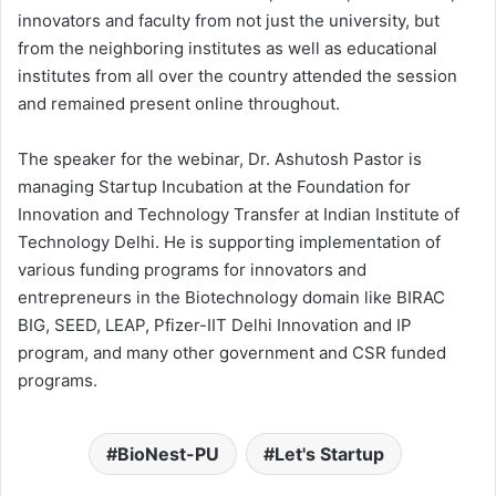
innovators and faculty from not just the university, but
from the neighboring institutes as well as educational
institutes from all over the country attended the session
and remained present online throughout.
The speaker for the webinar, Dr. Ashutosh Pastor is
managing Startup Incubation at the Foundation for
Innovation and Technology Transfer at Indian Institute of
Technology Delhi. He is supporting implementation of
various funding programs for innovators and
entrepreneurs in the Biotechnology domain like BIRAC
BIG, SEED, LEAP, Pfizer-IIT Delhi Innovation and IP
program, and many other government and CSR funded
programs.
BioNest-PU
Let's Startup