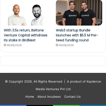
With 3.5x return, Beltone
Web3 startup Bundle
Venture Capital withdraws
launches with $5.5 M Pre-
its stake in BirdNest
Seed funding round
06/08/2026
06/08/2026
© Copyright 2026, All Rights Reserved |
A product of Kaydence
Media Ventures Pvt Ltd
Home
About Incubees
Contact Us