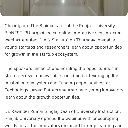
Chandigarh: The Bioincubator of the Punjab University,
BioNEST-PU organised an online interactive session-cum-
webinar entitled, “Let’s Startup” on Thursday to enable
young startups and researchers learn about opportunities
for growth in the startup ecosystem.
The speakers aimed at enumerating the opportunities in
startup ecosystem available and aimed at leveraging the
Incubation ecosystem and Funding opportunities for
Technology-based Entrepreneursto help young innovators
learn about the growth opportunities.
Dr. Ravinder Kumar Singla, Dean of University Instruction,
Panjab University opened the webinar with encouraging
words for all the innovators on-board to keep learning and