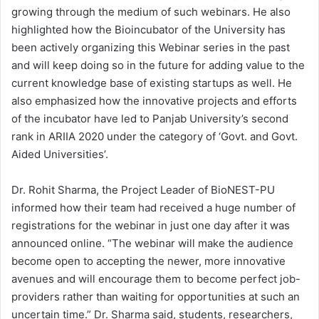
growing through the medium of such webinars. He also
highlighted how the Bioincubator of the University has
been actively organizing this Webinar series in the past
and will keep doing so in the future for adding value to the
current knowledge base of existing startups as well. He
also emphasized how the innovative projects and efforts
of the incubator have led to Panjab University’s second
rank in ARIIA 2020 under the category of ‘Govt. and Govt.
Aided Universities’.
Dr. Rohit Sharma, the Project Leader of BioNEST-PU
informed how their team had received a huge number of
registrations for the webinar in just one day after it was
announced online. “The webinar will make the audience
become open to accepting the newer, more innovative
avenues and will encourage them to become perfect job-
providers rather than waiting for opportunities at such an
uncertain time.” Dr. Sharma said, students, researchers,