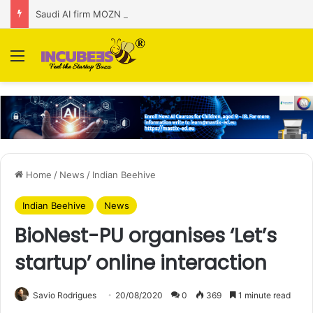
Saudi AI firm MOZN secures strategic investment led by HUMAIN
Menu
Home
/
News
/
Indian Beehive
Indian Beehive
News
BioNest-PU organises ‘Let’s
startup’ online interaction
Savio Rodrigues
20/08/2020
0
369
1 minute read