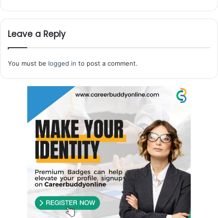
Leave a Reply
You must be
logged in
to post a comment.