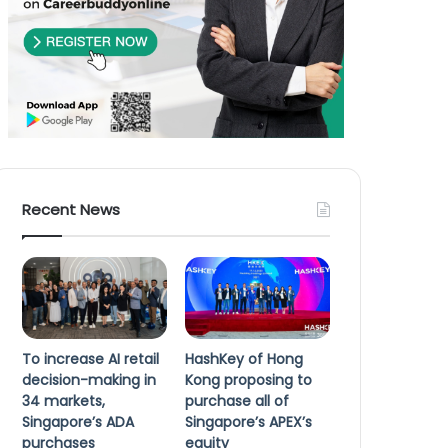
Recent News
To increase AI retail
HashKey of Hong
decision-making in
Kong proposing to
34 markets,
purchase all of
Singapore’s ADA
Singapore’s APEX’s
purchases
equity