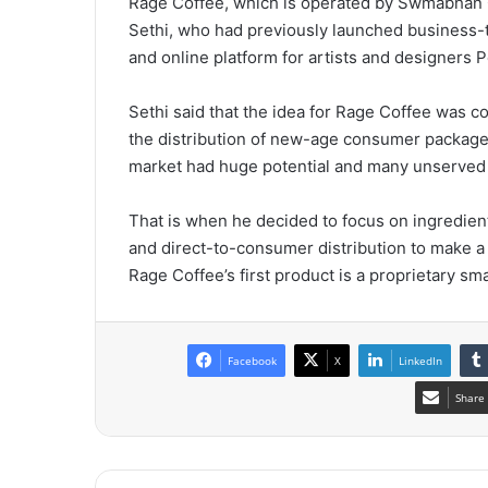
Rage Coffee, which is operated by Swmabhan 
Sethi, who had previously launched busines
and online platform for artists and designers P
Sethi said that the idea for Rage Coffee was 
the distribution of new-age consumer packaged
market had huge potential and many unserved
That is when he decided to focus on ingredien
and direct-to-consumer distribution to make a
Rage Coffee’s first product is a proprietary sma
Facebook
X
LinkedIn
Share 