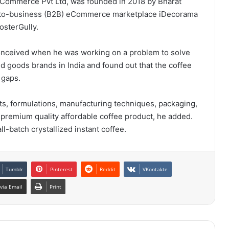
Commerce Pvt Ltd, was founded in 2018 by Bharat
s-to-business (B2B) eCommerce marketplace iDecorama
osterGully.
conceived when he was working on a problem to solve
 goods brands in India and found out that the coffee
 gaps.
ts, formulations, manufacturing techniques, packaging,
 premium quality affordable coffee product, he added.
ll-batch crystallized instant coffee.
Tumblr
Pinterest
Reddit
VKontakte
via Email
Print