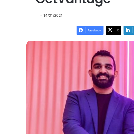
14/01/2021
Facebook
X