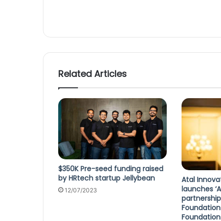
Related Articles
$350K Pre-seed funding raised
by HRtech startup Jellybean
Atal Innova
launches ‘A
12/07/2023
partnership
Foundatio
Foundation