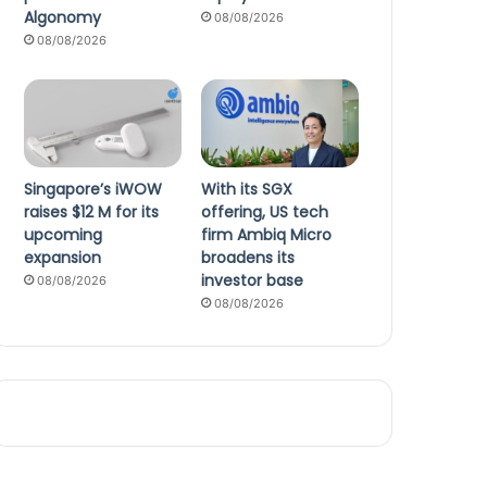
Algonomy
08/08/2026
08/08/2026
Singapore’s iWOW
With its SGX
raises $12 M for its
offering, US tech
upcoming
firm Ambiq Micro
expansion
broadens its
investor base
08/08/2026
08/08/2026