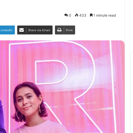
0
433
1 minute read
LinkedIn
Share via Email
Print