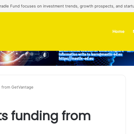
Cradle Fund focuses on investment trends, growth prospects, and start
Home
g from GetVantage
s funding from