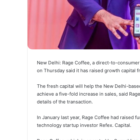
New Delhi: Rage Coffee, a direct-to-consumer
on Thursday said it has raised growth capital
The fresh capital will help the New Delhi-base
achieve a five-fold increase in sales, said Rage
details of the transaction.
In January last year, Rage Coffee had raised fu
technology startup investor Refex. Capital.