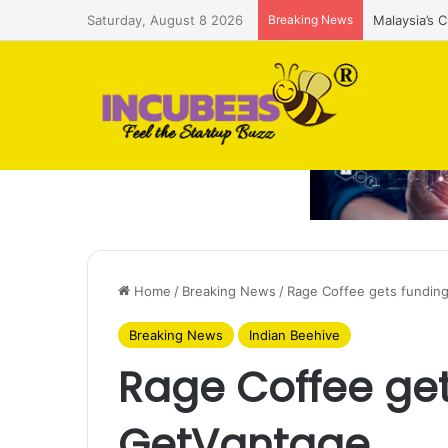
Saturday, August 8 2026
Breaking News
Malaysia’s 
Home
/
Breaking News
/
Rage Coffee gets fundin
Breaking News
Indian Beehive
Rage Coffee get
GetVantage