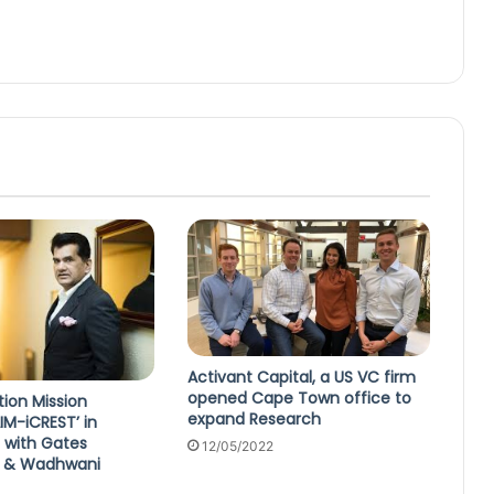
Activant Capital, a US VC firm
opened Cape Town office to
tion Mission
expand Research
IM-iCREST’ in
 with Gates
12/05/2022
n & Wadhwani