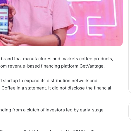
 brand that manufactures and markets coffee products,
 from revenue-based financing platform GetVantage.
d startup to expand its distribution network and
 Coffee in a statement. It did not disclose the financial
nding from a clutch of investors led by early-stage