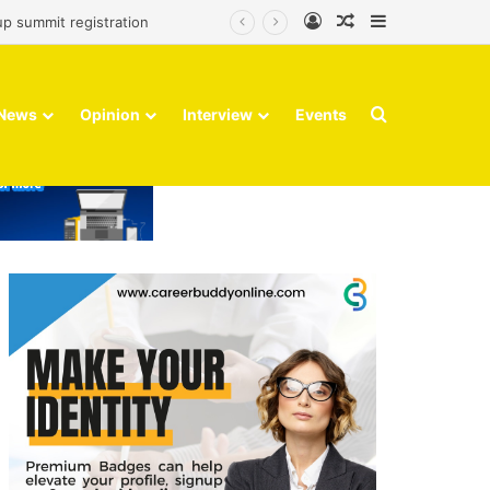
Log In
Random Article
Sidebar
up summit registration
Search for
News
Opinion
Interview
Events