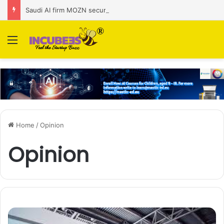
Saudi AI firm MOZN secures strategic investment led by HUMAIN
Menu
Home
/
Opinion
Opinion