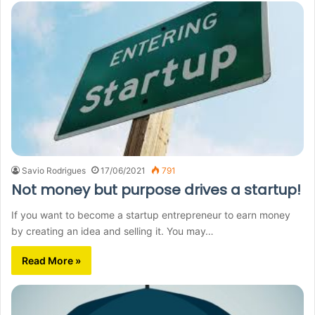
Savio Rodrigues
17/06/2021
791
Not money but purpose drives a startup!
If you want to become a startup entrepreneur to earn money
by creating an idea and selling it. You may…
Read More »