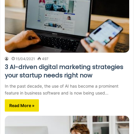
15/04/2021
497
3 AI-driven digital marketing strategies
your startup needs right now
In the past decade, the use of AI has become a prominent
feature in business software and is now being used…
Read More »