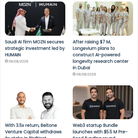
Saudi AI firm MOZN secures
After raising $7 M,
strategic investment led by
Longevium plans to
HUMAIN
construct AI-powered
longevity research center
06/08/2026
in Dubai
06/08/2026
With 3.5x return, Beltone
Web3 startup Bundle
Venture Capital withdraws
launches with $5.5 M Pre-