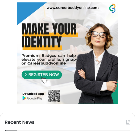
Recent News