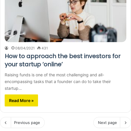
08/04/2021
431
How to approach the best investors for
your startup ‘online’
Raising funds is one of the most challenging and all-
encompassing tasks that a founder can do to take their
startup…
Read More »
Previous page
Next page