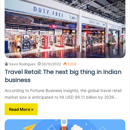
Savio Rodrigues
30/10/2022
1,208
Travel Retail: The next big thing in Indian
business
According to Fortune Business Insights, the global travel retail
market size is anticipated to hit USD 96.11 billion by 2029…
Read More »