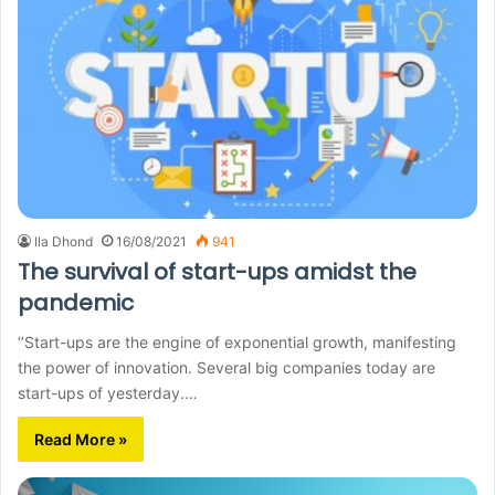
Ila Dhond
16/08/2021
941
The survival of start-ups amidst the
pandemic
‘’Start-ups are the engine of exponential growth, manifesting
the power of innovation. Several big companies today are
start-ups of yesterday.…
Read More »