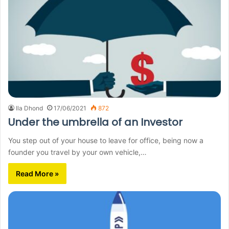
Ila Dhond
17/06/2021
872
Under the umbrella of an Investor
You step out of your house to leave for office, being now a
founder you travel by your own vehicle,…
Read More »