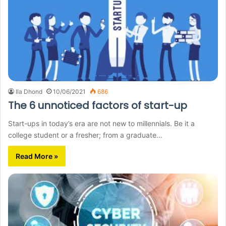
Ila Dhond
10/06/2021
686
The 6 unnoticed factors of start-up
Start-ups in today’s era are not new to millennials. Be it a
college student or a fresher; from a graduate…
Read More »