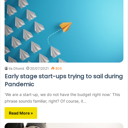
Ila Dhond
20/07/2021
806
Early stage start-ups trying to sail during
Pandemic
‘We are a start-up, we do not have the budget right now.’ This
phrase sounds familiar, right? Of course, it…
Read More »