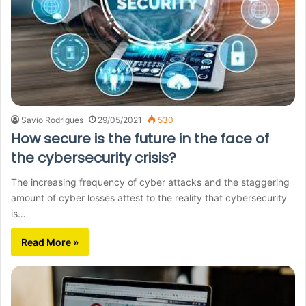
Savio Rodrigues
29/05/2021
530
How secure is the future in the face of
the cybersecurity crisis?
The increasing frequency of cyber attacks and the staggering
amount of cyber losses attest to the reality that cybersecurity
is…
Read More »