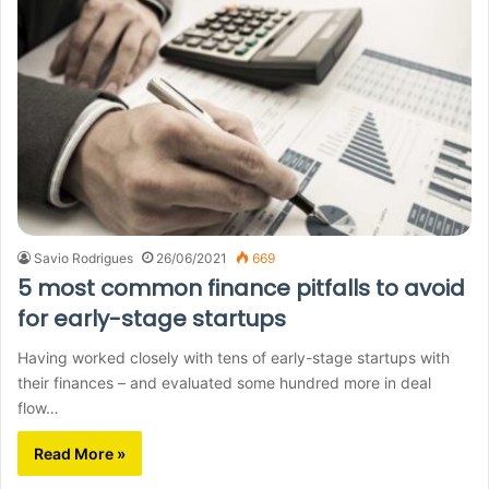
Savio Rodrigues
26/06/2021
669
5 most common finance pitfalls to avoid
for early-stage startups
Having worked closely with tens of early-stage startups with
their finances – and evaluated some hundred more in deal
flow…
Read More »