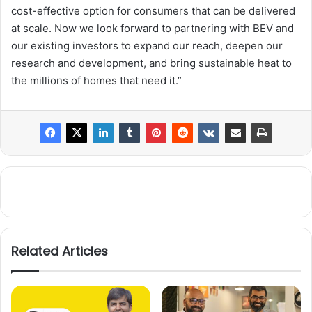
cost-effective option for consumers that can be delivered
at scale. Now we look forward to partnering with BEV and
our existing investors to expand our reach, deepen our
research and development, and bring sustainable heat to
the millions of homes that need it.”
Related Articles