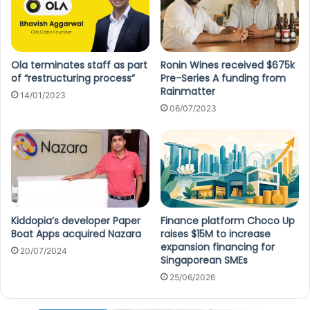
Ola terminates staff as part
Ronin Wines received $675k
of “restructuring process”
Pre-Series A funding from
Rainmatter
14/01/2023
06/07/2023
Kiddopia’s developer Paper
Finance platform Choco Up
Boat Apps acquired Nazara
raises $15M to increase
expansion financing for
20/07/2024
Singaporean SMEs
25/06/2026