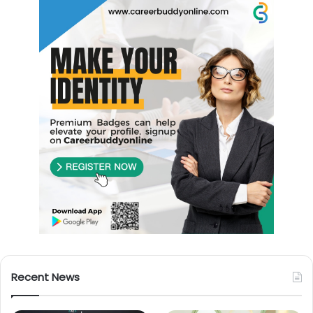
Recent News