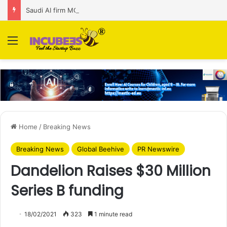
Saudi AI firm MOZN secures strategic investment led by HUMAIN
Menu
Home
/
Breaking News
Breaking News
Global Beehive
PR Newswire
Dandelion Raises $30 Million
Series B funding
18/02/2021
323
1 minute read