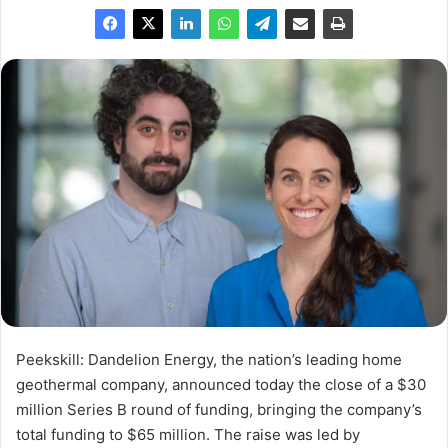
Peekskill:
Dandelion Energy, the nation’s leading home
geothermal company, announced today the close of a
$30
million
Series B round of funding, bringing the company’s
total funding to
$65 million
. The raise was led by