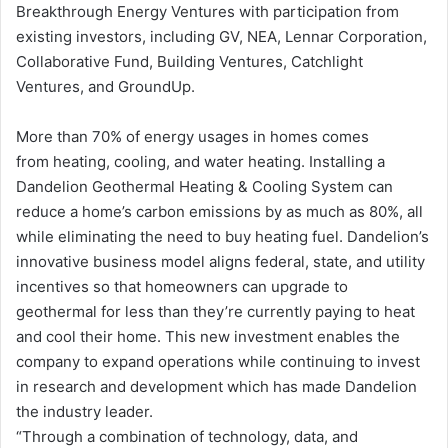
Breakthrough Energy Ventures with participation from
existing investors, including GV, NEA, Lennar Corporation,
Collaborative Fund, Building Ventures, Catchlight
Ventures, and GroundUp.
More than 70% of energy usages in homes comes
from heating, cooling, and water heating. Installing a
Dandelion Geothermal Heating & Cooling System can
reduce a home’s carbon emissions by as much as 80%, all
while eliminating the need to buy heating fuel. Dandelion’s
innovative business model aligns federal, state, and utility
incentives so that homeowners can upgrade to
geothermal for less than they’re currently paying to heat
and cool their home. This new investment enables the
company to expand operations while continuing to invest
in research and development which has made Dandelion
the industry leader.
“Through a combination of technology, data, and