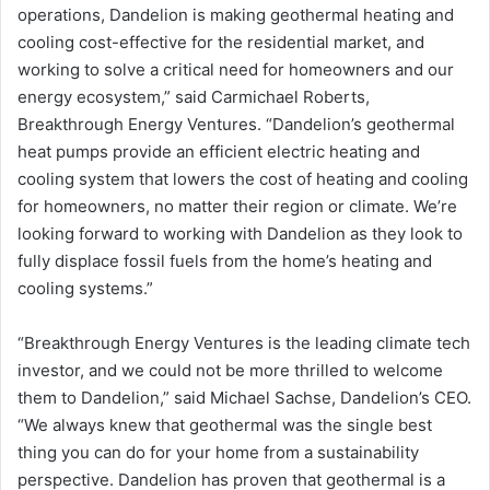
operations, Dandelion is making geothermal heating and
cooling cost-effective for the residential market, and
working to solve a critical need for homeowners and our
energy ecosystem,” said Carmichael Roberts,
Breakthrough Energy Ventures. “Dandelion’s geothermal
heat pumps provide an efficient electric heating and
cooling system that lowers the cost of heating and cooling
for homeowners, no matter their region or climate. We’re
looking forward to working with Dandelion as they look to
fully displace fossil fuels from the home’s heating and
cooling systems.”
“Breakthrough Energy Ventures is the leading climate tech
investor, and we could not be more thrilled to welcome
them to Dandelion,” said
Michael Sachse
, Dandelion’s CEO.
“We always knew that geothermal was the single best
thing you can do for your home from a sustainability
perspective. Dandelion has proven that geothermal is a