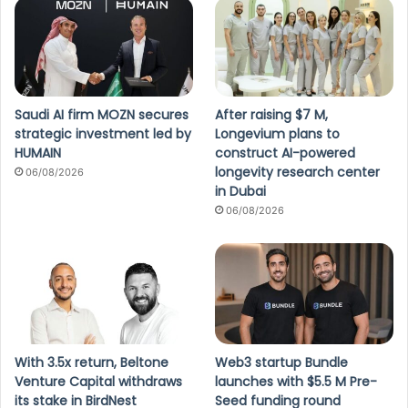
Saudi AI firm MOZN secures
After raising $7 M,
strategic investment led by
Longevium plans to
HUMAIN
construct AI-powered
longevity research center
06/08/2026
in Dubai
06/08/2026
With 3.5x return, Beltone
Web3 startup Bundle
Venture Capital withdraws
launches with $5.5 M Pre-
its stake in BirdNest
Seed funding round