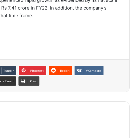
xperienced rapid growth, as evidenced by its flat scale,
Rs 7.41 crore in FY22. In addition, the company’s
that time frame.
Tumblr
Pinterest
Reddit
VKontakte
via Email
Print