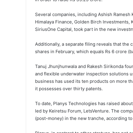
Several companies, including Ashish Ramesh Ka
Himalaya Finance, Golden Birch Investments, K
SiriusOne Capital, took part in the new invest
Additionally, a separate filing reveals that t
shares in February, which equals Rs 6 crore (b
Tanuj Jhunjhunwala and Rakesh Sirikonda found
and flexible underwater inspection solutions 
business has used its ten products on more than
it possesses over thirty patents.
To date, Planys Technologies has raised about 
led by Keiretsu Forum, LetsVenture. The comp
(post-money) in the new tranche, according to