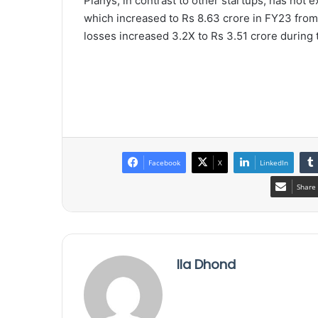
Planys, in contrast to other startups, has not e
which increased to Rs 8.63 crore in FY23 from 
losses increased 3.2X to Rs 3.51 crore during 
Facebook
X
LinkedIn
Share 
Ila Dhond