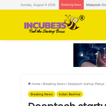
Sunday, August 9 2026
Breaking News
Malaysia’s Cr
Home
/
Breaking News
/
Deeptech startup Planys 
Breaking News
Indian Beehive