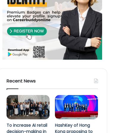
Recent News
To increase AI retail
HashKey of Hong
decision-making in
Kong proposing to