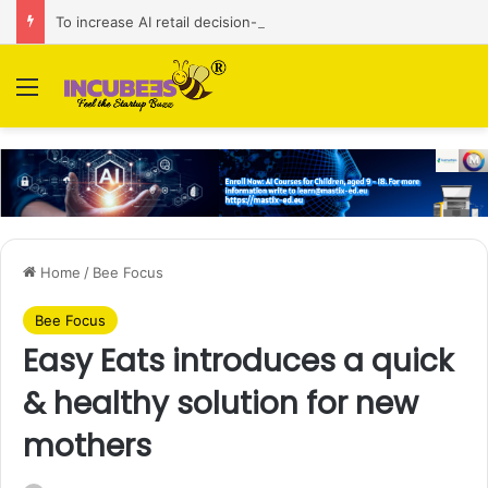
To increase AI retail decision-making in 34 markets, Singapore’s ADA purchases Algonomy
Menu
Home
/
Bee Focus
Bee Focus
Easy Eats introduces a quick
& healthy solution for new
mothers