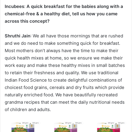
Incubees
:
A quick breakfast for the babies along with a
chemical-free & a healthy diet, tell us how you came
across this concept?
Shruthi Jain
: We all have those mornings that are rushed
and we do need to make something quick for breakfast.
Most mothers don’t always have the time to make their
quick health mixes at home, so we ensure we make their
work easy and make these healthy mixes in small batches
to retain their freshness and quality. We use traditional
Indian Food Science to create delightful combinations of
choicest food grains, cereals and dry fruits which provide
naturally enriched food. We have beautifully recreated
grandma recipes that can meet the daily nutritional needs
of children and adults.