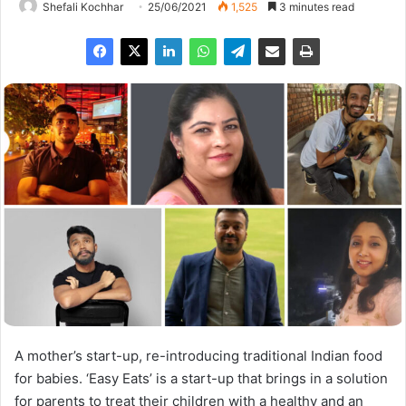
Shefali Kochhar
25/06/2021
1,525
3 minutes read
A mother’s start-up, re-introducing traditional Indian food
for babies. ‘Easy Eats’ is a start-up that brings in a solution
for parents to treat their children with a healthy and an