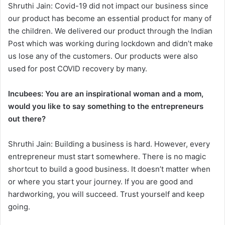
Shruthi Jain: Covid-19 did not impact our business since
our product has become an essential product for many of
the children. We delivered our product through the Indian
Post which was working during lockdown and didn’t make
us lose any of the customers. Our products were also
used for post COVID recovery by many.
Incubees: You are an inspirational woman and a mom,
would you like to say something to the entrepreneurs
out there?
Shruthi Jain: Building a business is hard. However, every
entrepreneur must start somewhere. There is no magic
shortcut to build a good business. It doesn’t matter when
or where you start your journey. If you are good and
hardworking, you will succeed. Trust yourself and keep
going.