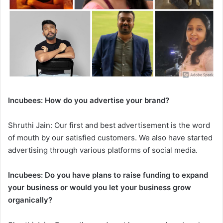
Incubees: How do you advertise your brand?
Shruthi Jain: Our first and best advertisement is the word
of mouth by our satisfied customers. We also have started
advertising through various platforms of social media.
Incubees: Do you have plans to raise funding to expand
your business or would you let your business grow
organically?