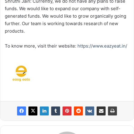
Shruthi Jain: Currently, we do not have any plans to raise
funds. We would like to expand our company with self-
generated funds. We would like to grow organically going
further. Our team is working towards research of new
products.
To know more, visit their website:
https://www.eazyeat.in/