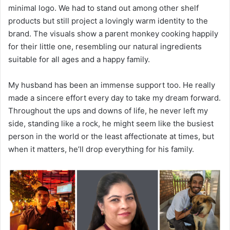
minimal logo. We had to stand out among other shelf
products but still project a lovingly warm identity to the
brand. The visuals show a parent monkey cooking happily
for their little one, resembling our natural ingredients
suitable for all ages and a happy family.
My husband has been an immense support too. He really
made a sincere effort every day to take my dream forward.
Throughout the ups and downs of life, he never left my
side, standing like a rock, he might seem like the busiest
person in the world or the least affectionate at times, but
when it matters, he’ll drop everything for his family.