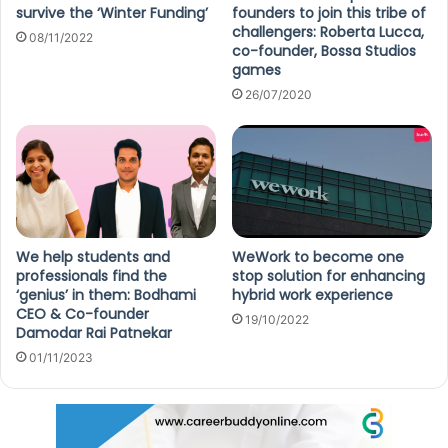
survive the ‘Winter Funding’
founders to join this tribe of
challengers: Roberta Lucca,
08/11/2022
co-founder, Bossa Studios
games
26/07/2020
We help students and
WeWork to become one
professionals find the
stop solution for enhancing
‘genius’ in them: Bodhami
hybrid work experience
CEO & Co-founder
19/10/2022
Damodar Rai Patnekar
01/11/2023