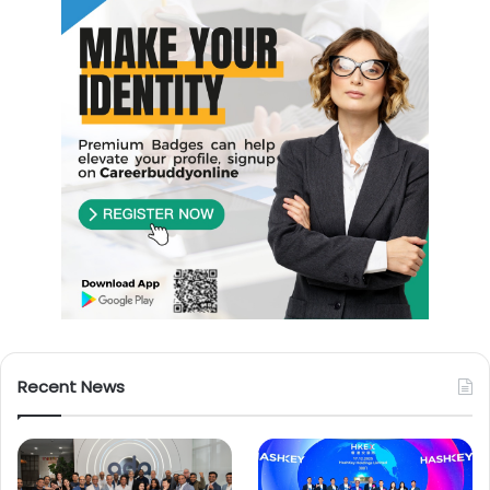
Recent News