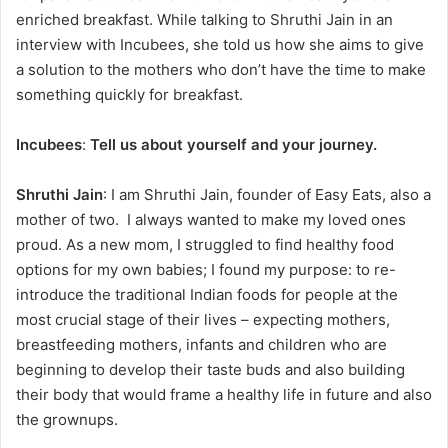
enriched breakfast. While talking to Shruthi Jain in an
interview with Incubees, she told us how she aims to give
a solution to the mothers who don’t have the time to make
something quickly for breakfast.
Incubees
:
Tell us about yourself and your journey.
Shruthi Jain
: I am Shruthi Jain, founder of Easy Eats, also a
mother of two. I always wanted to make my loved ones
proud. As a new mom, I struggled to find healthy food
options for my own babies; I found my purpose: to re-
introduce the traditional Indian foods for people at the
most crucial stage of their lives – expecting mothers,
breastfeeding mothers, infants and children who are
beginning to develop their taste buds and also building
their body that would frame a healthy life in future and also
the grownups.