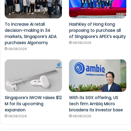
To increase AI retail
HashKey of Hong Kong
decision-making in 34
proposing to purchase all
markets, Singapore’s ADA
of Singapore’s APEX’s equity
purchases Algonomy
08/08/2026
08/08/2026
Singapore’s iWOW raises $12
With its SGX offering, US
M for its upcoming
tech firm Ambiq Micro
expansion
broadens its investor base
08/08/2026
08/08/2026