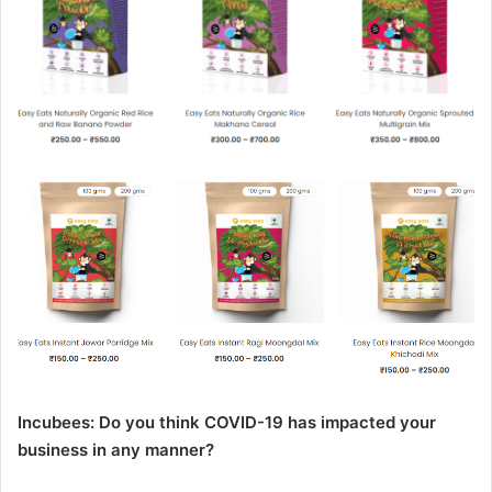
Incubees: Do you think COVID-19 has impacted your
business in any manner?