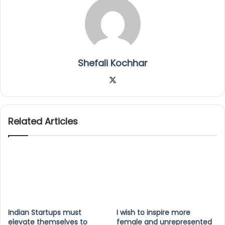
Shefali Kochhar
X
Related Articles
Indian Startups must
I wish to inspire more
elevate themselves to
female and unrepresented