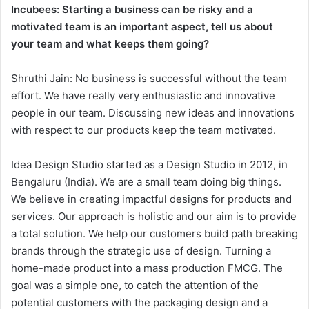
Incubees: Starting a business can be risky and a
motivated team is an important aspect, tell us about
your team and what keeps them going?
Shruthi Jain: No business is successful without the team
effort. We have really very enthusiastic and innovative
people in our team. Discussing new ideas and innovations
with respect to our products keep the team motivated.
Idea Design Studio started as a Design Studio in 2012, in
Bengaluru (India). We are a small team doing big things.
We believe in creating impactful designs for products and
services. Our approach is holistic and our aim is to provide
a total solution. We help our customers build path breaking
brands through the strategic use of design. Turning a
home-made product into a mass production FMCG. The
goal was a simple one, to catch the attention of the
potential customers with the packaging design and a