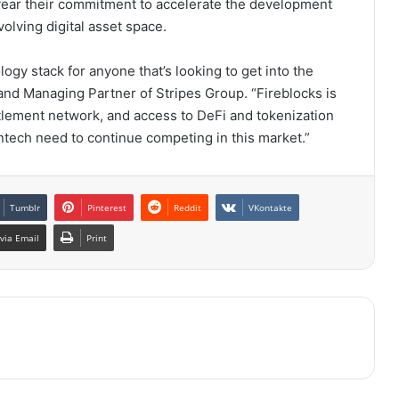
 year their commitment to accelerate the development
volving digital asset space.
ogy stack for anyone that’s looking to get into the
and Managing Partner of Stripes Group. “Fireblocks is
tlement network, and access to DeFi and tokenization
fintech need to continue competing in this market.”
Tumblr
Pinterest
Reddit
VKontakte
via Email
Print