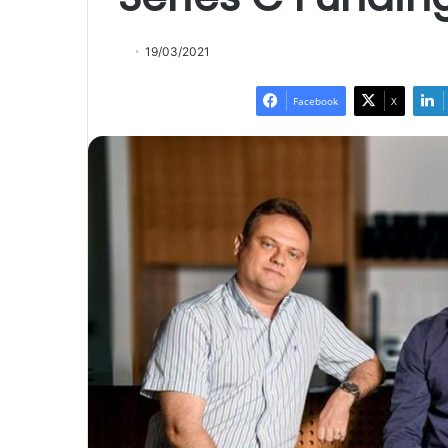
19/03/2021
Facebook
X