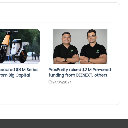
secured $8 M Series
ProsParity raised $2 M Pre-seed
rom Big Capital
funding from BEENEXT, others
24/05/2024