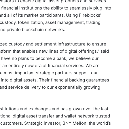
tors to enable digital asset products and services.
financial institutions the ability to seamlessly plug into
 all of its market participants. Using Fireblocks’
 custody, tokenization, asset management, trading,
and private blockchain networks.
ized custody and settlement infrastructure to ensure
form that enables new lines of digital offerings,” said
e have no plans to become a bank, we believe our
er an entirely new era of financial services. We are
he most important strategic partners support our
into digital assets. Their financial backing guarantees
, and service delivery to our exponentially growing
nstitutions and exchanges and has grown over the last
tional digital asset transfer and wallet network trusted
 customers. Strategic investor, BNY Mellon, the world’s