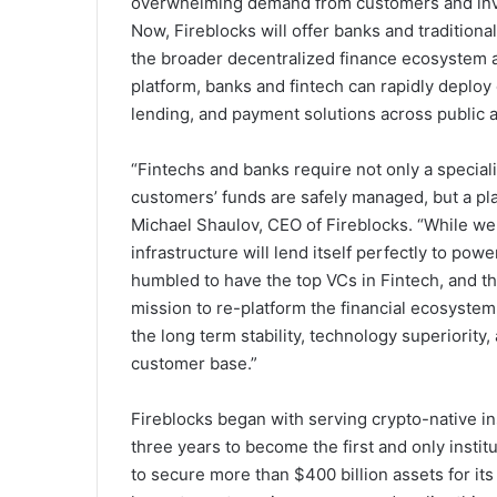
overwhelming demand from customers and inves
Now, Fireblocks will offer banks and traditional 
the broader decentralized finance ecosystem and
platform, banks and fintech can rapidly deploy
lending, and payment solutions across public 
“Fintechs and banks require not only a special
customers’ funds are safely managed, but a plat
Michael Shaulov
, CEO of Fireblocks. “While w
infrastructure will lend itself perfectly to pow
humbled to have the top VCs in Fintech, and t
mission to re-platform the financial ecosystem 
the long term stability, technology superiority
customer base.”
Fireblocks began with serving crypto-native i
three years to become the first and only institu
to secure more than
$400 billion
assets for its