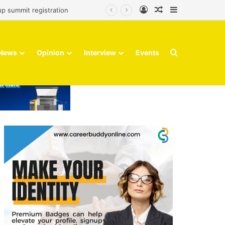
Log In
Random Article
Sidebar
up summit registration
Search for
News
Opinion
Interview
Events