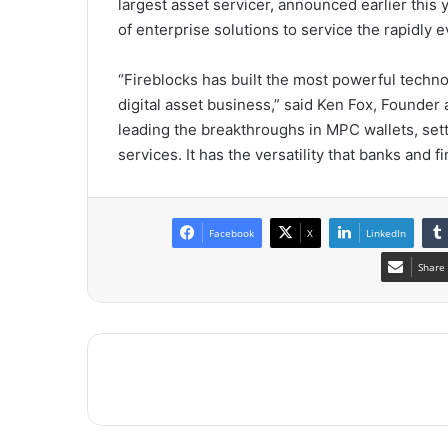
largest asset servicer, announced earlier this
of enterprise solutions to service the rapidly e
“Fireblocks has built the most powerful technol
digital asset business,” said
Ken Fox
, Founder 
leading the breakthroughs in MPC wallets, set
services. It has the versatility that banks and 
Facebook
X
LinkedIn
Share 