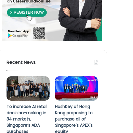
Recent News
To increase AI retail
HashKey of Hong
decision-making in
Kong proposing to
34 markets,
purchase all of
Singapore’s ADA
Singapore’s APEX’s
purchases
equity