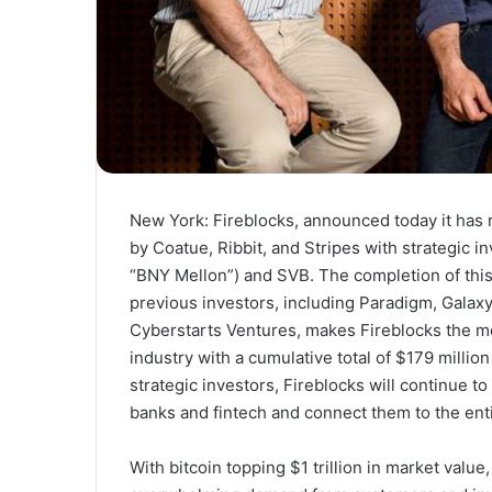
New York: Fireblocks, announced today it has 
by Coatue, Ribbit, and Stripes with strategic 
“BNY Mellon”) and SVB. The completion of this 
previous investors, including Paradigm, Galaxy
Cyberstarts Ventures, makes Fireblocks the mo
industry with a cumulative total of
$179 million
strategic investors, Fireblocks will continue t
banks and fintech and connect them to the enti
With bitcoin topping
$1 trillion
in market value,