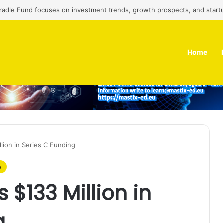
Cradle Fund focuses on investment trends, growth prospects, and start
Home
llion in Series C Funding
e
 $133 Million in
g