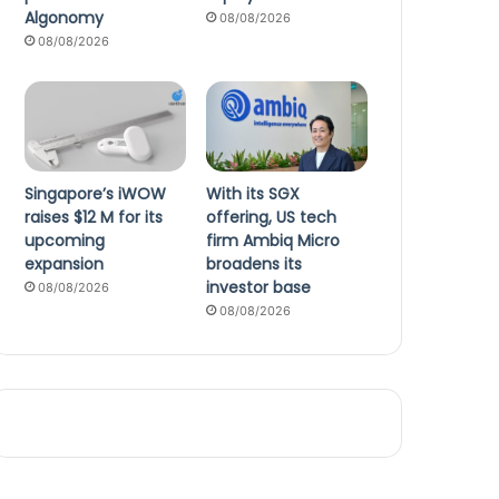
Algonomy
08/08/2026
08/08/2026
Singapore’s iWOW
With its SGX
raises $12 M for its
offering, US tech
upcoming
firm Ambiq Micro
expansion
broadens its
investor base
08/08/2026
08/08/2026