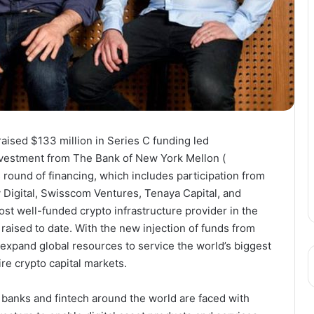
raised
$133 million
in Series C funding led
investment from The Bank of New York Mellon (
round of financing, which includes participation from
 Digital, Swisscom Ventures, Tenaya Capital, and
st well-funded crypto infrastructure provider in the
raised to date. With the new injection of funds from
o expand global resources to service the world’s biggest
re crypto capital markets.
 banks and fintech around the world are faced with