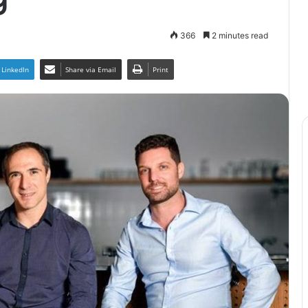
366
2 minutes read
LinkedIn
Share via Email
Print