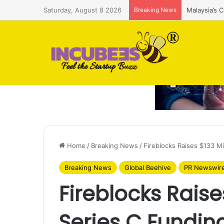
Saturday, August 8 2026
Breaking News
Malaysia’s 
Home
/
Breaking News
/
Fireblocks Raises $133 Mi
Breaking News
Global Beehive
PR Newswir
Fireblocks Raises
Series C Fundin