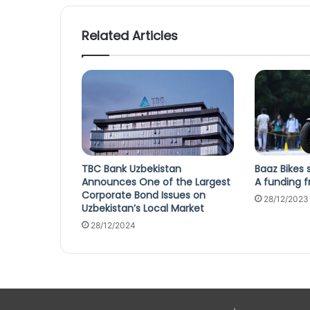
Related Articles
TBC Bank Uzbekistan
Baaz Bikes 
Announces One of the Largest
A funding f
Corporate Bond Issues on
28/12/2023
Uzbekistan’s Local Market
28/12/2024