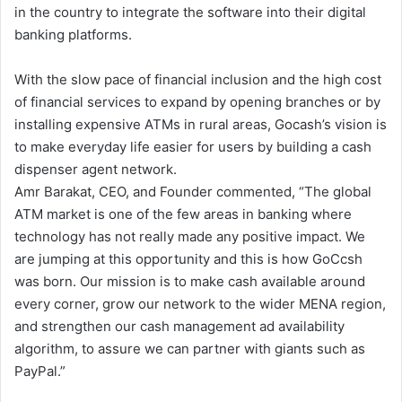
in the country to integrate the software into their digital
banking platforms.
With the slow pace of financial inclusion and the high cost
of financial services to expand by opening branches or by
installing expensive ATMs in rural areas, Gocash’s vision is
to make everyday life easier for users by building a cash
dispenser agent network.
Amr Barakat, CEO, and Founder commented, “The global
ATM market is one of the few areas in banking where
technology has not really made any positive impact. We
are jumping at this opportunity and this is how GoCcsh
was born. Our mission is to make cash available around
every corner, grow our network to the wider MENA region,
and strengthen our cash management ad availability
algorithm, to assure we can partner with giants such as
PayPal.”