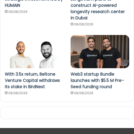
HUMAIN
construct AI-powered
longevity research center
06/08/2026
in Dubai
06/08/2026
With 3.5x return, Beltone
Web3 startup Bundle
Venture Capital withdraws
launches with $5.5 M Pre-
its stake in BirdNest
Seed funding round
06/08/2026
06/08/2026