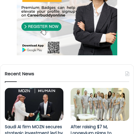
Recent News
Saudi AI firm MOZN secures
After raising $7 M,
strategic investment led by
Longevium plans to