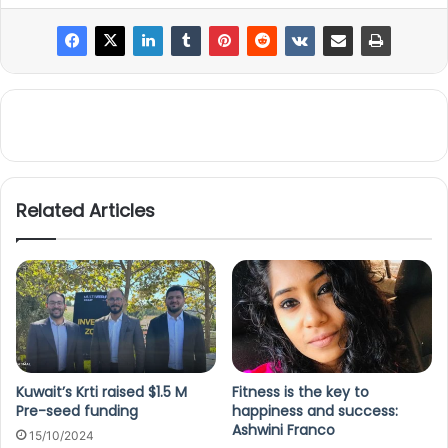
Related Articles
Kuwait’s Krti raised $1.5 M
Fitness is the key to
Pre-seed funding
happiness and success:
Ashwini Franco
15/10/2024