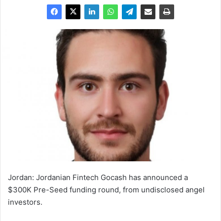
Jordan: Jordanian Fintech Gocash has announced a
$300K Pre-Seed funding round, from undisclosed angel
investors.