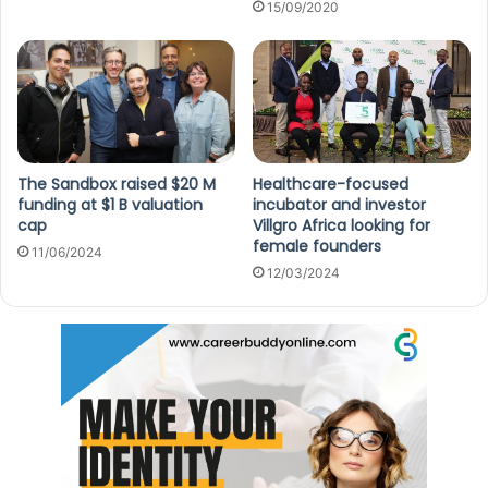
15/09/2020
The Sandbox raised $20 M
Healthcare-focused
funding at $1 B valuation
incubator and investor
cap
Villgro Africa looking for
female founders
11/06/2024
12/03/2024