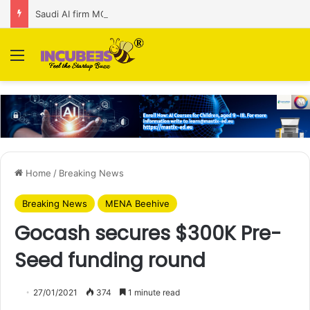
Saudi AI firm MOZN secures strategic investment led by HUMAIN
Menu
Home
/
Breaking News
Breaking News
MENA Beehive
Gocash secures $300K Pre-
Seed funding round
27/01/2021
374
1 minute read