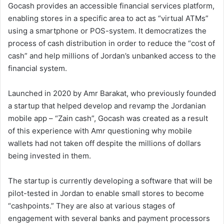
Gocash provides an accessible financial services platform,
enabling stores in a specific area to act as “virtual ATMs”
using a smartphone or POS-system. It democratizes the
process of cash distribution in order to reduce the “cost of
cash” and help millions of Jordan’s unbanked access to the
financial system.
Launched in 2020 by Amr Barakat, who previously founded
a startup that helped develop and revamp the Jordanian
mobile app – “Zain cash”, Gocash was created as a result
of this experience with Amr questioning why mobile
wallets had not taken off despite the millions of dollars
being invested in them.
The startup is currently developing a software that will be
pilot-tested in Jordan to enable small stores to become
“cashpoints.” They are also at various stages of
engagement with several banks and payment processors