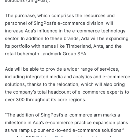
solutions (SingPost).
The purchase, which comprises the resources and
personnel of SingPost’s e-commerce division, will
increase Ada’s influence in the e-commerce technology
sector. In addition to these brands, Ada will be expanding
its portfolio with names like Timberland, Anta, and the
retail behemoth Landmark Group SEA.
Ada will be able to provide a wider range of services,
including integrated media and analytics and e-commerce
solutions, thanks to the relocation, which will also bring
the company’s total headcount of e-commerce experts to
over 300 throughout its core regions.
“The addition of SingPost’s e-commerce arm marks a
milestone in Ada’s e-commerce practice expansion plans
as we ramp up our end-to-end e-commerce solutions,”