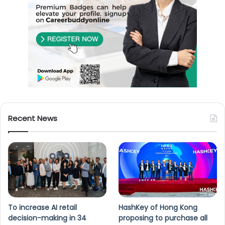
Recent News
To increase AI retail
HashKey of Hong Kong
decision-making in 34
proposing to purchase all