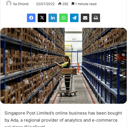
Ila Dhond
22/07/2022
292
1 minute read
Singapore Post Limited’s online business has been bought
by Ada, a regional provider of analytics and e-commerce