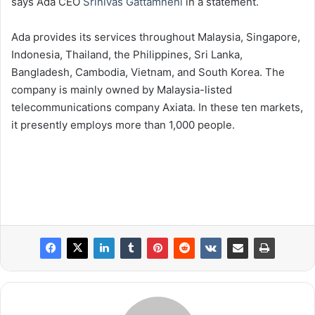
says Ada CEO
Srinivas Gattamneni
in a statement.
Ada provides its services throughout Malaysia, Singapore,
Indonesia, Thailand, the Philippines, Sri Lanka,
Bangladesh, Cambodia, Vietnam, and South Korea. The
company is mainly owned by Malaysia-listed
telecommunications company Axiata. In these ten markets,
it presently employs more than 1,000 people.