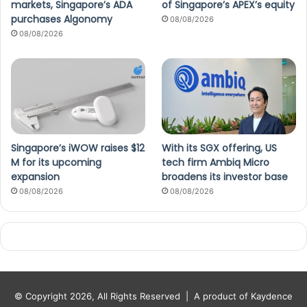
markets, Singapore’s ADA
of Singapore’s APEX’s equity
purchases Algonomy
08/08/2026
08/08/2026
Singapore’s iWOW raises $12
With its SGX offering, US
M for its upcoming
tech firm Ambiq Micro
expansion
broadens its investor base
08/08/2026
08/08/2026
© Copyright 2026, All Rights Reserved |
A product of Kaydence