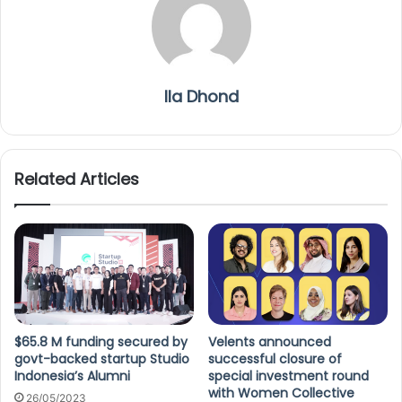
Ila Dhond
Related Articles
$65.8 M funding secured by
Velents announced
govt-backed startup Studio
successful closure of
Indonesia’s Alumni
special investment round
with Women Collective
26/05/2023