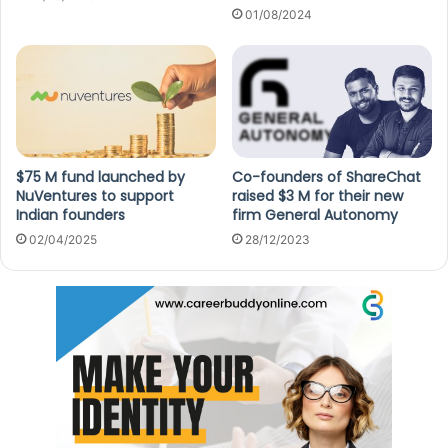
01/08/2024
$75 M fund launched by
Co-founders of ShareChat
NuVentures to support
raised $3 M for their new
Indian founders
firm General Autonomy
02/04/2025
28/12/2023