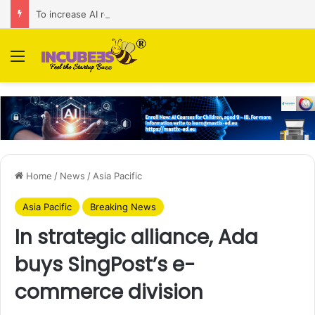
To increase AI retail decision-making in 34 markets, Singapore’s ADA purchases Algonomy
Menu
Home
/
News
/
Asia Pacific
Asia Pacific
Breaking News
In strategic alliance, Ada
buys SingPost’s e-
commerce division