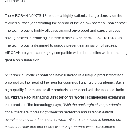
Coronavirus.
The VIROBAN N9 XTS-18 creates a highly-cationic charge density on the
textile’s surface, deactivating the spread of the virus & bacteria upon contact.
The technology is highly effective against enveloped and capsid viruses,
having proven in reducing infective viruses by 99.99% in ISO 18184 tests.
The technology is designed to quickly prevent transmission of viruses.
VIROBAN polymers are highly compatible with other textiles while remaining
gentle on human skin.
N9’s special textile capabilities have ushered in a unique product that has
emerged as the need of the hour for countries fighting the pandemic. Such
high-quality fabrics and textile products correspond with the needs of India
.
Mr. Vikram Rao, Managing Director of N9 World Technologies
explaining
the benefits of the technology, says, “
With the onslaught of the pandemic,
consumers are increasingly seeking protection and safety in almost
everything they breathe, touch or wear. We are committed to keeping our
customers safe and that is why we have partnered with Consolidated