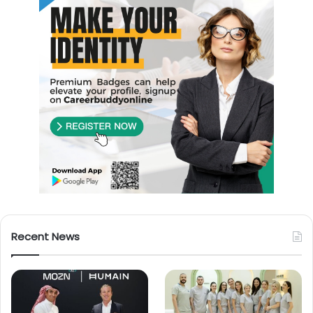
Recent News