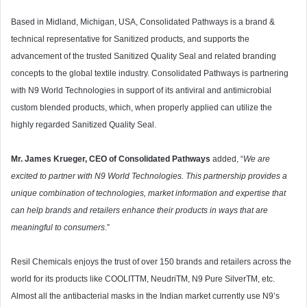
Based in Midland, Michigan, USA, Consolidated Pathways is a brand &
technical representative for Sanitized products, and supports the
advancement of the trusted Sanitized Quality Seal and related branding
concepts to the global textile industry. Consolidated Pathways is partnering
with N9 World Technologies in support of its antiviral and antimicrobial
custom blended products, which, when properly applied can utilize the
highly regarded Sanitized Quality Seal.
Mr. James Krueger, CEO of Consolidated Pathways
added, “
We are
excited to partner with N9 World Technologies. This partnership provides a
unique combination of technologies, market information and expertise that
can help brands and retailers enhance their products in ways that are
meaningful to consumers
.”
Resil Chemicals enjoys the trust of over 150 brands and retailers across the
world for its products like COOLITTM, NeudriTM, N9 Pure SilverTM, etc.
Almost all the antibacterial masks in the Indian market currently use N9’s