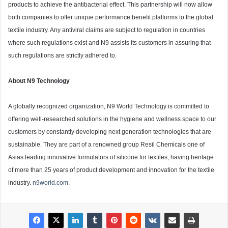
products to achieve the antibacterial effect. This partnership will now allow
both companies to offer unique performance benefit platforms to the global
textile industry. Any antiviral claims are subject to regulation in countries
where such regulations exist and N9 assists its customers in assuring that
such regulations are strictly adhered to.
About N9 Technology
A globally recognized organization, N9 World Technology is committed to
offering well-researched solutions in the hygiene and wellness space to our
customers by constantly developing next generation technologies that are
sustainable. They are part of a renowned group Resil Chemicals one of
Asias leading innovative formulators of silicone for textiles, having heritage
of more than 25 years of product development and innovation for the textile
industry.
n9world.com
.