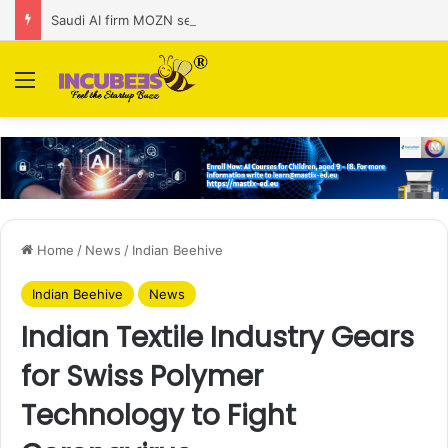
Saudi AI firm MOZN secures strategic investment led by HUMAIN
Menu
Home
/
News
/
Indian Beehive
Indian Beehive
News
Indian Textile Industry Gears
for Swiss Polymer
Technology to Fight