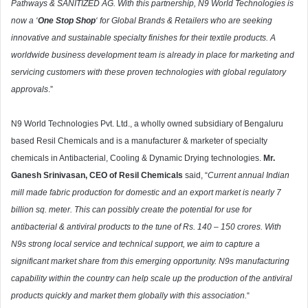
Pathways & SANITIZED AG. With this partnership, N9 World Technologies is
now a ‘
One Stop Shop
‘ for Global Brands & Retailers who are seeking
innovative and sustainable specialty finishes for their textile products. A
worldwide business development team is already in place for marketing and
servicing customers with these proven technologies with global regulatory
approvals
.”
N9 World Technologies Pvt. Ltd., a wholly owned subsidiary of Bengaluru
based Resil Chemicals and is a manufacturer & marketer of specialty
chemicals in Antibacterial, Cooling & Dynamic Drying technologies.
Mr.
Ganesh Srinivasan, CEO of Resil Chemicals
said, “
Current annual Indian
mill made fabric production for domestic and an export market is nearly 7
billion sq. meter. This can possibly create the potential for use for
antibacterial & antiviral products to the tune of Rs. 140 – 150 crores. With
N9s strong local service and technical support, we aim to capture a
significant market share from this emerging opportunity. N9s manufacturing
capability within the country can help scale up the production of the antiviral
products quickly and market them globally with this association.
“