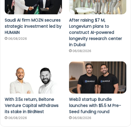
Saudi AI firm MOZN secures
After raising $7 M,
strategic investment led by
Longevium plans to
HUMAIN
construct AI-powered
longevity research center
06/08/2026
in Dubai
06/08/2026
With 3.5x return, Beltone
Web3 startup Bundle
Venture Capital withdraws
launches with $5.5 M Pre-
its stake in BirdNest
Seed funding round
06/08/2026
06/08/2026