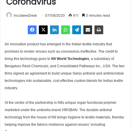
Coronavirus
IncubeesDesk
07/08/2020
411
3 minutes read
An innovative product has emerged in the Indian textile industry that
promises to render viruses such as coronavirus ineffective. The credit to
bring this technology goes to
N9 World Technologies
, a subsidiary of
Bengaluru Resil Chemicals, and Consolidated Pathways Inc., USA. The two
firms signed an agreement to build unique Swiss antiviral and antimicrobial
technologies into sustainable, cost effective custom blends for Indias textile
industry.
At the centre of the partnership is N9s unique organ functional polymer
marketed under the umbrella brand VIROBAN. The durable antiviral
technology from the house of N9 brings hygiene to textile materials, thereby
helping improve the fabrics resilience against viruses’ including