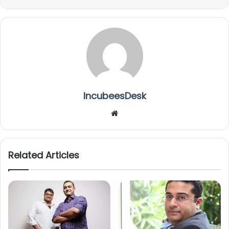
IncubeesDesk
We
bsi
te
Related Articles