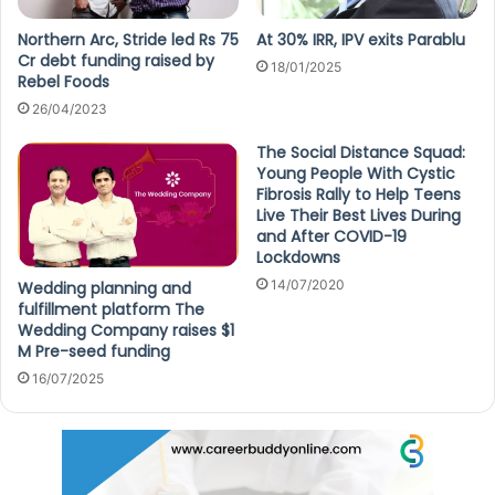
Northern Arc, Stride led Rs 75
At 30% IRR, IPV exits Parablu
Cr debt funding raised by
18/01/2025
Rebel Foods
26/04/2023
The Social Distance Squad:
Young People With Cystic
Fibrosis Rally to Help Teens
Live Their Best Lives During
and After COVID-19
Lockdowns
14/07/2020
Wedding planning and
fulfillment platform The
Wedding Company raises $1
M Pre-seed funding
16/07/2025