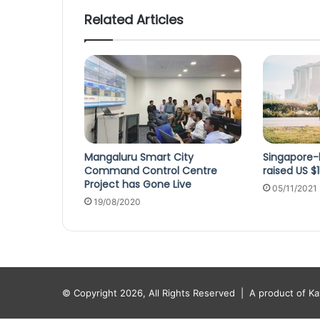
Related Articles
Mangaluru Smart City
Singapore-
Command Control Centre
raised US $
Project has Gone Live
05/11/2021
19/08/2020
© Copyright 2026, All Rights Reserved |
A product of K