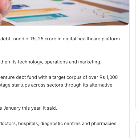
 debt round of Rs 25 crore in digital healthcare platform
then its technology, operations and marketing.
enture debt fund with a target corpus of over Rs 1,000
e-stage startups across sectors through its alternative
January this year, it said.
octors, hospitals, diagnostic centres and pharmacies