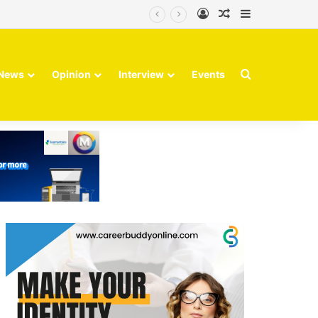
Log In
Random Article
Sidebar
Finvolve
Search for
News
Opinion
Interview
Events