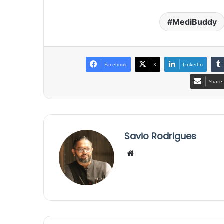
MediBuddy
Facebook
X
LinkedIn
Share 
Savio Rodrigues
We
bsi
te