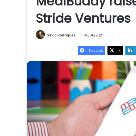
MediBuddy raise
Stride Ventures
Savio Rodrigues
08/06/2021
Facebook
X