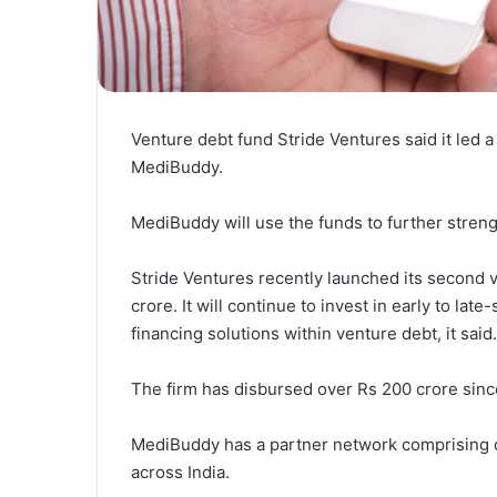
Venture debt fund Stride Ventures said it led a
MediBuddy.
MediBuddy will use the funds to further streng
Stride Ventures recently launched its second v
crore. It will continue to invest in early to lat
financing solutions within venture debt, it said.
The firm has disbursed over Rs 200 crore since 
MediBuddy has a partner network comprising d
across India.