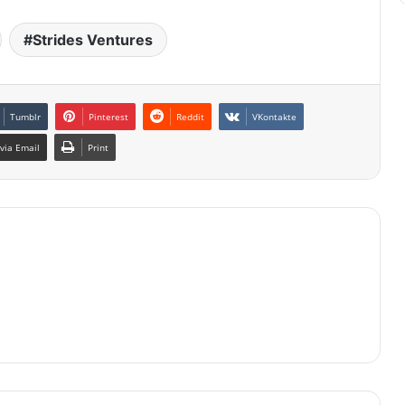
Strides Ventures
Tumblr
Pinterest
Reddit
VKontakte
via Email
Print