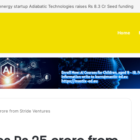
 dual-use technology business Zoppler Systems raises Rs 6.5 Cr from 
Home
rore from Stride Ventures