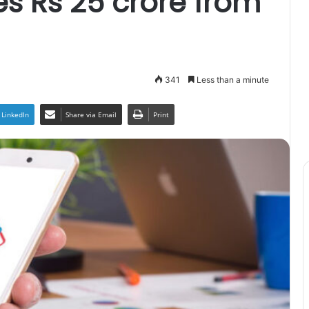
s Rs 25 crore from
341
Less than a minute
LinkedIn
Share via Email
Print