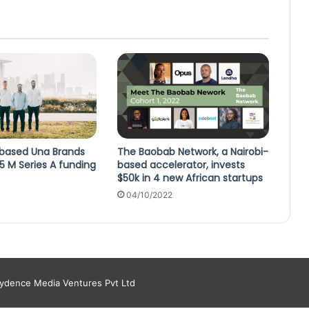
based Una Brands
The Baobab Network, a Nairobi-
15 M Series A funding
based accelerator, invests
$50k in 4 new African startups
04/10/2022
aydence Media Ventures Pvt Ltd