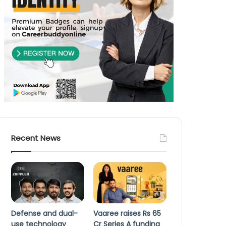
Recent News
Defense and dual-
Vaaree raises Rs 65
use technology
Cr Series A funding