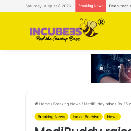
Saturday, August 8 2026
Breaking News
Defense and
Home
/
Breaking News
/
MediBuddy raises Rs 25 c
Breaking News
Indian Beehive
News