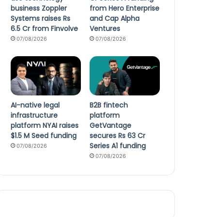
business Zoppler
from Hero Enterprise
Systems raises Rs
and Cap Alpha
6.5 Cr from Finvolve
Ventures
07/08/2026
07/08/2026
AI-native legal
B2B fintech
infrastructure
platform
platform NYAI raises
GetVantage
$1.5 M Seed funding
secures Rs 63 Cr
Series A1 funding
07/08/2026
07/08/2026