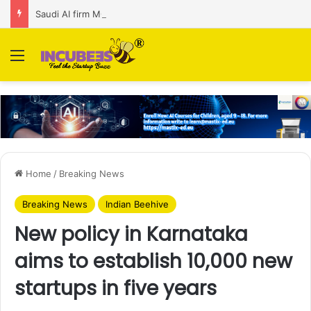
Saudi AI firm MOZN secures strategic investment led by HUMAIN
Menu
Home
/
Breaking News
Breaking News
Indian Beehive
New policy in Karnataka
aims to establish 10,000 new
startups in five years