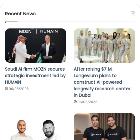
Recent News
Saudi AI firm MOZN secures
After raising $7 M,
strategic investment led by
Longevium plans to
HUMAIN
construct AI-powered
longevity research center
06/08/2026
in Dubai
06/08/2026