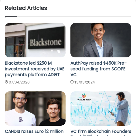
Related Articles
Blackstone led $250 M
AuthPay raised $450K Pre-
investment received by UAE
seed funding from SCOPE
payments platform ADGT
VC
07/04/2026
13/03/2024
CANDIS raises Euro 12 million
VC firm Blockchain Founders