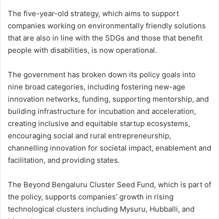
The five-year-old strategy, which aims to support
companies working on environmentally friendly solutions
that are also in line with the SDGs and those that benefit
people with disabilities, is now operational.
The government has broken down its policy goals into
nine broad categories, including fostering new-age
innovation networks, funding, supporting mentorship, and
building infrastructure for incubation and acceleration,
creating inclusive and equitable startup ecosystems,
encouraging social and rural entrepreneurship,
channelling innovation for societal impact, enablement and
facilitation, and providing states.
The Beyond Bengaluru Cluster Seed Fund, which is part of
the policy, supports companies’ growth in rising
technological clusters including Mysuru, Hubballi, and