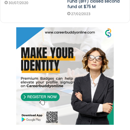
Fund (BFF) closed second
30/07/2020
fund at $75 M
27/02/2023