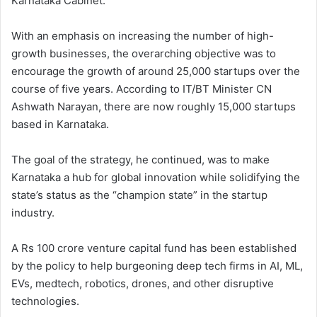
Karnataka Cabinet.
With an emphasis on increasing the number of high-
growth businesses, the overarching objective was to
encourage the growth of around 25,000 startups over the
course of five years. According to IT/BT Minister CN
Ashwath Narayan, there are now roughly 15,000 startups
based in Karnataka.
The goal of the strategy, he continued, was to make
Karnataka a hub for global innovation while solidifying the
state’s status as the “champion state” in the startup
industry.
A Rs 100 crore venture capital fund has been established
by the policy to help burgeoning deep tech firms in AI, ML,
EVs, medtech, robotics, drones, and other disruptive
technologies.