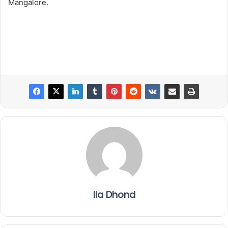
Mangalore.
Ila Dhond