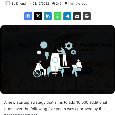
Ila Dhond
28/12/2022
243
1 minute read
A new startup strategy that aims to add 10,000 additional
firms over the following five years was approved by the