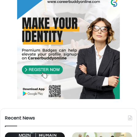
Recent News