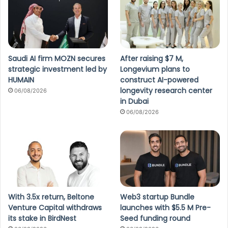
Saudi AI firm MOZN secures
After raising $7 M,
strategic investment led by
Longevium plans to
HUMAIN
construct AI-powered
longevity research center
06/08/2026
in Dubai
06/08/2026
With 3.5x return, Beltone
Web3 startup Bundle
Venture Capital withdraws
launches with $5.5 M Pre-
its stake in BirdNest
Seed funding round