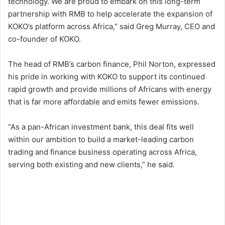
technology. We are proud to embark on this long-term
partnership with RMB to help accelerate the expansion of
KOKO’s platform across Africa,” said Greg Murray, CEO and
co-founder of KOKO.
The head of RMB’s carbon finance, Phil Norton, expressed
his pride in working with KOKO to support its continued
rapid growth and provide millions of Africans with energy
that is far more affordable and emits fewer emissions.
“As a pan-African investment bank, this deal fits well
within our ambition to build a market-leading carbon
trading and finance business operating across Africa,
serving both existing and new clients,” he said.