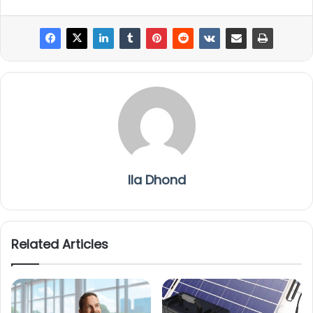
Ila Dhond
Related Articles