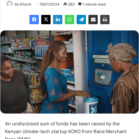
Ila Dhond
19/01/2024
283
1 minute read
An undisclosed sum of funds has been raised by the
Kenyan climate-tech startup KOKO from Rand Merchant