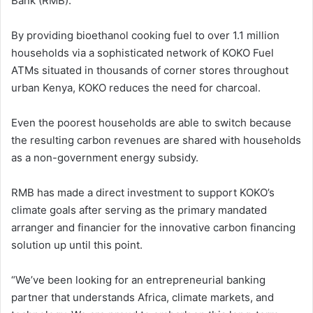
Bank (RMB).
By providing bioethanol cooking fuel to over 1.1 million
households via a sophisticated network of KOKO Fuel
ATMs situated in thousands of corner stores throughout
urban Kenya, KOKO reduces the need for charcoal.
Even the poorest households are able to switch because
the resulting carbon revenues are shared with households
as a non-government energy subsidy.
RMB has made a direct investment to support KOKO’s
climate goals after serving as the primary mandated
arranger and financier for the innovative carbon financing
solution up until this point.
“We’ve been looking for an entrepreneurial banking
partner that understands Africa, climate markets, and