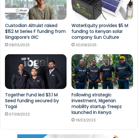
Custodian Altruist raised
WaterEquity provides $5 M
$152 M Series F funding from
funding to Kenyan solar
Singapore’s GIC
company Sun Culture
08/05/2025
30/09/2025
Together Fund led $3.1 M
Following strategic
Seed funding secured by
investment, Nigerian
Togai
mobility startup Treepz
launched in Kenya
07/06/2023
16/02/2023