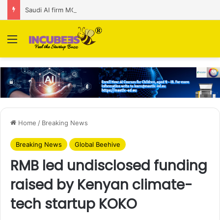
Saudi AI firm MOZN secures strategic investment led by HUMAIN
Menu
Home
/
Breaking News
Breaking News
Global Beehive
RMB led undisclosed funding
raised by Kenyan climate-
tech startup KOKO