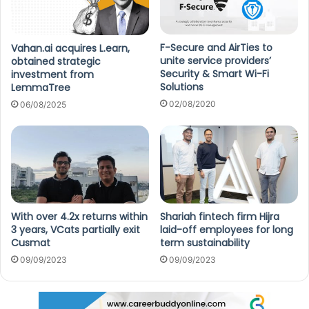
F-Secure and AirTies to
Vahan.ai acquires L.earn,
unite service providers’
obtained strategic
Security & Smart Wi-Fi
investment from
Solutions
LemmaTree
02/08/2020
06/08/2025
With over 4.2x returns within
Shariah fintech firm Hijra
3 years, VCats partially exit
laid-off employees for long
Cusmat
term sustainability
09/09/2023
09/09/2023