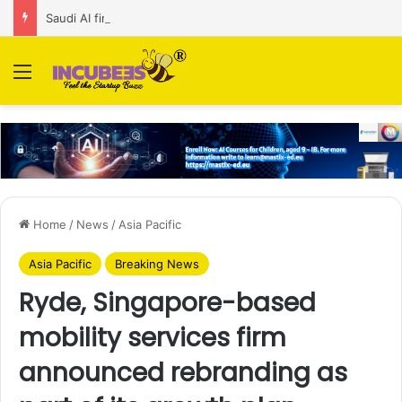
Saudi AI firm MOZN secures strategic investment led by HUMAIN
Menu
Home
/
News
/
Asia Pacific
Asia Pacific
Breaking News
Ryde, Singapore-based
mobility services firm
announced rebranding as