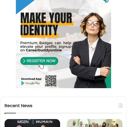
Recent News