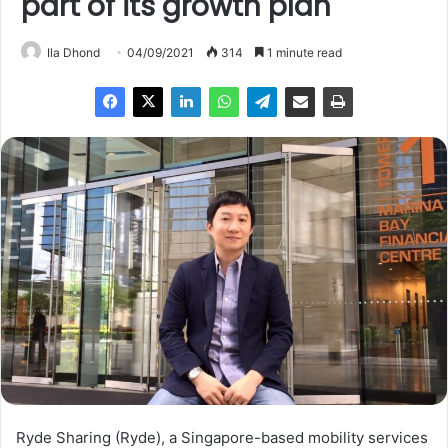
part of its growth plan
Ila Dhond
04/09/2021
314
1 minute read
Ryde Sharing (Ryde), a Singapore-based mobility services