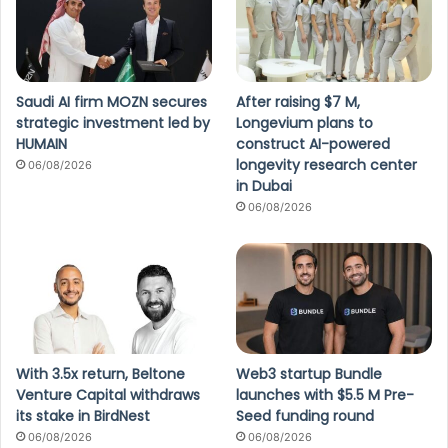
Saudi AI firm MOZN secures
After raising $7 M,
strategic investment led by
Longevium plans to
HUMAIN
construct AI-powered
longevity research center
06/08/2026
in Dubai
06/08/2026
With 3.5x return, Beltone
Web3 startup Bundle
Venture Capital withdraws
launches with $5.5 M Pre-
its stake in BirdNest
Seed funding round
06/08/2026
06/08/2026