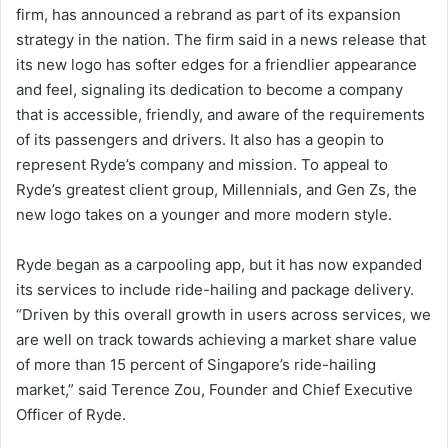
firm, has announced a rebrand as part of its expansion
strategy in the nation. The firm said in a news release that
its new logo has softer edges for a friendlier appearance
and feel, signaling its dedication to become a company
that is accessible, friendly, and aware of the requirements
of its passengers and drivers. It also has a geopin to
represent Ryde’s company and mission. To appeal to
Ryde’s greatest client group, Millennials, and Gen Zs, the
new logo takes on a younger and more modern style.
Ryde began as a carpooling app, but it has now expanded
its services to include ride-hailing and package delivery.
“Driven by this overall growth in users across services, we
are well on track towards achieving a market share value
of more than 15 percent of Singapore’s ride-hailing
market,” said Terence Zou, Founder and Chief Executive
Officer of Ryde.