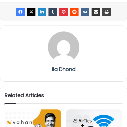
Ila Dhond
Related Articles