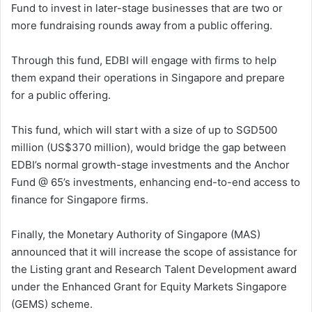
Fund to invest in later-stage businesses that are two or
more fundraising rounds away from a public offering.
Through this fund, EDBI will engage with firms to help
them expand their operations in Singapore and prepare
for a public offering.
This fund, which will start with a size of up to SGD500
million (US$370 million), would bridge the gap between
EDBI’s normal growth-stage investments and the Anchor
Fund @ 65’s investments, enhancing end-to-end access to
finance for Singapore firms.
Finally, the Monetary Authority of Singapore (MAS)
announced that it will increase the scope of assistance for
the Listing grant and Research Talent Development award
under the Enhanced Grant for Equity Markets Singapore
(GEMS) scheme.