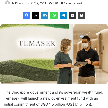
Ila Dhond
21/09/2021
320
1 minute read
The Singapore government and its sovereign wealth fund,
Temasek, will launch a new co-investment fund with an
initial commitment of SGD 1.5 billion (US$1.1 billion).