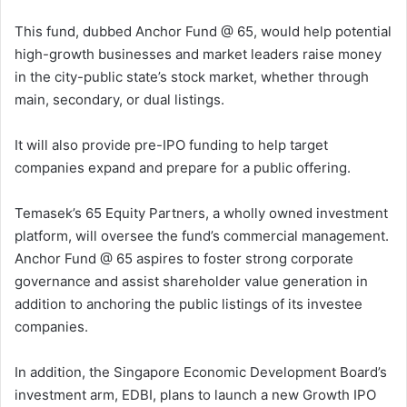
This fund, dubbed Anchor Fund @ 65, would help potential
high-growth businesses and market leaders raise money
in the city-public state’s stock market, whether through
main, secondary, or dual listings.
It will also provide pre-IPO funding to help target
companies expand and prepare for a public offering.
Temasek’s 65 Equity Partners, a wholly owned investment
platform, will oversee the fund’s commercial management.
Anchor Fund @ 65 aspires to foster strong corporate
governance and assist shareholder value generation in
addition to anchoring the public listings of its investee
companies.
In addition, the Singapore Economic Development Board’s
investment arm, EDBI, plans to launch a new Growth IPO