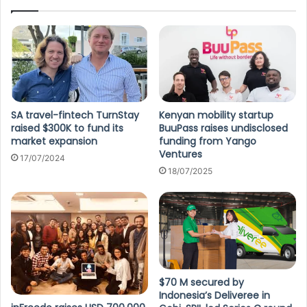
SA travel-fintech TurnStay
Kenyan mobility startup
raised $300K to fund its
BuuPass raises undisclosed
market expansion
funding from Yango
Ventures
17/07/2024
18/07/2025
$70 M secured by
Indonesia’s Deliveree in