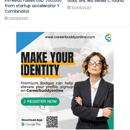
inFreedo raises USD 700,000
Gobi, SPIL led Series C round
from startup accelerator Y
30/06/2022
Combinator
05/08/2020