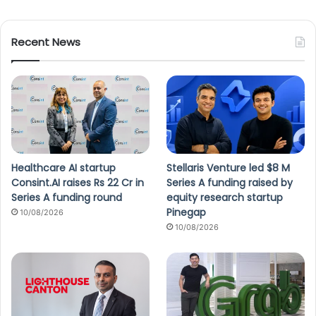
Recent News
Healthcare AI startup
Stellaris Venture led $8 M
Consint.AI raises Rs 22 Cr in
Series A funding raised by
Series A funding round
equity research startup
Pinegap
10/08/2026
10/08/2026