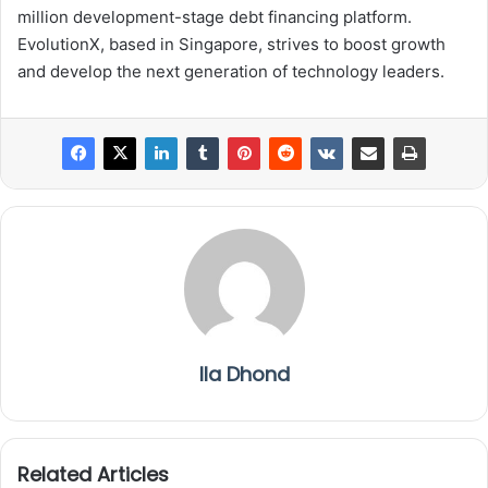
million development-stage debt financing platform.
EvolutionX, based in Singapore, strives to boost growth
and develop the next generation of technology leaders.
Ila Dhond
Related Articles