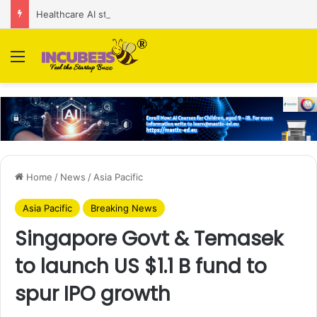
Healthcare AI startup Consint.AI raises Rs 22 Cr in Series A funding round
Menu
Home
/
News
/
Asia Pacific
Asia Pacific
Breaking News
Singapore Govt & Temasek
to launch US $1.1 B fund to
spur IPO growth