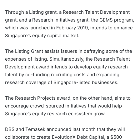
Through a Listing grant, a Research Talent Development
grant, and a Research Initiatives grant, the GEMS program,
which was launched in February 2019, intends to enhance
Singapore’s equity capital market.
The Listing Grant assists issuers in defraying some of the
expenses of listing. Simultaneously, the Research Talent
Development award intends to develop equity research
talent by co-funding recruiting costs and expanding
research coverage of Singapore-listed businesses.
The Research Projects award, on the other hand, aims to
encourage crowd-sourced initiatives that would help
Singapore’s equity research ecosystem grow.
DBS and Temasek announced last month that they will
collaborate to create EvolutionX Debt Capital, a $500