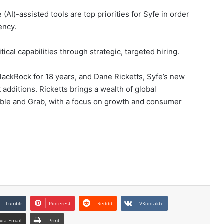
 (AI)-assisted tools are top priorities for Syfe in order
ency.
ical capabilities through strategic, targeted hiring.
lackRock for 18 years, and Dane Ricketts, Syfe’s new
 additions. Ricketts brings a wealth of global
mble and Grab, with a focus on growth and consumer
Tumblr
Pinterest
Reddit
VKontakte
via Email
Print