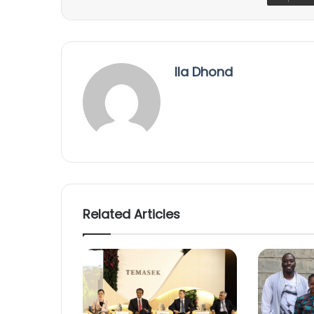
Ila Dhond
Related Articles