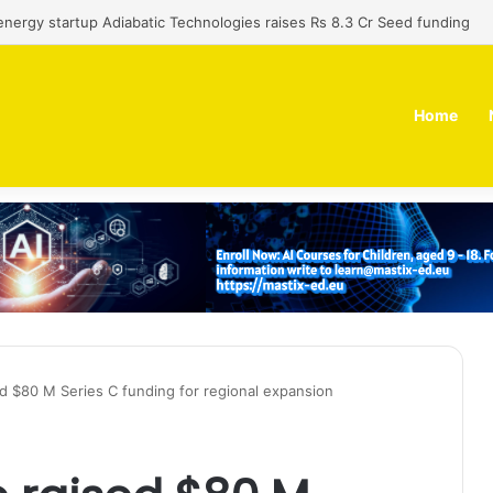
 dual-use technology business Zoppler Systems raises Rs 6.5 Cr from 
Home
ed $80 M Series C funding for regional expansion