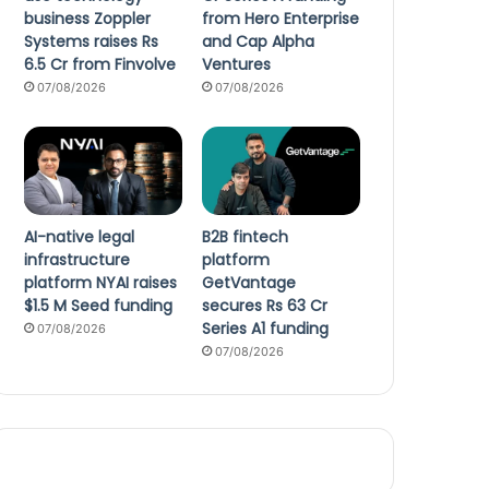
business Zoppler
from Hero Enterprise
Systems raises Rs
and Cap Alpha
6.5 Cr from Finvolve
Ventures
07/08/2026
07/08/2026
AI-native legal
B2B fintech
infrastructure
platform
platform NYAI raises
GetVantage
$1.5 M Seed funding
secures Rs 63 Cr
Series A1 funding
07/08/2026
07/08/2026