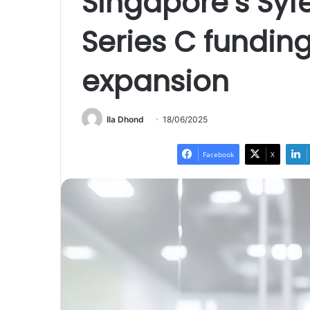
Singapore’s Syf
Series C funding
expansion
Ila Dhond
18/06/2025
Facebook
X