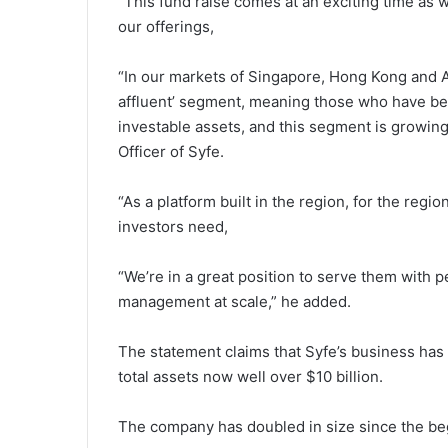
“This fund raise comes at an exciting time as
our offerings,
“In our markets of Singapore, Hong Kong and Aus
affluent’ segment, meaning those who have bet
investable assets, and this segment is growing
Officer of Syfe.
“As a platform built in the region, for the reg
investors need,
“We’re in a great position to serve them with p
management at scale,” he added.
The statement claims that Syfe’s business has
total assets now well over $10 billion.
The company has doubled in size since the be