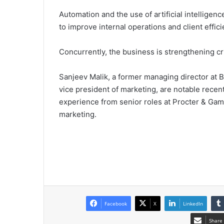
Automation and the use of artificial intelligence
to improve internal operations and client effici
Concurrently, the business is strengthening crit
Sanjeev Malik, a former managing director at B
vice president of marketing, are notable recent
experience from senior roles at Procter & Ga
marketing.
Facebook
X
LinkedIn
Share 