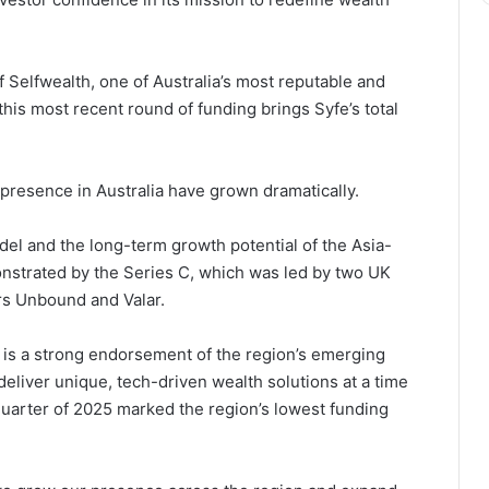
of Selfwealth, one of Australia’s most reputable and
his most recent round of funding brings Syfe’s total
 presence in Australia have grown dramatically.
del and the long-term growth potential of the Asia-
strated by the Series C, which was led by two UK
ors Unbound and Valar.
 is a strong endorsement of the region’s emerging
eliver unique, tech-driven wealth solutions at a time
quarter of 2025 marked the region’s lowest funding