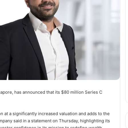
gapore, has announced that its $80 million Series C
n at a significantly increased valuation and adds to the
mpany said in a statement on Thursday, highlighting its
estor confidence in its mission to redefine wealth