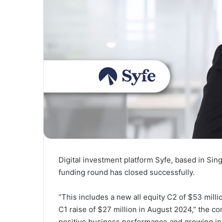
Digital investment platform Syfe, based in Sin
funding round has closed successfully.
“This includes a new all equity C2 of $53 millio
C1 raise of $27 million in August 2024,” the co
positive business performance and growing inv