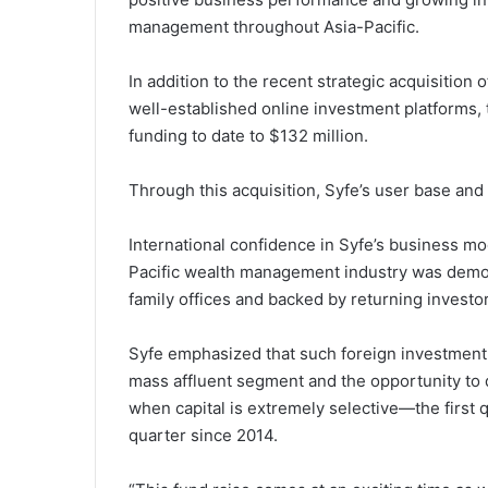
management throughout Asia-Pacific.
In addition to the recent strategic acquisition 
well-established online investment platforms, t
funding to date to $132 million.
Through this acquisition, Syfe’s user base and
International confidence in Syfe’s business mo
Pacific wealth management industry was demon
family offices and backed by returning invest
Syfe emphasized that such foreign investment
mass affluent segment and the opportunity to d
when capital is extremely selective—the first 
quarter since 2014.