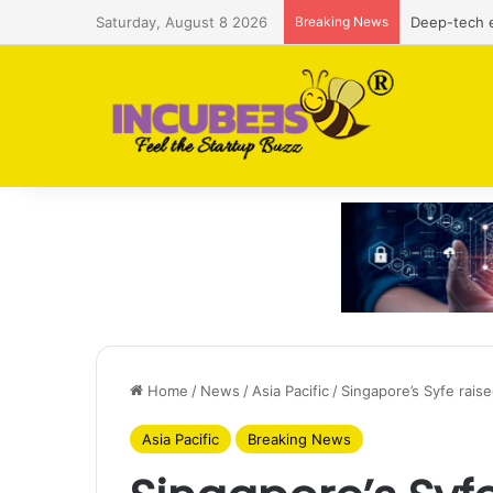
Saturday, August 8 2026
Breaking News
Defense and
Home
/
News
/
Asia Pacific
/
Singapore’s Syfe rais
Asia Pacific
Breaking News