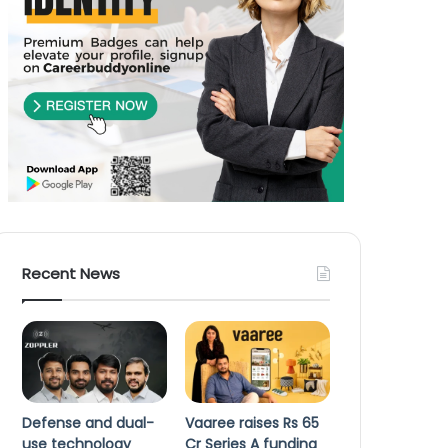
Recent News
Defense and dual-
Vaaree raises Rs 65
use technology
Cr Series A funding