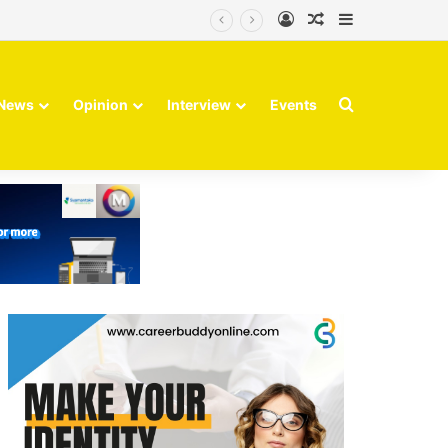
Log In
Random Article
Sidebar
Finvolve
Search for
News
Opinion
Interview
Events