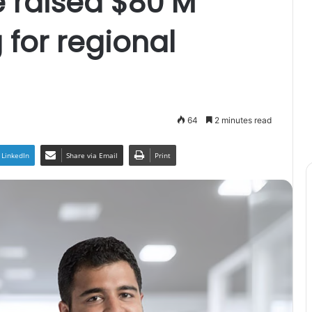
e raised $80 M
 for regional
64
2 minutes read
LinkedIn
Share via Email
Print