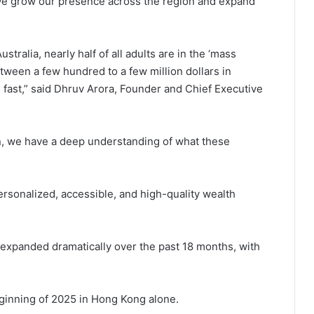
 we grow our presence across the region and expand
tralia, nearly half of all adults are in the ‘mass
ween a few hundred to a few million dollars in
 fast,” said Dhruv Arora, Founder and Chief Executive
ion, we have a deep understanding of what these
ersonalized, accessible, and high-quality wealth
 expanded dramatically over the past 18 months, with
ginning of 2025 in Hong Kong alone.