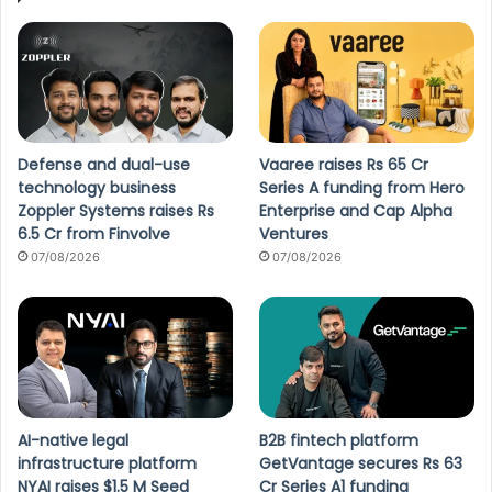
Defense and dual-use
Vaaree raises Rs 65 Cr
technology business
Series A funding from Hero
Zoppler Systems raises Rs
Enterprise and Cap Alpha
6.5 Cr from Finvolve
Ventures
07/08/2026
07/08/2026
AI-native legal
B2B fintech platform
infrastructure platform
GetVantage secures Rs 63
NYAI raises $1.5 M Seed
Cr Series A1 funding