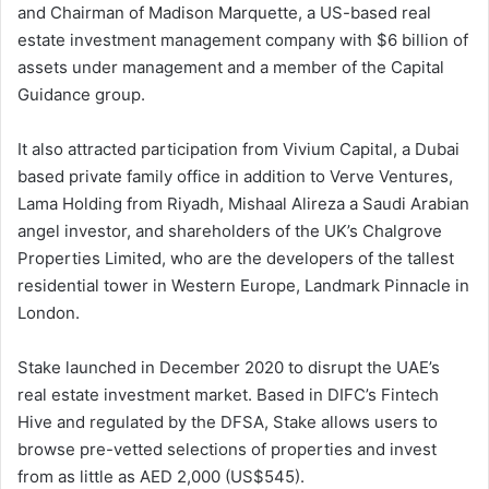
and Chairman of Madison Marquette, a US-based real
estate investment management company with $6 billion of
assets under management and a member of the Capital
Guidance group.
It also attracted participation from Vivium Capital, a Dubai
based private family office in addition to Verve Ventures,
Lama Holding from Riyadh, Mishaal Alireza a Saudi Arabian
angel investor, and shareholders of the UK’s Chalgrove
Properties Limited, who are the developers of the tallest
residential tower in Western Europe, Landmark Pinnacle in
London.
Stake launched in December 2020 to disrupt the UAE’s
real estate investment market. Based in DIFC’s Fintech
Hive and regulated by the DFSA, Stake allows users to
browse pre-vetted selections of properties and invest
from as little as AED 2,000 (US$545).