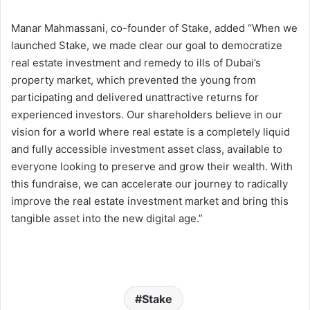
Manar Mahmassani, co-founder of Stake, added “When we
launched Stake, we made clear our goal to democratize
real estate investment and remedy to ills of Dubai’s
property market, which prevented the young from
participating and delivered unattractive returns for
experienced investors. Our shareholders believe in our
vision for a world where real estate is a completely liquid
and fully accessible investment asset class, available to
everyone looking to preserve and grow their wealth. With
this fundraise, we can accelerate our journey to radically
improve the real estate investment market and bring this
tangible asset into the new digital age.”
Stake