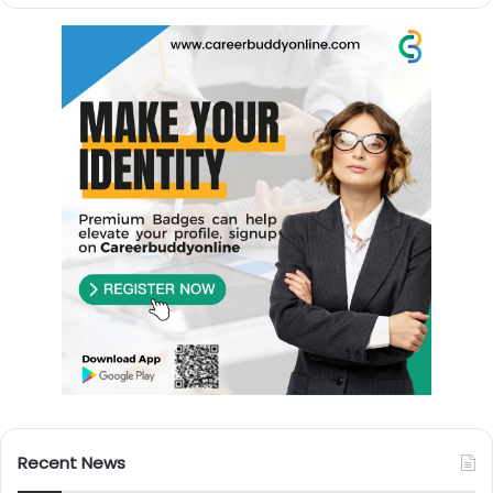
Recent News