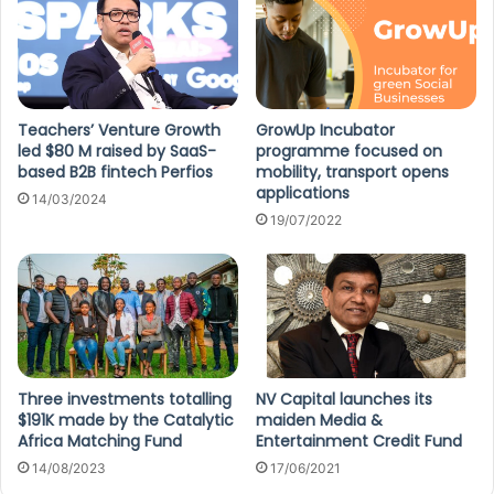
Teachers’ Venture Growth
GrowUp Incubator
led $80 M raised by SaaS-
programme focused on
based B2B fintech Perfios
mobility, transport opens
applications
14/03/2024
19/07/2022
Three investments totalling
NV Capital launches its
$191K made by the Catalytic
maiden Media &
Africa Matching Fund
Entertainment Credit Fund
14/08/2023
17/06/2021