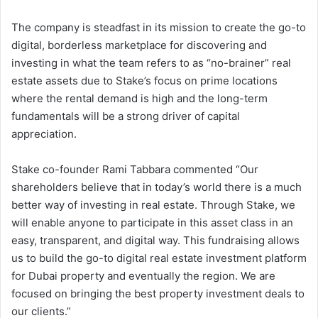
The company is steadfast in its mission to create the go-to
digital, borderless marketplace for discovering and
investing in what the team refers to as “no-brainer” real
estate assets due to Stake’s focus on prime locations
where the rental demand is high and the long-term
fundamentals will be a strong driver of capital
appreciation.
Stake co-founder Rami Tabbara commented “Our
shareholders believe that in today’s world there is a much
better way of investing in real estate. Through Stake, we
will enable anyone to participate in this asset class in an
easy, transparent, and digital way. This fundraising allows
us to build the go-to digital real estate investment platform
for Dubai property and eventually the region. We are
focused on bringing the best property investment deals to
our clients.”