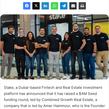
Stake, a Dubai-based Fintech and Real Estate investment
platform has announced that it has raised a $4M Seed
funding round, led by Combined Growth Real Estate, a
company that is led by Amer Hammour, who is the Founder