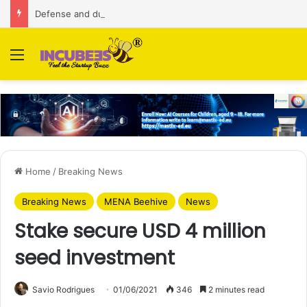
Defense and dual-use technology business Zoppler Systems raises Rs 6.5 Cr from Finvolve
Menu
Home
/
Breaking News
Breaking News
MENA Beehive
News
Stake secure USD 4 million
seed investment
Savio Rodrigues
01/06/2021
346
2 minutes read