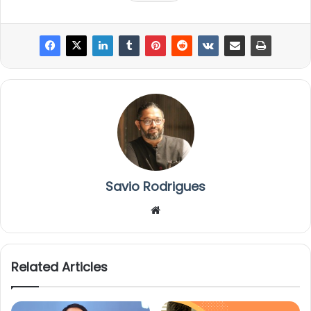
Savio Rodrigues
We
bsi
te
Related Articles