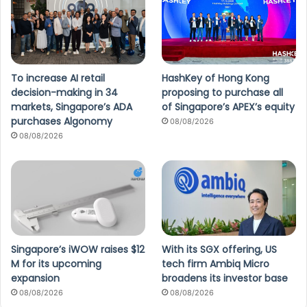
To increase AI retail
HashKey of Hong Kong
decision-making in 34
proposing to purchase all
markets, Singapore’s ADA
of Singapore’s APEX’s equity
purchases Algonomy
08/08/2026
08/08/2026
Singapore’s iWOW raises $12
With its SGX offering, US
M for its upcoming
tech firm Ambiq Micro
expansion
broadens its investor base
08/08/2026
08/08/2026