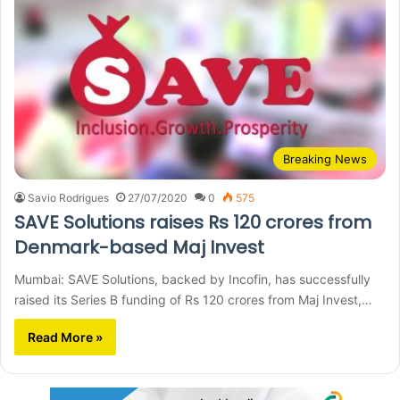
Breaking News
Savio Rodrigues
27/07/2020
0
575
SAVE Solutions raises Rs 120 crores from
Denmark-based Maj Invest
Mumbai: SAVE Solutions, backed by Incofin, has successfully
raised its Series B funding of Rs 120 crores from Maj Invest,…
Read More »