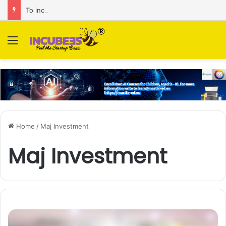
To increase AI retail decision-making in 34 markets, Singapore’s ADA purchases Algonomy
Menu
Home
/
Maj Investment
Maj Investment