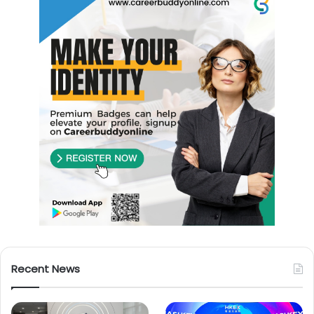
Recent News