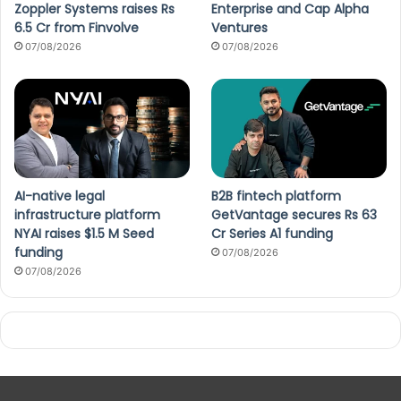
Zoppler Systems raises Rs
Enterprise and Cap Alpha
6.5 Cr from Finvolve
Ventures
07/08/2026
07/08/2026
AI-native legal
B2B fintech platform
infrastructure platform
GetVantage secures Rs 63
NYAI raises $1.5 M Seed
Cr Series A1 funding
funding
07/08/2026
07/08/2026