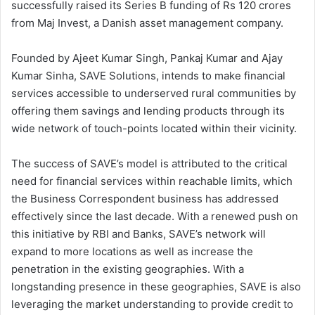
successfully raised its Series B funding of Rs 120 crores
from Maj Invest, a Danish asset management company.
Founded by Ajeet Kumar Singh, Pankaj Kumar and Ajay
Kumar Sinha, SAVE Solutions, intends to make financial
services accessible to underserved rural communities by
offering them savings and lending products through its
wide network of touch-points located within their vicinity.
The success of SAVE’s model is attributed to the critical
need for financial services within reachable limits, which
the Business Correspondent business has addressed
effectively since the last decade. With a renewed push on
this initiative by RBI and Banks, SAVE’s network will
expand to more locations as well as increase the
penetration in the existing geographies. With a
longstanding presence in these geographies, SAVE is also
leveraging the market understanding to provide credit to