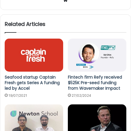
We
bsi
te
Related Articles
Seafood startup Captain
Fintech firm Refy received
Fresh gets Series A funding
$525K Pre-seed funding
led by Accel
from Wavemaker Impact
19/07/2021
27/02/2024