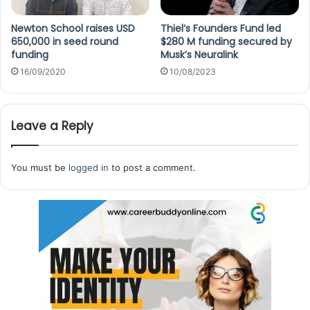
Newton School raises USD
Thiel’s Founders Fund led
650,000 in seed round
$280 M funding secured by
funding
Musk’s Neuralink
16/09/2020
10/08/2023
Leave a Reply
You must be
logged in
to post a comment.