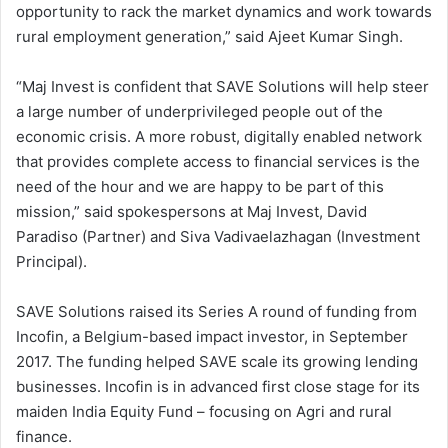
opportunity to rack the market dynamics and work towards
rural employment generation,” said Ajeet Kumar Singh.
“Maj Invest is confident that SAVE Solutions will help steer
a large number of underprivileged people out of the
economic crisis. A more robust, digitally enabled network
that provides complete access to financial services is the
need of the hour and we are happy to be part of this
mission,” said spokespersons at Maj Invest, David
Paradiso (Partner) and Siva Vadivaelazhagan (Investment
Principal).
SAVE Solutions raised its Series A round of funding from
Incofin, a Belgium-based impact investor, in September
2017. The funding helped SAVE scale its growing lending
businesses. Incofin is in advanced first close stage for its
maiden India Equity Fund – focusing on Agri and rural
finance.