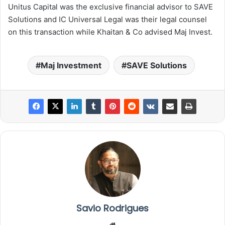
Unitus Capital was the exclusive financial advisor to SAVE
Solutions and IC Universal Legal was their legal counsel
on this transaction while Khaitan & Co advised Maj Invest.
Maj Investment
SAVE Solutions
Savio Rodrigues