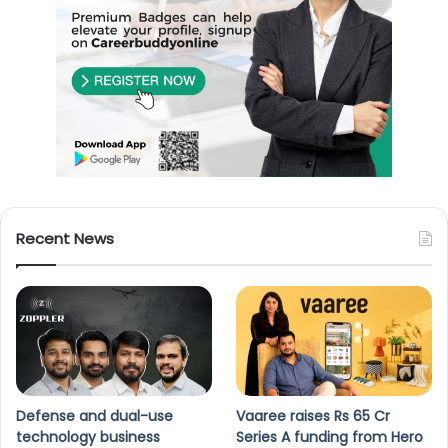
Recent News
Defense and dual-use
Vaaree raises Rs 65 Cr
technology business
Series A funding from Hero