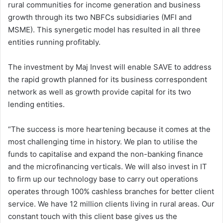
rural communities for income generation and business
growth through its two NBFCs subsidiaries (MFI and
MSME). This synergetic model has resulted in all three
entities running profitably.
The investment by Maj Invest will enable SAVE to address
the rapid growth planned for its business correspondent
network as well as growth provide capital for its two
lending entities.
“The success is more heartening because it comes at the
most challenging time in history. We plan to utilise the
funds to capitalise and expand the non-banking finance
and the microfinancing verticals. We will also invest in IT
to firm up our technology base to carry out operations
operates through 100% cashless branches for better client
service. We have 12 million clients living in rural areas. Our
constant touch with this client base gives us the