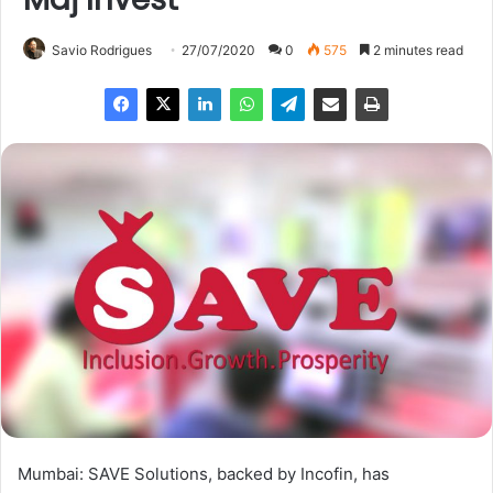
Savio Rodrigues
27/07/2020
0
575
2 minutes read
Mumbai: SAVE Solutions, backed by Incofin, has