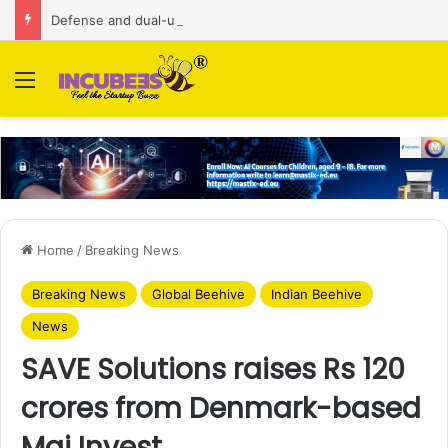
Defense and dual-use technology business Zoppler Systems raises Rs 6.5 Cr from Finvolve
Menu
Home
/
Breaking News
Breaking News
Global Beehive
Indian Beehive
News
SAVE Solutions raises Rs 120
crores from Denmark-based
Maj Invest