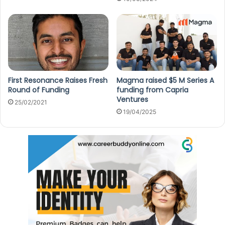
First Resonance Raises Fresh
Magma raised $5 M Series A
Round of Funding
funding from Capria
Ventures
25/02/2021
19/04/2025