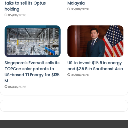
talks to sell its Optus
Malaysia
holding
05/08/2026
05/08/2026
Singapore’s Evervolt sells its
US to invest $1.5 B in energy
TOPCon solar patents to
and $2.5 B in Southeast Asia
US-based T1 Energy for $135
05/08/2026
M
05/08/2026