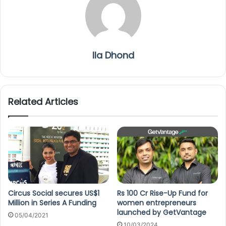
Ila Dhond
Related Articles
Circus Social secures US$1
Rs 100 Cr Rise-Up Fund for
Million in Series A Funding
women entrepreneurs
launched by GetVantage
05/04/2021
10/03/2024