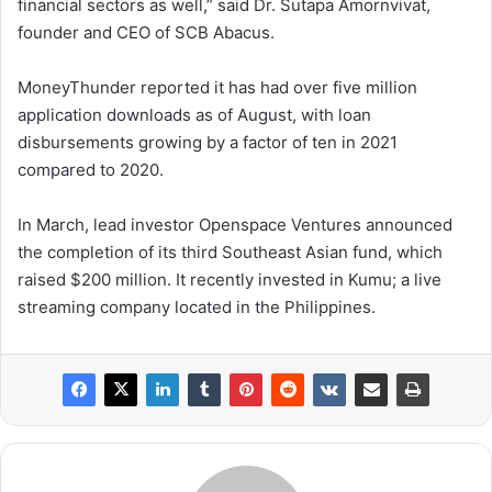
financial sectors as well,” said Dr. Sutapa Amornvivat,
founder and CEO of SCB Abacus.
MoneyThunder reported it has had over five million
application downloads as of August, with loan
disbursements growing by a factor of ten in 2021
compared to 2020.
In March, lead investor Openspace Ventures announced
the completion of its third Southeast Asian fund, which
raised $200 million. It recently invested in Kumu; a live
streaming company located in the Philippines.