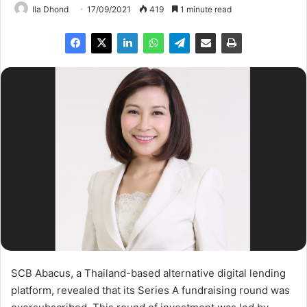
Ila Dhond
17/09/2021
419
1 minute read
SCB Abacus, a Thailand-based alternative digital lending
platform, revealed that its Series A fundraising round was