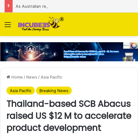
As Australian regulator seeks $174 M fine, Singapore’s Singtel reveals talks to sell its Optus holding
Menu
Home
/
News
/
Asia Pacific
Asia Pacific
Breaking News
Thailand-based SCB Abacus
raised US $12 M to accelerate
product development