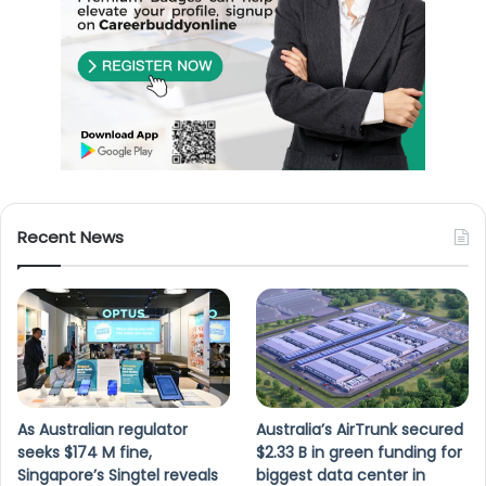
Recent News
As Australian regulator
Australia’s AirTrunk secured
seeks $174 M fine,
$2.33 B in green funding for
Singapore’s Singtel reveals
biggest data center in