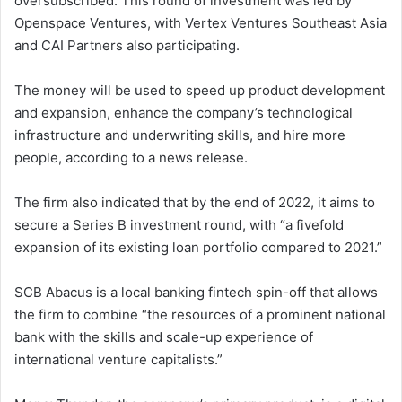
oversubscribed. This round of investment was led by
Openspace Ventures, with Vertex Ventures Southeast Asia
and CAI Partners also participating.
The money will be used to speed up product development
and expansion, enhance the company’s technological
infrastructure and underwriting skills, and hire more
people, according to a news release.
The firm also indicated that by the end of 2022, it aims to
secure a Series B investment round, with “a fivefold
expansion of its existing loan portfolio compared to 2021.”
SCB Abacus is a local banking fintech spin-off that allows
the firm to combine “the resources of a prominent national
bank with the skills and scale-up experience of
international venture capitalists.”