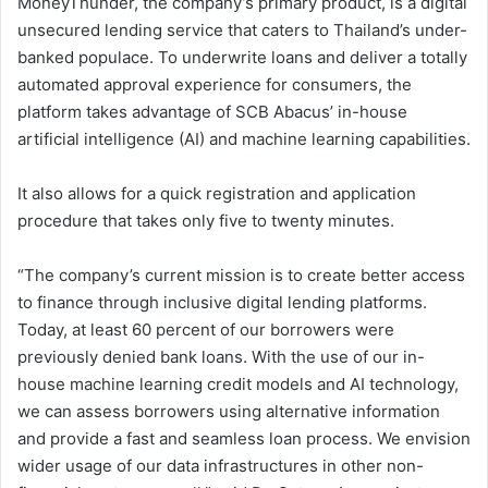
MoneyThunder, the company’s primary product, is a digital
unsecured lending service that caters to Thailand’s under-
banked populace. To underwrite loans and deliver a totally
automated approval experience for consumers, the
platform takes advantage of SCB Abacus’ in-house
artificial intelligence (AI) and machine learning capabilities.
It also allows for a quick registration and application
procedure that takes only five to twenty minutes.
“The company’s current mission is to create better access
to finance through inclusive digital lending platforms.
Today, at least 60 percent of our borrowers were
previously denied bank loans. With the use of our in-
house machine learning credit models and AI technology,
we can assess borrowers using alternative information
and provide a fast and seamless loan process. We envision
wider usage of our data infrastructures in other non-