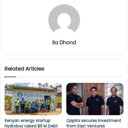
Ila Dhond
Related Articles
Kenyan energy startup
Qapita secures investment
Hydrobox raised $9 M Debt
from East Ventures