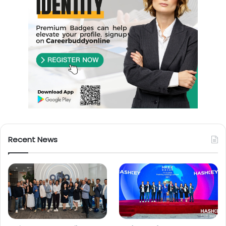
Recent News