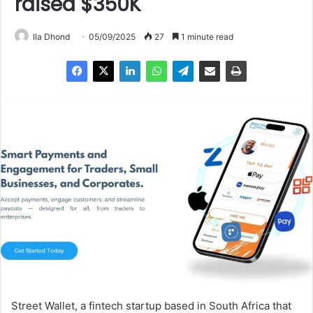
raised $350K
Ila Dhond
05/09/2025
27
1 minute read
Street Wallet, a fintech startup based in South Africa that