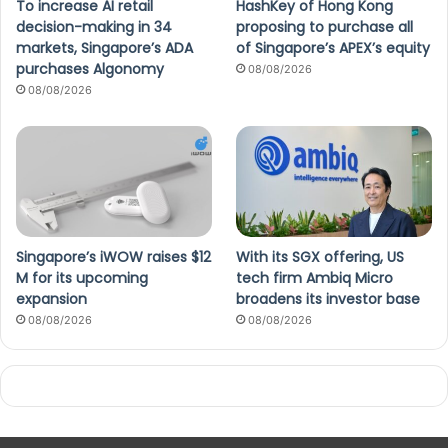
To increase AI retail
HashKey of Hong Kong
decision-making in 34
proposing to purchase all
markets, Singapore’s ADA
of Singapore’s APEX’s equity
purchases Algonomy
08/08/2026
08/08/2026
Singapore’s iWOW raises $12
With its SGX offering, US
M for its upcoming
tech firm Ambiq Micro
expansion
broadens its investor base
08/08/2026
08/08/2026