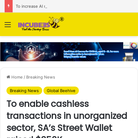
To increase AI retail decision-making in 34 markets, Singapore’s ADA purchases Algonomy
Menu
Home
/
Breaking News
Breaking News
Global Beehive
To enable cashless
transactions in unorganized
sector, SA’s Street Wallet