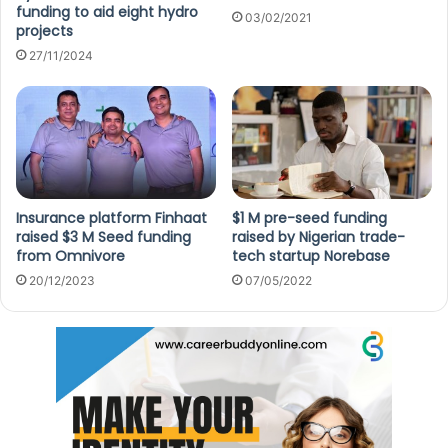
funding to aid eight hydro
03/02/2021
projects
27/11/2024
Insurance platform Finhaat
$1 M pre-seed funding
raised $3 M Seed funding
raised by Nigerian trade-
from Omnivore
tech startup Norebase
20/12/2023
07/05/2022