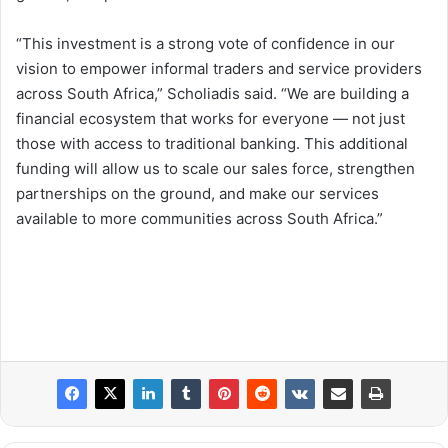
“This investment is a strong vote of confidence in our
vision to empower informal traders and service providers
across South Africa,” Scholiadis said. “We are building a
financial ecosystem that works for everyone — not just
those with access to traditional banking. This additional
funding will allow us to scale our sales force, strengthen
partnerships on the ground, and make our services
available to more communities across South Africa.”