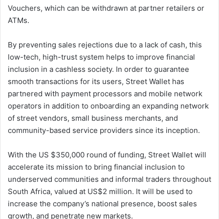
Vouchers, which can be withdrawn at partner retailers or
ATMs.
By preventing sales rejections due to a lack of cash, this
low-tech, high-trust system helps to improve financial
inclusion in a cashless society. In order to guarantee
smooth transactions for its users, Street Wallet has
partnered with payment processors and mobile network
operators in addition to onboarding an expanding network
of street vendors, small business merchants, and
community-based service providers since its inception.
With the US $350,000 round of funding, Street Wallet will
accelerate its mission to bring financial inclusion to
underserved communities and informal traders throughout
South Africa, valued at US$2 million. It will be used to
increase the company’s national presence, boost sales
growth, and penetrate new markets.