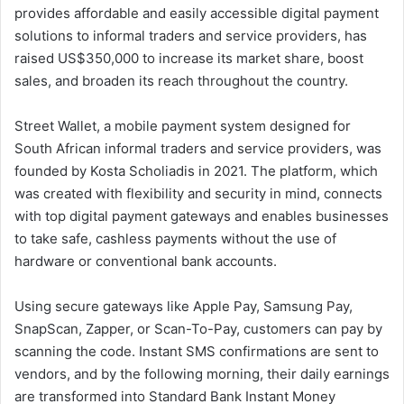
provides affordable and easily accessible digital payment
solutions to informal traders and service providers, has
raised US$350,000 to increase its market share, boost
sales, and broaden its reach throughout the country.
Street Wallet, a mobile payment system designed for
South African informal traders and service providers, was
founded by Kosta Scholiadis in 2021. The platform, which
was created with flexibility and security in mind, connects
with top digital payment gateways and enables businesses
to take safe, cashless payments without the use of
hardware or conventional bank accounts.
Using secure gateways like Apple Pay, Samsung Pay,
SnapScan, Zapper, or Scan-To-Pay, customers can pay by
scanning the code. Instant SMS confirmations are sent to
vendors, and by the following morning, their daily earnings
are transformed into Standard Bank Instant Money