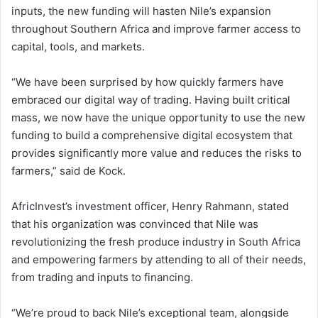
inputs, the new funding will hasten Nile’s expansion
throughout Southern Africa and improve farmer access to
capital, tools, and markets.
“We have been surprised by how quickly farmers have
embraced our digital way of trading. Having built critical
mass, we now have the unique opportunity to use the new
funding to build a comprehensive digital ecosystem that
provides significantly more value and reduces the risks to
farmers,” said de Kock.
AfricInvest’s investment officer, Henry Rahmann, stated
that his organization was convinced that Nile was
revolutionizing the fresh produce industry in South Africa
and empowering farmers by attending to all of their needs,
from trading and inputs to financing.
“We’re proud to back Nile’s exceptional team, alongside