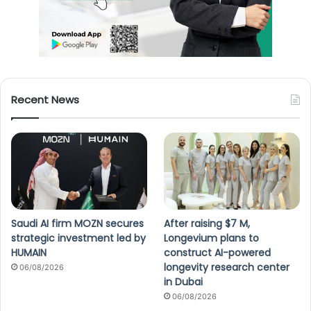
Recent News
Saudi AI firm MOZN secures
After raising $7 M,
strategic investment led by
Longevium plans to
HUMAIN
construct AI-powered
longevity research center
06/08/2026
in Dubai
06/08/2026