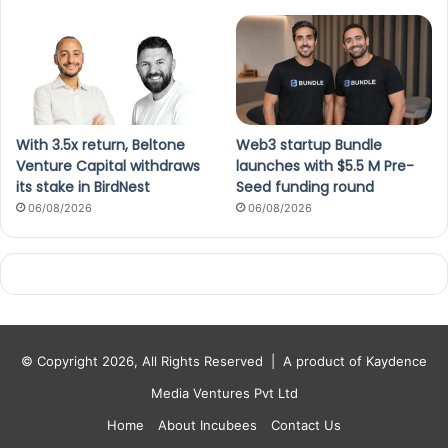
With 3.5x return, Beltone
Web3 startup Bundle
Venture Capital withdraws
launches with $5.5 M Pre-
its stake in BirdNest
Seed funding round
06/08/2026
06/08/2026
© Copyright 2026, All Rights Reserved |
A product of Kaydence
Media Ventures Pvt Ltd
Home
About Incubees
Contact Us