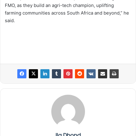
FMO, as they build an agri-tech champion, uplifting
farming communities across South Africa and beyond,” he
said.
Ila Dhond