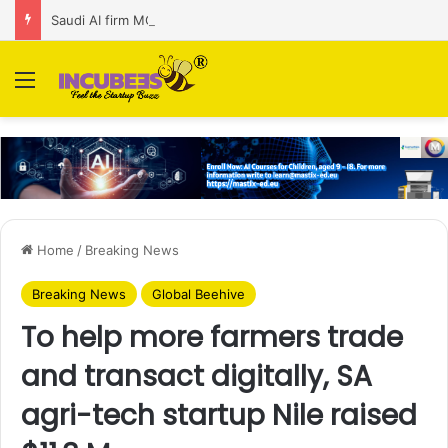
Saudi AI firm MOZN secures strategic investment led by HUMAIN
Menu
Home
/
Breaking News
Breaking News
Global Beehive
To help more farmers trade
and transact digitally, SA
agri-tech startup Nile raised