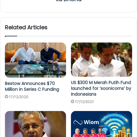
Related Articles
US $300 M Merah Putih Fund
Bestow Announces $70
launched for ‘soonicorns’ by
Million in Series C Funding
Indonesians
17/12/2020
17/12/2021