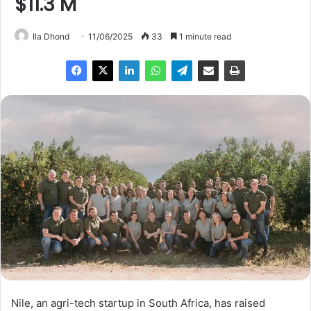
$11.3 M
Ila Dhond
11/06/2025
33
1 minute read
Nile, an agri-tech startup in South Africa, has raised