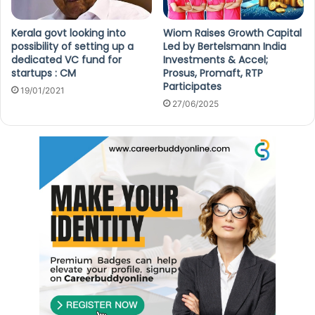
Kerala govt looking into
Wiom Raises Growth Capital
possibility of setting up a
Led by Bertelsmann India
dedicated VC fund for
Investments & Accel;
startups : CM
Prosus, Promaft, RTP
Participates
19/01/2021
27/06/2025