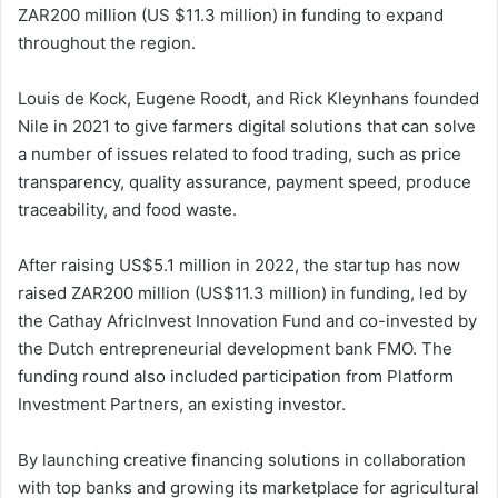
ZAR200 million (US $11.3 million) in funding to expand
throughout the region.
Louis de Kock, Eugene Roodt, and Rick Kleynhans founded
Nile in 2021 to give farmers digital solutions that can solve
a number of issues related to food trading, such as price
transparency, quality assurance, payment speed, produce
traceability, and food waste.
After raising US$5.1 million in 2022, the startup has now
raised ZAR200 million (US$11.3 million) in funding, led by
the Cathay AfricInvest Innovation Fund and co-invested by
the Dutch entrepreneurial development bank FMO. The
funding round also included participation from Platform
Investment Partners, an existing investor.
By launching creative financing solutions in collaboration
with top banks and growing its marketplace for agricultural