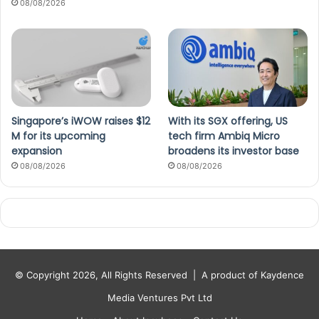
08/08/2026
Singapore’s iWOW raises $12
With its SGX offering, US
M for its upcoming
tech firm Ambiq Micro
expansion
broadens its investor base
08/08/2026
08/08/2026
© Copyright 2026, All Rights Reserved |
A product of Kaydence
Media Ventures Pvt Ltd