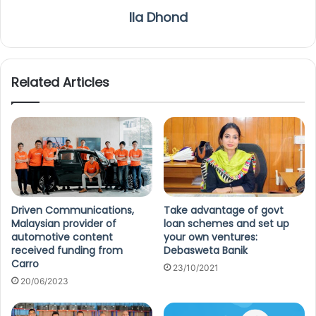
Ila Dhond
Related Articles
Driven Communications,
Take advantage of govt
Malaysian provider of
loan schemes and set up
automotive content
your own ventures:
received funding from
Debasweta Banik
Carro
23/10/2021
20/06/2023