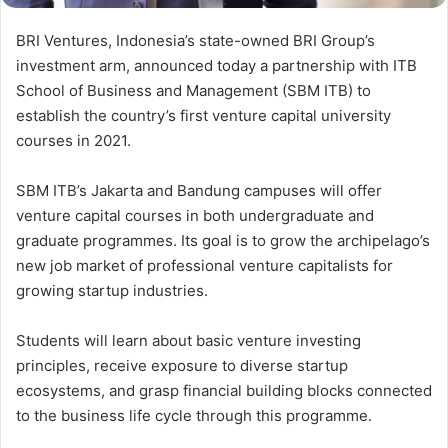
BRI Ventures, Indonesia’s state-owned BRI Group’s
investment arm, announced today a partnership with ITB
School of Business and Management (SBM ITB) to
establish the country’s first venture capital university
courses in 2021.
SBM ITB’s Jakarta and Bandung campuses will offer
venture capital courses in both undergraduate and
graduate programmes. Its goal is to grow the archipelago’s
new job market of professional venture capitalists for
growing startup industries.
Students will learn about basic venture investing
principles, receive exposure to diverse startup
ecosystems, and grasp financial building blocks connected
to the business life cycle through this programme.