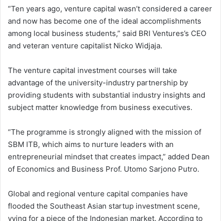
“Ten years ago, venture capital wasn’t considered a career
and now has become one of the ideal accomplishments
among local business students,” said BRI Ventures’s CEO
and veteran venture capitalist Nicko Widjaja.
The venture capital investment courses will take
advantage of the university-industry partnership by
providing students with substantial industry insights and
subject matter knowledge from business executives.
“The programme is strongly aligned with the mission of
SBM ITB, which aims to nurture leaders with an
entrepreneurial mindset that creates impact,” added Dean
of Economics and Business Prof. Utomo Sarjono Putro.
Global and regional venture capital companies have
flooded the Southeast Asian startup investment scene,
vying for a piece of the Indonesian market. According to