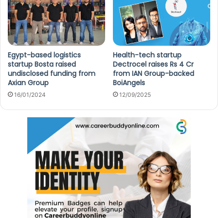
Egypt-based logistics
Health-tech startup
startup Bosta raised
Dectrocel raises Rs 4 Cr
undisclosed funding from
from IAN Group-backed
Axian Group
BoiAngels
16/01/2024
12/09/2025