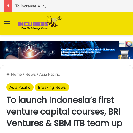
To increase AI retail decision-making in 34 markets, Singapore’s ADA purchases Algonomy
Menu
Home
/
News
/
Asia Pacific
Asia Pacific
Breaking News
To launch Indonesia’s first
venture capital courses, BRI
Ventures & SBM ITB team up