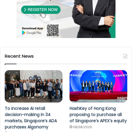
Recent News
To increase AI retail
HashKey of Hong Kong
decision-making in 34
proposing to purchase all
markets, Singapore’s ADA
of Singapore’s APEX’s equity
purchases Algonomy
08/08/2026