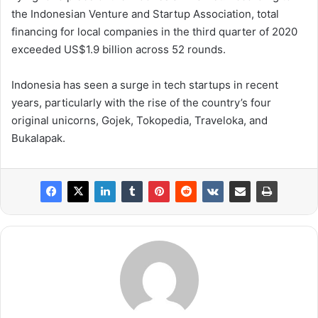
the Indonesian Venture and Startup Association, total
financing for local companies in the third quarter of 2020
exceeded US$1.9 billion across 52 rounds.
Indonesia has seen a surge in tech startups in recent
years, particularly with the rise of the country’s four
original unicorns, Gojek, Tokopedia, Traveloka, and
Bukalapak.