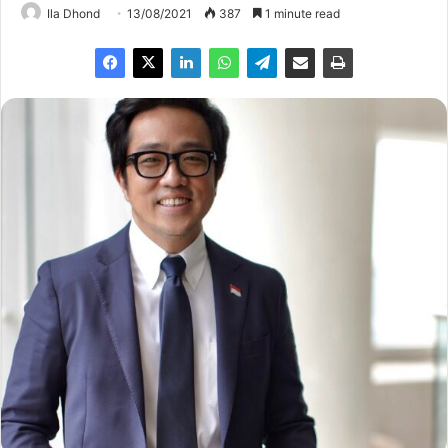
Ila Dhond
13/08/2021
387
1 minute read