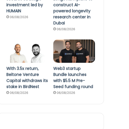
investment led by
construct AI-
HUMAIN
powered longevity
research center in
06/08/2026
Dubai
06/08/2026
With 3.5x return,
Web3 startup
Beltone Venture
Bundle launches
Capital withdraws its
with $5.5 M Pre-
stake in BirdNest
Seed funding round
06/08/2026
06/08/2026