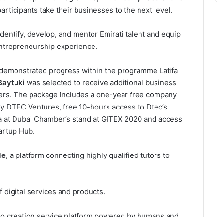
ticipants take their businesses to the next level.
ntify, develop, and mentor Emirati talent and equip
ntrepreneurship experience.
demonstrated progress within the programme Latifa
Baytuki
was selected to receive additional business
ers. The package includes a one-year free company
by DTEC Ventures, free 10-hours access to Dtec’s
a at Dubai Chamber’s stand at GITEX 2020 and access
tartup Hub.
Me
, a platform connecting highly qualified tutors to
of digital services and products.
eo creation service platform powered by humans and