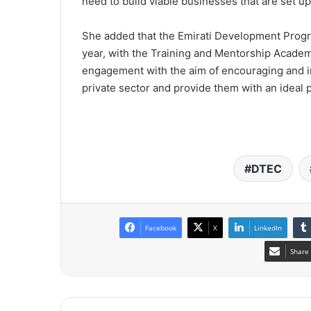
need to build viable businesses that are set up
She added that the Emirati Development Progr
year, with the Training and Mentorship Academy
engagement with the aim of encouraging and inc
private sector and provide them with an ideal p
DTEC
Facebook
X
LinkedIn
Share 