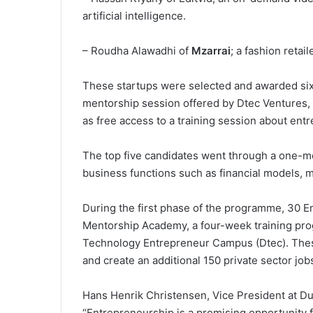
artificial intelligence.
– Roudha Alawadhi of
Mzarrai
; a fashion retaile
These startups were selected and awarded six-
mentorship session offered by Dtec Ventures, 
as free access to a training session about en
The top five candidates went through a one-
business functions such as financial models, m
During the first phase of the programme, 30 Em
Mentorship Academy, a four-week training pr
Technology Entrepreneur Campus (Dtec). These
and create an additional 150 private sector job
Hans Henrik Christensen, Vice President at D
“Entrepreneurship is a promising opportunity fo