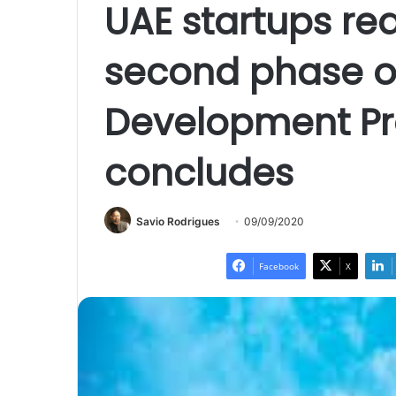
UAE startups re
second phase of
Development 
concludes
Savio Rodrigues
09/09/2020
Facebook
X