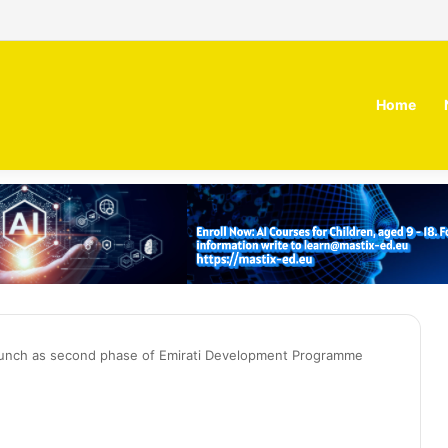
 MOZN secures strategic investment led by HUMAIN
Home
launch as second phase of Emirati Development Programme