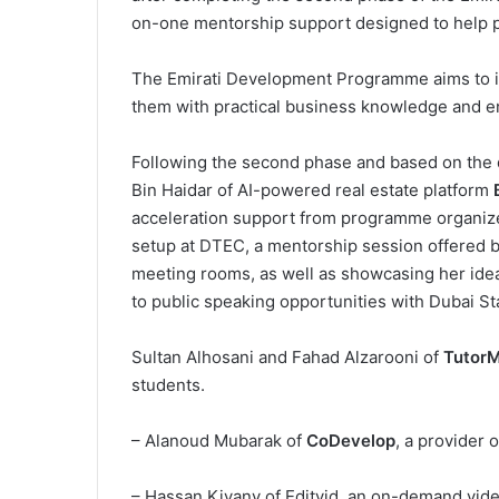
on-one mentorship support designed to help par
The Emirati Development Programme aims to ide
them with practical business knowledge and e
Following the second phase and based on the 
Bin Haidar of AI-powered real estate platform
acceleration support from programme organiz
setup at DTEC, a mentorship session offered 
meeting rooms, as well as showcasing her ide
to public speaking opportunities with Dubai S
Sultan Alhosani and Fahad Alzarooni of
Tutor
students.
– Alanoud Mubarak of
CoDevelop
, a provider 
– Hassan Kiyany of Editvid, an on-demand vid