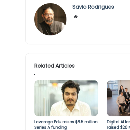
Savio Rodrigues
We
bsi
te
Related Articles
Leverage Edu raises $6.5 million
Digital AI 
Series A funding
raised $20 