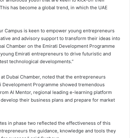
 This has become a global trend, in which the UAE
ur Campus is keen to empower young entrepreneurs
ative and advisory support to transform their ideas into
 Dubai Chamber on the Emirati Development Programme
 young Emirati entrepreneurs to drive futuristic and
latest technological developments.”
 at Dubai Chamber, noted that the entrepreneurs
irati Development Programme showed tremendous
from Al Mentor, regional leading e-learning platform
o develop their business plans and prepare for market
s in phase two reflected the effectiveness of this
entrepreneurs the guidance, knowledge and tools they