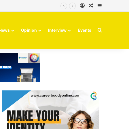
Log In
Random Article
Sidebar
Search for
News
Opinion
Interview
Events