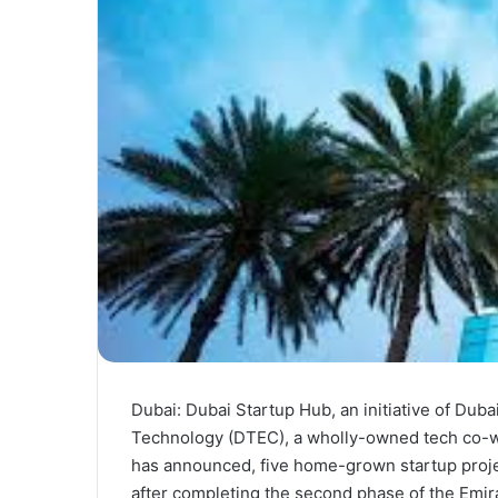
Dubai: Dubai Startup Hub, an initiative of Du
Technology (DTEC), a wholly-owned tech co-wo
has announced, five home-grown startup proje
after completing the second phase of the Em