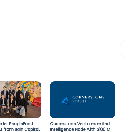
lender PeopleFund
Cornerstone Ventures exited
M from Bain Capital,
Intelligence Node with $100 M