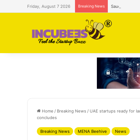
Friday, August 7 2026
Breaking News
Saudi AI firm
Home
/
Breaking News
/
UAE startups ready for 
concludes
Breaking News
MENA Beehive
News