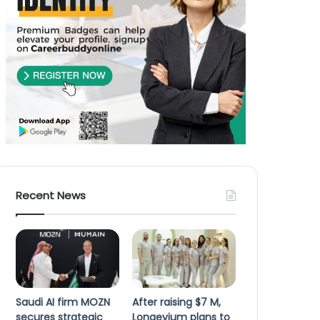
Recent News
Saudi AI firm MOZN
After raising $7 M,
secures strategic
Longevium plans to