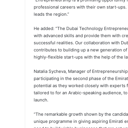
professional careers with their own start-ups.
leads the region.”
He added: “The Dubai Technology Entreprene
with advanced skills and provide them with cre
successful realities. Our collaboration with
contributes to building up a new generation of
highly-flexible start-ups with the help of the 
Natalia Sycheva, Manager of Entrepreneurship
participating in the second phase of the Em
potential as they worked closely with experts 
tailored to for an Arabic-speaking audience, t
launch.
“The remarkable growth shown by the candidate
unique programme in giving aspiring Emirati 