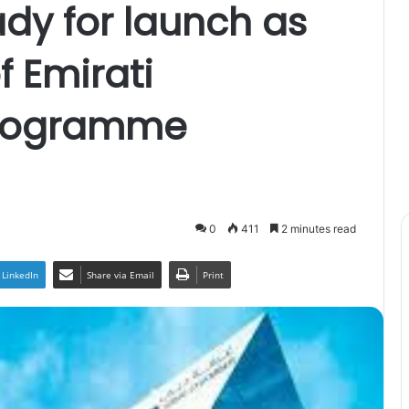
ady for launch as
 Emirati
Programme
0
411
2 minutes read
LinkedIn
Share via Email
Print