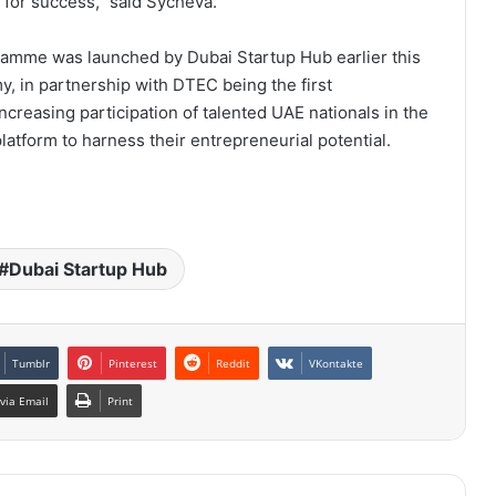
 for success,” said Sycheva.
amme was launched by Dubai Startup Hub earlier this
, in partnership with DTEC being the first
reasing participation of talented UAE nationals in the
latform to harness their entrepreneurial potential.
Dubai Startup Hub
Tumblr
Pinterest
Reddit
VKontakte
via Email
Print