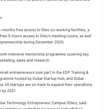
r.
months free access to Dtec co-working facilities, a
free 5-hours access to Dtec’s meeting rooms, as well
trepreneurship during December 2020.
month intensive mentorship programme covering key
arketing, sales and research.
irati entrepreneurs took part in the EDP Training &
ogramme hosted by Dubai Startup Hub, and Dubai
 30 startups are on track to expand their operations
s by 2021.
ubai Technology Entrepreneur Campus (Dtec), said:
r ambitious youth that are keen to kick-off their