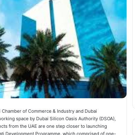
bai Chamber of Commerce & Industry and Dubai
rking space by Dubai Silicon Oasis Authority (DSOA),
cts from the UAE are one step closer to launching
irati Development Programme, which comprised of one-