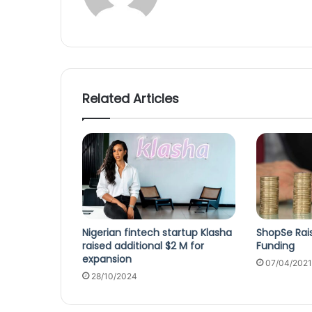
Related Articles
Nigerian fintech startup Klasha
ShopSe Raise
raised additional $2 M for
Funding
expansion
07/04/2021
28/10/2024