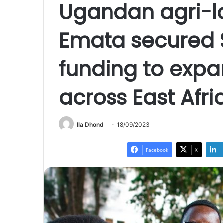
Ugandan agri-l
Emata secured 
funding to expan
across East Afri
Ila Dhond
18/09/2023
Facebook
X