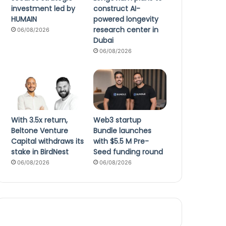
investment led by
construct AI-
HUMAIN
powered longevity
research center in
06/08/2026
Dubai
06/08/2026
With 3.5x return,
Web3 startup
Beltone Venture
Bundle launches
Capital withdraws its
with $5.5 M Pre-
stake in BirdNest
Seed funding round
06/08/2026
06/08/2026