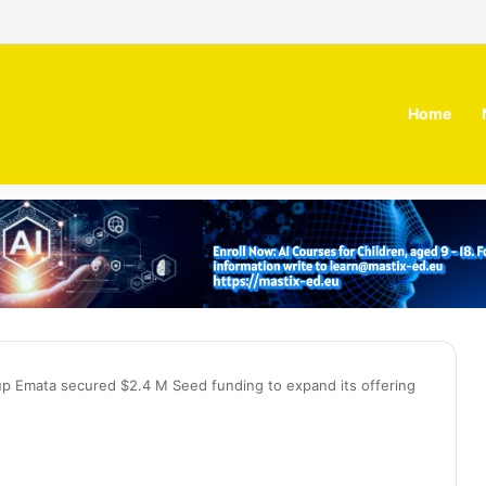
 MOZN secures strategic investment led by HUMAIN
Home
up Emata secured $2.4 M Seed funding to expand its offering