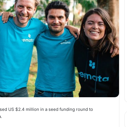
ised US $2.4 million in a seed funding round to
.