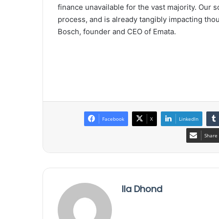
finance unavailable for the vast majority. Our s
process, and is already tangibly impacting tho
Bosch, founder and CEO of Emata.
Facebook
X
LinkedIn
Share 
Ila Dhond