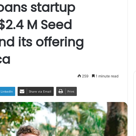
oans startup
$2.4 M Seed
d its offering
ca
259
1 minute read
LinkedIn
Share via Email
Print