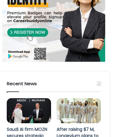
Recent News
Saudi AI firm MOZN
After raising $7 M,
secures strategic
Longevium plans to