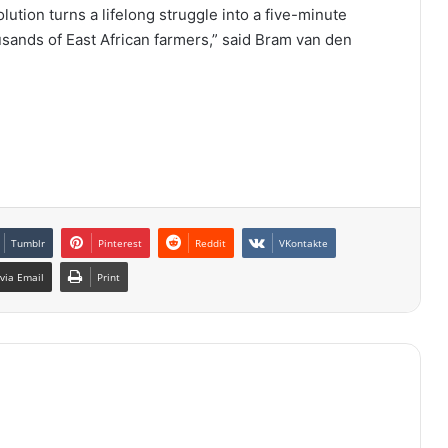
olution turns a lifelong struggle into a five-minute
usands of East African farmers,” said Bram van den
Tumblr
Pinterest
Reddit
VKontakte
via Email
Print