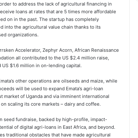
der to address the lack of agricultural financing in
receive loans at rates that are 5 times more affordable
lied on in the past. The startup has completely
d into the agricultural value chain thanks to its
sed organizations.
rrsken Accelerator, Zephyr Acorn, African Renaissance
ation all contributed to the US $2.4 million raise,
US $1.6 million in on-lending capital.
mata’s other operations are oilseeds and maize, while
roceeds will be used to expand Emata’s agri-loan
but market of Uganda and via imminent international
s on scaling its core markets – dairy and coffee.
on seed fundraise, backed by high-profile, impact-
tial of digital agri-loans in East Africa, and beyond.
s traditional obstacles that have made agricultural