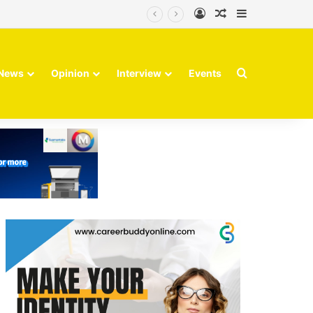
Log In
Random Article
Sidebar
Search for
News
Opinion
Interview
Events