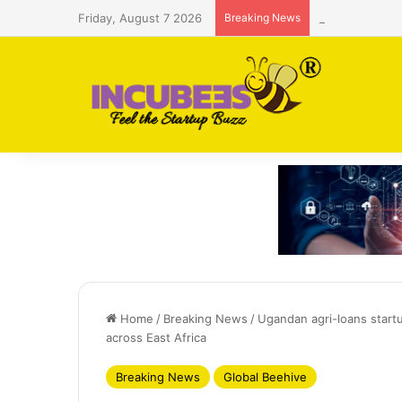
Friday, August 7 2026
Breaking News
Saudi AI firm
Home
/
Breaking News
/
Ugandan agri-loans start
across East Africa
Breaking News
Global Beehive