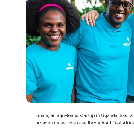
Emata, an agri-loans startup in Uganda, has ra
broaden its service area throughout East Africa