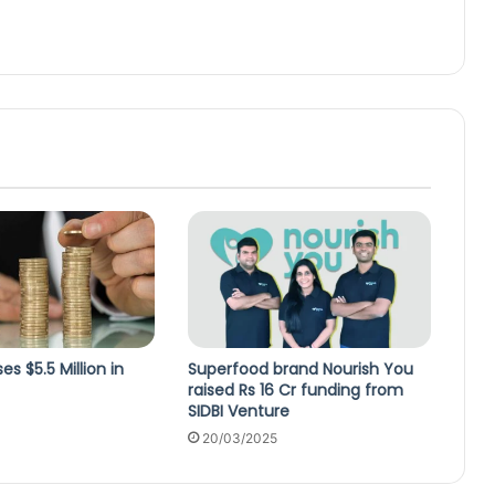
s $5.5 Million in
Superfood brand Nourish You
raised Rs 16 Cr funding from
SIDBI Venture
20/03/2025