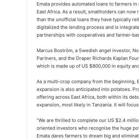
Emata provides automated loans to farmers in or
East Africa. As a result, smallholders can now 
than the unofficial loans they have typically re
digitalized the lending process and is integrate
partnerships with cooperatives and farmer-ba
Marcus Boström, a Swedish angel investor, No
Partners, and the Draper Richards Kaplan Found
which is made up of US $800,000 in equity and 
As a multi-crop company from the beginning, E
expansion is also anticipated into potatoes. P
offering across East Africa, both within its de
expansion, most likely in Tanzania. It will focu
“We are thrilled to complete our US $2.4 milli
oriented investors who recognise the huge poten
Emata dares farmers to dream big and eliminate