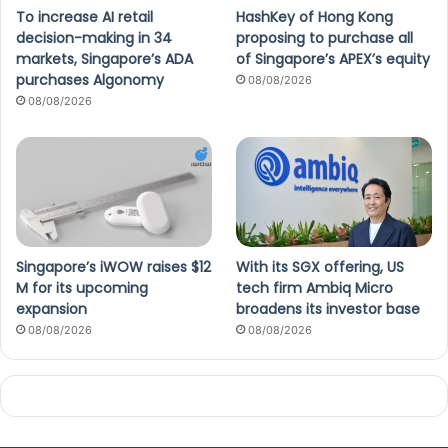
To increase AI retail
HashKey of Hong Kong
decision-making in 34
proposing to purchase all
markets, Singapore’s ADA
of Singapore’s APEX’s equity
purchases Algonomy
08/08/2026
08/08/2026
Singapore’s iWOW raises $12
With its SGX offering, US
M for its upcoming
tech firm Ambiq Micro
expansion
broadens its investor base
08/08/2026
08/08/2026