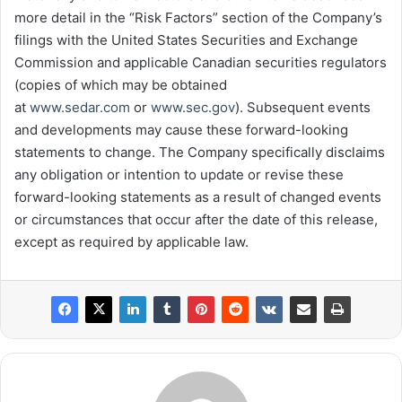
more detail in the “Risk Factors” section of the Company’s
filings with the United States Securities and Exchange
Commission and applicable Canadian securities regulators
(copies of which may be obtained
at
www.sedar.com
or
www.sec.gov
). Subsequent events
and developments may cause these forward-looking
statements to change. The Company specifically disclaims
any obligation or intention to update or revise these
forward-looking statements as a result of changed events
or circumstances that occur after the date of this release,
except as required by applicable law.