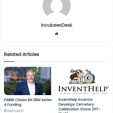
IncubeesDesk
We
bsi
te
Related Articles
InventHelp Inventor
PAIRIN Closes $4.36M Series
Develops Cemetery
A Funding
Celebration Stone (PIT-
06/01/2021