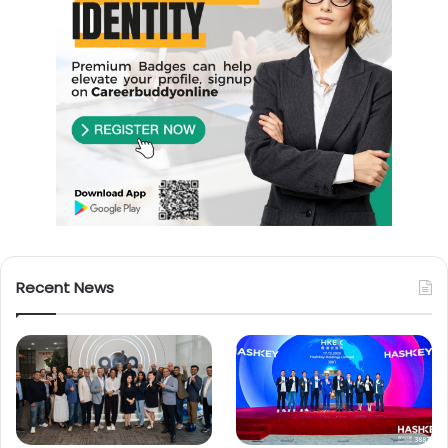
Recent News