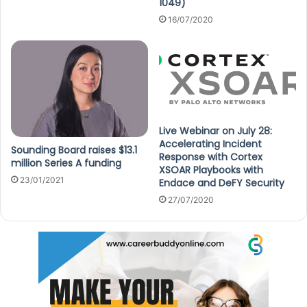
1049)
16/07/2020
Live Webinar on July 28:
Accelerating Incident
Sounding Board raises $13.1
Response with Cortex
million Series A funding
XSOAR Playbooks with
23/01/2021
Endace and DeFY Security
27/07/2020