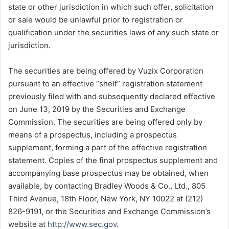
state or other jurisdiction in which such offer, solicitation
or sale would be unlawful prior to registration or
qualification under the securities laws of any such state or
jurisdiction.
The securities are being offered by Vuzix Corporation
pursuant to an effective “shelf” registration statement
previously filed with and subsequently declared effective
on June 13, 2019 by the Securities and Exchange
Commission. The securities are being offered only by
means of a prospectus, including a prospectus
supplement, forming a part of the effective registration
statement. Copies of the final prospectus supplement and
accompanying base prospectus may be obtained, when
available, by contacting Bradley Woods & Co., Ltd., 805
Third Avenue, 18th Floor, New York, NY 10022 at (212)
826-9191, or the Securities and Exchange Commission’s
website at
http://www.sec.gov
.