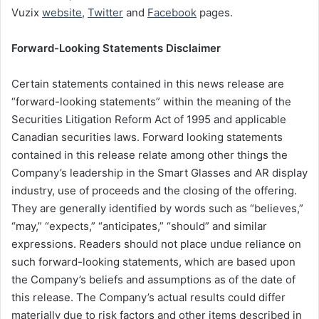
Vuzix
website
,
Twitter
and
Facebook
pages.
Forward-Looking Statements Disclaimer
Certain statements contained in this news release are
“forward-looking statements” within the meaning of the
Securities Litigation Reform Act of 1995 and applicable
Canadian securities laws. Forward looking statements
contained in this release relate among other things the
Company’s leadership in the Smart Glasses and AR display
industry, use of proceeds and the closing of the offering.
They are generally identified by words such as “believes,”
“may,” “expects,” “anticipates,” “should” and similar
expressions. Readers should not place undue reliance on
such forward-looking statements, which are based upon
the Company’s beliefs and assumptions as of the date of
this release. The Company’s actual results could differ
materially due to risk factors and other items described in