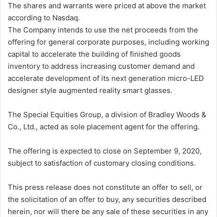
The shares and warrants were priced at above the market
according to Nasdaq.
The Company intends to use the net proceeds from the
offering for general corporate purposes, including working
capital to accelerate the building of finished goods
inventory to address increasing customer demand and
accelerate development of its next generation micro-LED
designer style augmented reality smart glasses.
The Special Equities Group, a division of Bradley Woods &
Co., Ltd., acted as sole placement agent for the offering.
The offering is expected to close on September 9, 2020,
subject to satisfaction of customary closing conditions.
This press release does not constitute an offer to sell, or
the solicitation of an offer to buy, any securities described
herein, nor will there be any sale of these securities in any