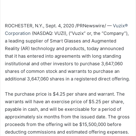
ROCHESTER, N.Y.
,
Sept. 4, 2020
/PRNewswire/ —
Vuzix®
Corporation
(NASDAQ: VUZI), (“Vuzix” or, the “Company”),
a leading supplier of Smart Glasses and Augmented
Reality (AR) technology and products, today announced
that it has entered into agreements with long standing
institutional and other investors to purchase 3,647,060
shares of common stock and warrants to purchase an
additional 3,647,060 shares in a registered direct offering.
The purchase price is
$4
.25 per share and warrant. The
warrants will have an exercise price of
$5.25
per share,
payable in cash, and will be exercisable for a period of
approximately six months from the issued date. The gross
proceeds from the offering will be $15,500,000 before
deducting commissions and estimated offering expenses.