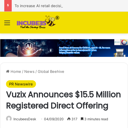
To increase AI retail decision-making in 34 markets, Singapore’s ADA purchases Algonomy
Menu
Home
/
News
/
Global Beehive
PR Newswire
Vuzix Announces $15.5 Million
Registered Direct Offering
IncubeesDesk
04/09/2020
317
3 minutes read