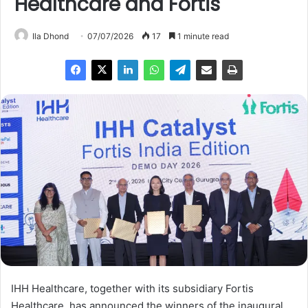
Healthcare and Fortis
Ila Dhond
07/07/2026
17
1 minute read
IHH Healthcare, together with its subsidiary Fortis
Healthcare, has announced the winners of the inaugural