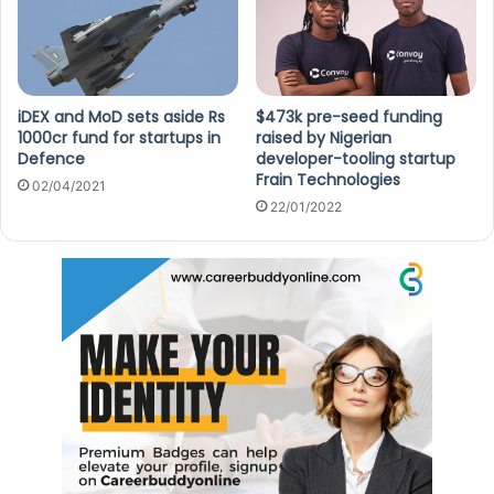
iDEX and MoD sets aside Rs
$473k pre-seed funding
1000cr fund for startups in
raised by Nigerian
Defence
developer-tooling startup
Frain Technologies
02/04/2021
22/01/2022