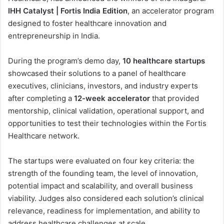
IHH Catalyst | Fortis India Edition
, an accelerator program
designed to foster healthcare innovation and
entrepreneurship in India.
During the program’s demo day,
10 healthcare startups
showcased their solutions to a panel of healthcare
executives, clinicians, investors, and industry experts
after completing a
12-week accelerator
that provided
mentorship, clinical validation, operational support, and
opportunities to test their technologies within the Fortis
Healthcare network.
The startups were evaluated on four key criteria: the
strength of the founding team, the level of innovation,
potential impact and scalability, and overall business
viability. Judges also considered each solution’s clinical
relevance, readiness for implementation, and ability to
address healthcare challenges at scale.