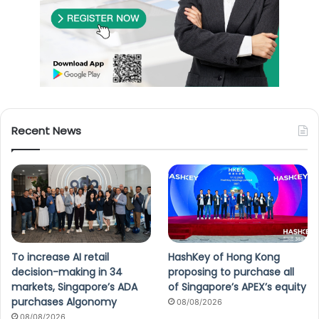
Recent News
To increase AI retail
HashKey of Hong Kong
decision-making in 34
proposing to purchase all
markets, Singapore’s ADA
of Singapore’s APEX’s equity
purchases Algonomy
08/08/2026
08/08/2026