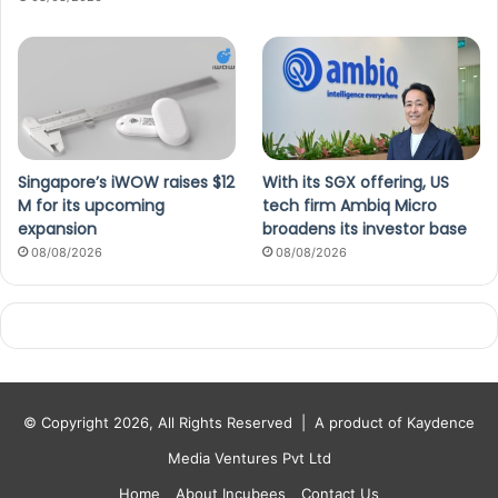
Singapore’s iWOW raises $12
With its SGX offering, US
M for its upcoming
tech firm Ambiq Micro
expansion
broadens its investor base
08/08/2026
08/08/2026
© Copyright 2026, All Rights Reserved |
A product of Kaydence
Media Ventures Pvt Ltd
Home
About Incubees
Contact Us