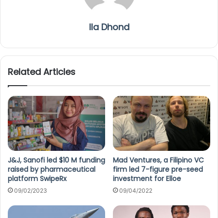
Ila Dhond
Related Articles
J&J, Sanofi led $10 M funding
Mad Ventures, a Filipino VC
raised by pharmaceutical
firm led 7-figure pre-seed
platform SwipeRx
investment for Elloe
09/02/2023
09/04/2022