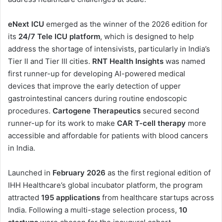
eNext ICU
emerged as the winner of the 2026 edition for
its
24/7 Tele ICU platform
, which is designed to help
address the shortage of intensivists, particularly in India’s
Tier II and Tier III cities.
RNT Health Insights
was named
first runner-up for developing AI-powered medical
devices that improve the early detection of upper
gastrointestinal cancers during routine endoscopic
procedures.
Cartogene Therapeutics
secured second
runner-up for its work to make
CAR T-cell therapy
more
accessible and affordable for patients with blood cancers
in India.
Launched in
February 2026
as the first regional edition of
IHH Healthcare’s global incubator platform, the program
attracted
195 applications
from healthcare startups across
India. Following a multi-stage selection process,
10