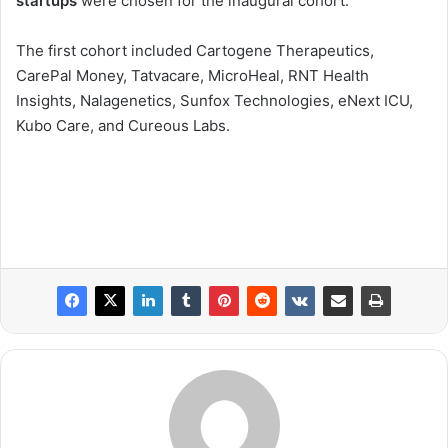
startups
were chosen for the inaugural cohort.
The first cohort included Cartogene Therapeutics,
CarePal Money, Tatvacare, MicroHeal, RNT Health
Insights, Nalagenetics, Sunfox Technologies, eNext ICU,
Kubo Care, and Cureous Labs.