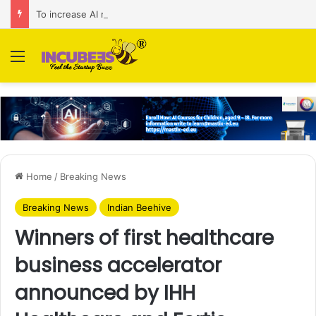
To increase AI retail decision-making in 34 markets, Singapore’s ADA purchases Algonomy
Menu
Home
/
Breaking News
Breaking News
Indian Beehive
Winners of first healthcare
business accelerator
announced by IHH