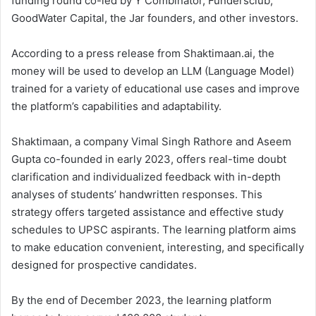
funding round co-led by Y Combinator, Fundersclub,
GoodWater Capital, the Jar founders, and other investors.
According to a press release from Shaktimaan.ai, the
money will be used to develop an LLM (Language Model)
trained for a variety of educational use cases and improve
the platform’s capabilities and adaptability.
Shaktimaan, a company Vimal Singh Rathore and Aseem
Gupta co-founded in early 2023, offers real-time doubt
clarification and individualized feedback with in-depth
analyses of students’ handwritten responses. This
strategy offers targeted assistance and effective study
schedules to UPSC aspirants. The learning platform aims
to make education convenient, interesting, and specifically
designed for prospective candidates.
By the end of December 2023, the learning platform