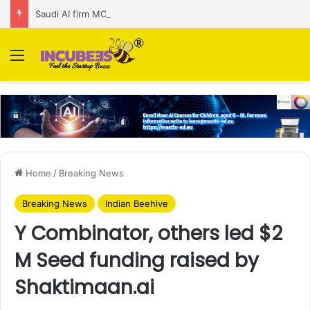
Saudi AI firm MOZN secures strategic investment led by HUMAIN
Menu
Home
/
Breaking News
Breaking News
Indian Beehive
Y Combinator, others led $2
M Seed funding raised by
Shaktimaan.ai