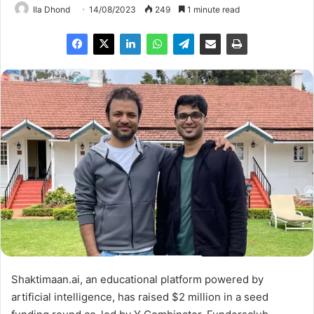
Ila Dhond
14/08/2023
249
1 minute read
Shaktimaan.ai, an educational platform powered by
artificial intelligence, has raised $2 million in a seed