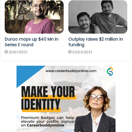
Dunzo mops up $40 Mn in
Outplay raises $2 million in
Series E round
funding
20/01/2021
03/03/2021