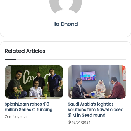
Ila Dhond
Related Articles
SplashLearn raises $18
Saudi Arabia’s logistics
million Series C funding
solutions firm Nawel closed
$1 M in Seed round
10/02/2021
16/01/2024