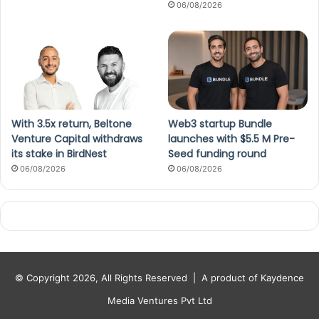
06/08/2026
With 3.5x return, Beltone
Web3 startup Bundle
Venture Capital withdraws
launches with $5.5 M Pre-
its stake in BirdNest
Seed funding round
06/08/2026
06/08/2026
© Copyright 2026, All Rights Reserved |
A product of Kaydence
Media Ventures Pvt Ltd