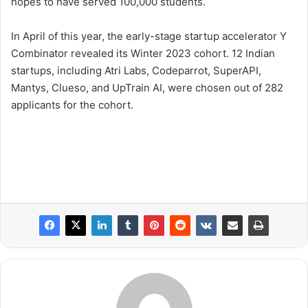
hopes to have served 100,000 students.
In April of this year, the early-stage startup accelerator Y
Combinator revealed its Winter 2023 cohort. 12 Indian
startups, including Atri Labs, Codeparrot, SuperAPI,
Mantys, Clueso, and UpTrain AI, were chosen out of 282
applicants for the cohort.