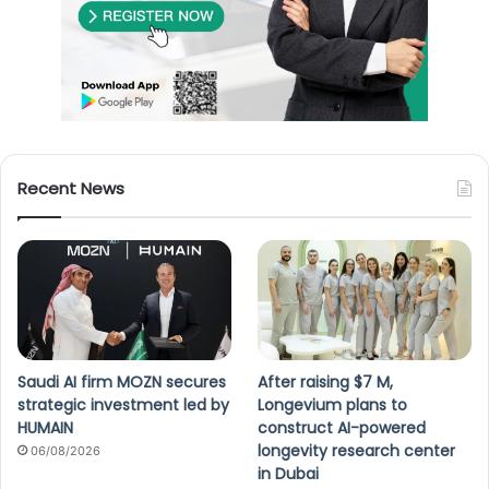
Recent News
Saudi AI firm MOZN secures
After raising $7 M,
strategic investment led by
Longevium plans to
HUMAIN
construct AI-powered
longevity research center
06/08/2026
in Dubai