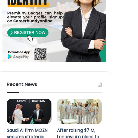
Recent News
Saudi AI firm MOZN
After raising $7 M,
secures strategic
Longevium plans to