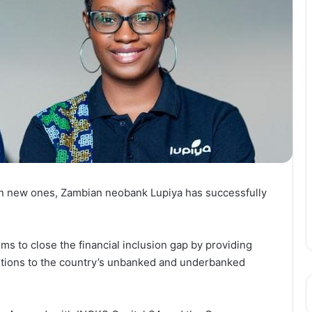
in new ones, Zambian neobank Lupiya has successfully
s to close the financial inclusion gap by providing
lutions to the country’s unbanked and underbanked