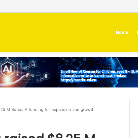
 MOZN secures strategic investment led by HUMAIN
Home
8.25 M Series A funding for expansion and growth