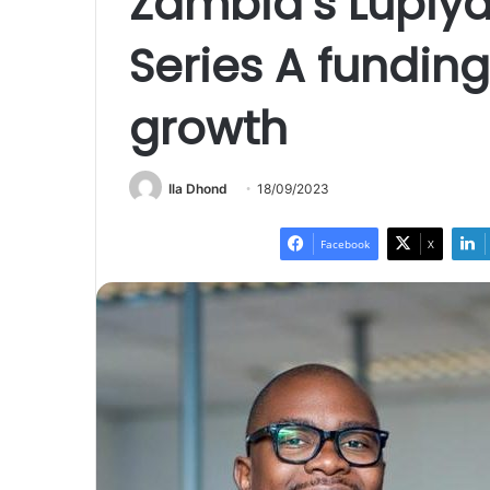
Zambia’s Lupiya
Series A fundin
growth
Ila Dhond
18/09/2023
Facebook
X