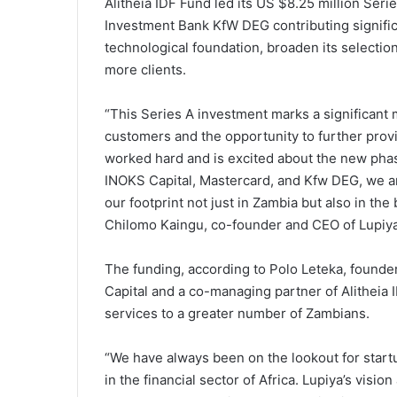
Alitheia IDF Fund led its US $8.25 million Ser
Investment Bank KfW DEG contributing signific
technological foundation, broaden its selection
more clients.
“This Series A investment marks a significant 
customers and the opportunity to further provid
worked hard and is excited about the new phase
INOKS Capital, Mastercard, and Kfw DEG, we a
our footprint not just in Zambia but also in th
Chilomo Kaingu, co-founder and CEO of Lupiya
The funding, according to Polo Leteka, founder
Capital and a co-managing partner of Alitheia I
services to a greater number of Zambians.
“We have always been on the lookout for startu
in the financial sector of Africa. Lupiya’s visi