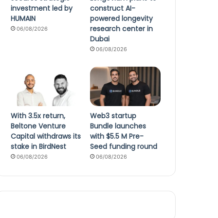
investment led by
construct AI-
HUMAIN
powered longevity
research center in
06/08/2026
Dubai
06/08/2026
With 3.5x return,
Web3 startup
Beltone Venture
Bundle launches
Capital withdraws its
with $5.5 M Pre-
stake in BirdNest
Seed funding round
06/08/2026
06/08/2026