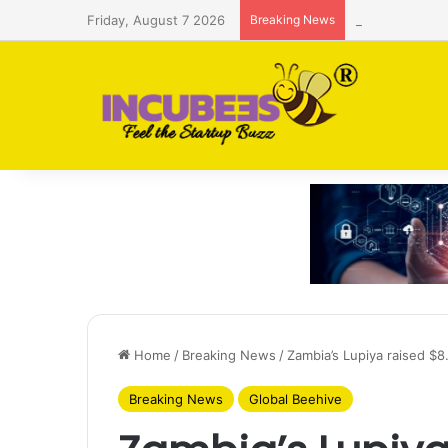
Friday, August 7 2026
Breaking News
Saudi AI firm
Home
/
Breaking News
/
Zambia’s Lupiya raised $
Breaking News
Global Beehive