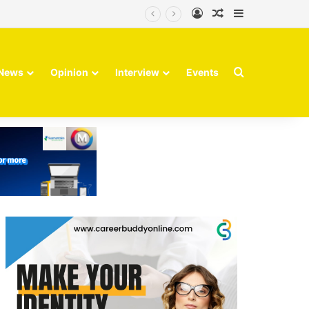
Log In
Random Article
Sidebar
Search for
News
Opinion
Interview
Events