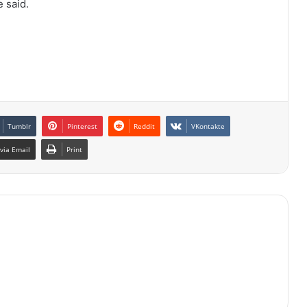
 said.
Tumblr
Pinterest
Reddit
VKontakte
via Email
Print