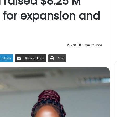
 raised $8.25 M
g for expansion and
278
1 minute read
LinkedIn
Share via Email
Print