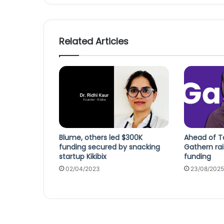
Related Articles
Blume, others led $300K
Ahead of Ta
funding secured by snacking
Gathern rai
startup Kikibix
funding
02/04/2023
23/08/2025