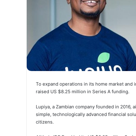
To expand operations in its home market and 
raised US $8.25 million in Series A funding.
Lupiya, a Zambian company founded in 2016, aim
simple, technologically advanced financial so
citizens.