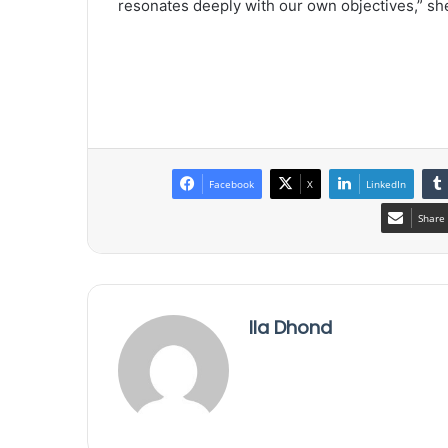
resonates deeply with our own objectives,” she
Facebook
X
LinkedIn
Share 
Ila Dhond