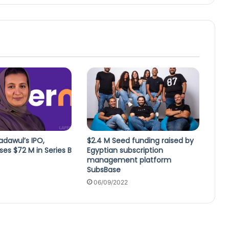
dawul’s IPO,
$2.4 M Seed funding raised by
ses $72 M in Series B
Egyptian subscription
management platform
SubsBase
06/09/2022