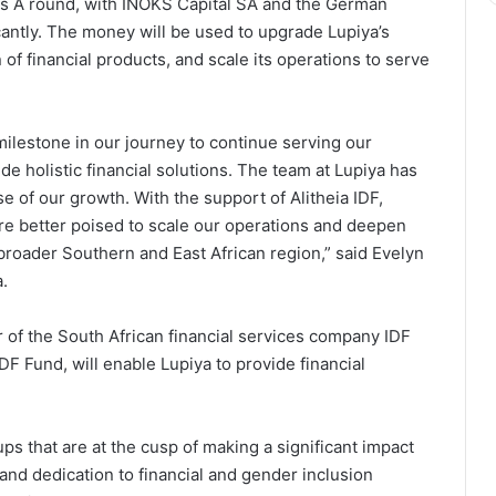
ies A round, with INOKS Capital SA and the German
antly. The money will be used to upgrade Lupiya’s
 of financial products, and scale its operations to serve
milestone in our journey to continue serving our
e holistic financial solutions. The team at Lupiya has
 of our growth. With the support of Alitheia IDF,
re better poised to scale our operations and deepen
e broader Southern and East African region,” said Evelyn
.
 of the South African financial services company IDF
DF Fund, will enable Lupiya to provide financial
ps that are at the cusp of making a significant impact
on and dedication to financial and gender inclusion