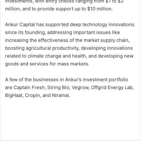
investments, with entry checks ranging from $1 to $2
million, and to provide support up to $10 million.
Ankur Capital has supported deep technology innovations
since its founding, addressing important issues like
increasing the effectiveness of the market supply chain,
boosting agricultural productivity, developing innovations
related to climate change and health, and developing new
goods and services for mass markets.
A few of the businesses in Ankur’s investment portfolio
are Captain Fresh, String Bio, Vegrow, Offgrid Energy Lab,
BigHaat, Cropin, and Niramai.