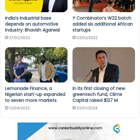
India’s industrial base
Y Combinator’s W22 batch
depends on automotive
added six additional African
industry: Bhavish Agarwal
startups
27/02/2023
02/02/2022
Lemonade Finance, a
In its first closing of new
Nigerian start-up expanded
greentech fund, Clime
to seven more markets
Capital raised $127 M
12/04/2022
23/01/2024