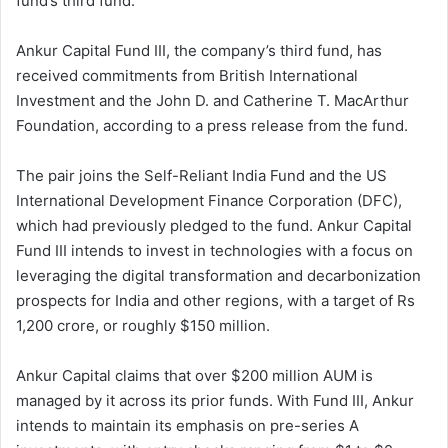
fund’s third fund.
Ankur Capital Fund III, the company’s third fund, has
received commitments from British International
Investment and the John D. and Catherine T. MacArthur
Foundation, according to a press release from the fund.
The pair joins the Self-Reliant India Fund and the US
International Development Finance Corporation (DFC),
which had previously pledged to the fund. Ankur Capital
Fund III intends to invest in technologies with a focus on
leveraging the digital transformation and decarbonization
prospects for India and other regions, with a target of Rs
1,200 crore, or roughly $150 million.
Ankur Capital claims that over $200 million AUM is
managed by it across its prior funds. With Fund III, Ankur
intends to maintain its emphasis on pre-series A