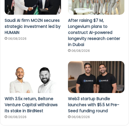
Saudi AI firm MOZN secures
After raising $7 M,
strategic investment led by
Longevium plans to
HUMAIN
construct AI-powered
longevity research center
06/08/2026
in Dubai
06/08/2026
With 3.5x return, Beltone
Web3 startup Bundle
Venture Capital withdraws
launches with $5.5 M Pre-
its stake in BirdNest
Seed funding round
06/08/2026
06/08/2026