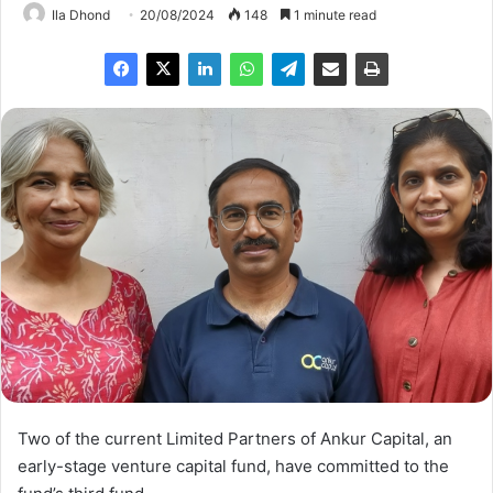
Ila Dhond
20/08/2024
148
1 minute read
Two of the current Limited Partners of Ankur Capital, an
early-stage venture capital fund, have committed to the