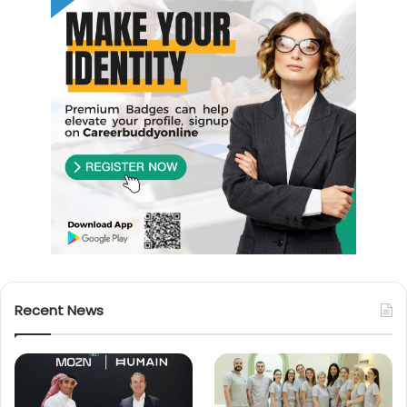
Recent News