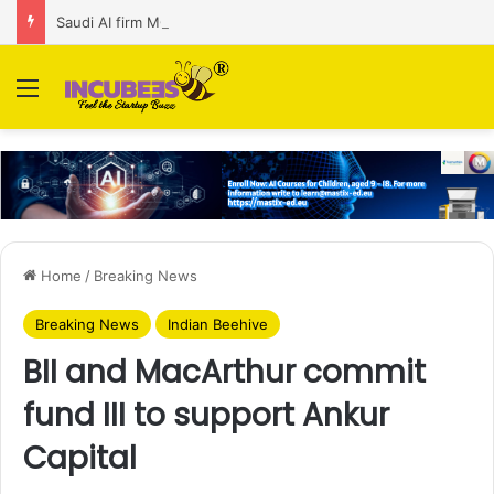
Saudi AI firm MOZN secures strategic investment led by HUMAIN
Menu
Home
/
Breaking News
Breaking News
Indian Beehive
BII and MacArthur commit
fund III to support Ankur
Capital