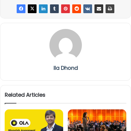
Ila Dhond
Related Articles