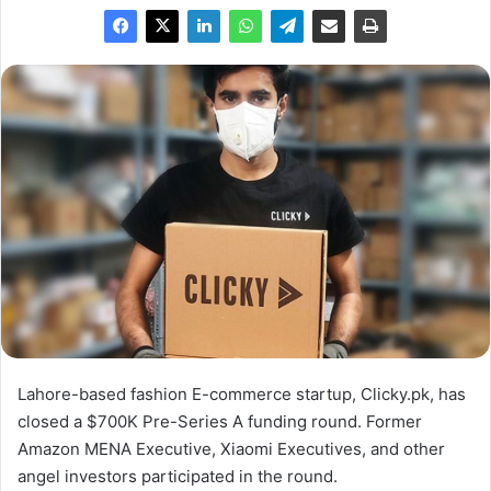
Lahore-based fashion E-commerce startup, Clicky.pk, has
closed a $700K Pre-Series A funding round. Former
Amazon MENA Executive, Xiaomi Executives, and other
angel investors participated in the round.