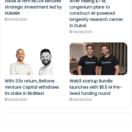
Saudi AI firm MOZN secures
After raising $7 M,
strategic investment led by
Longevium plans to
HUMAIN
construct AI-powered
longevity research center
06/08/2026
in Dubai
06/08/2026
With 3.5x return, Beltone
Web3 startup Bundle
Venture Capital withdraws
launches with $5.5 M Pre-
its stake in BirdNest
Seed funding round
06/08/2026
06/08/2026