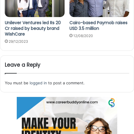
Unilever Ventures led Rs 20
Cairo-based Paymob raises
Cr raised by beauty brand
USD 3.5 million
WishCare
12/08/2020
29/12/2023
Leave a Reply
You must be
logged in
to post a comment.