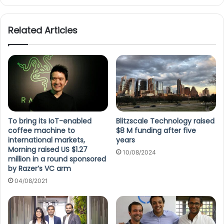
Related Articles
To bring its IoT-enabled
Blitzscale Technology raised
coffee machine to
$8 M funding after five
international markets,
years
Morning raised US $1.27
10/08/2024
million in a round sponsored
by Razer’s VC arm
04/08/2021