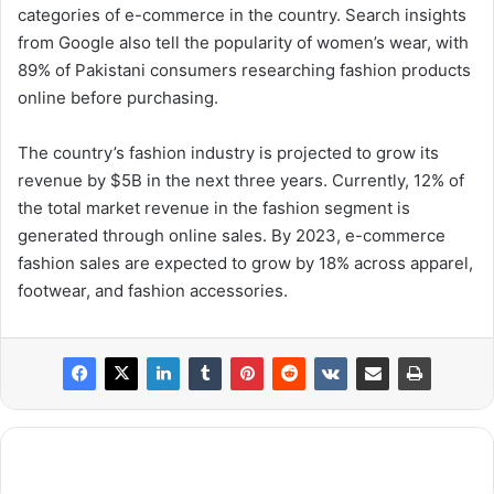
categories of e-commerce in the country. Search insights
from Google also tell the popularity of women’s wear, with
89% of Pakistani consumers researching fashion products
online before purchasing.
The country’s fashion industry is projected to grow its
revenue by $5B in the next three years. Currently, 12% of
the total market revenue in the fashion segment is
generated through online sales. By 2023, e-commerce
fashion sales are expected to grow by 18% across apparel,
footwear, and fashion accessories.