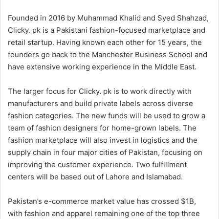
Founded in 2016 by Muhammad Khalid and Syed Shahzad,
Clicky. pk is a Pakistani fashion-focused marketplace and
retail startup. Having known each other for 15 years, the
founders go back to the Manchester Business School and
have extensive working experience in the Middle East.
The larger focus for Clicky. pk is to work directly with
manufacturers and build private labels across diverse
fashion categories. The new funds will be used to grow a
team of fashion designers for home-grown labels. The
fashion marketplace will also invest in logistics and the
supply chain in four major cities of Pakistan, focusing on
improving the customer experience. Two fulfillment
centers will be based out of Lahore and Islamabad.
Pakistan’s e-commerce market value has crossed $1B,
with fashion and apparel remaining one of the top three