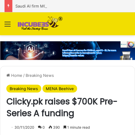
Saudi AI firm MOZN secures strategic investment led by HUMAIN
Menu
Home
/
Breaking News
Breaking News
MENA Beehive
Clicky.pk raises $700K Pre-
Series A funding
30/11/2020
0
390
1 minute read