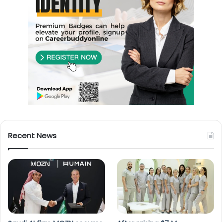
Recent News