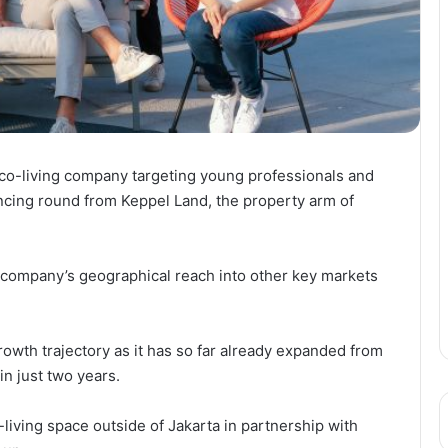
o-living company targeting young professionals and
ancing round from Keppel Land, the property arm of
 company’s geographical reach into other key markets
growth trajectory as it has so far already expanded from
in just two years.
co-living space outside of Jakarta in partnership with