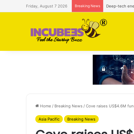
Friday, August 7 2026
Breaking News
Defense and du
Home
/
Breaking News
/
Cove raises US$4.6M fun
Asia Pacific
Breaking News