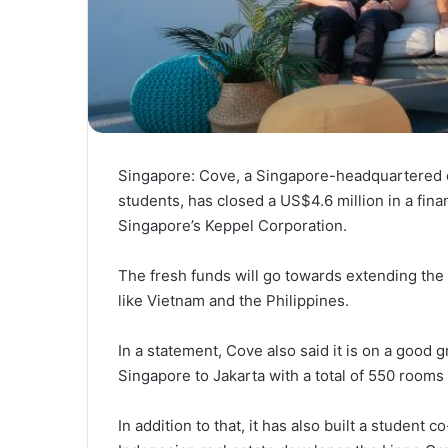
Singapore: Cove, a Singapore-headquartered c
students, has closed a US$4.6 million in a fin
Singapore’s Keppel Corporation.
The fresh funds will go towards extending the
like Vietnam and the Philippines.
In a statement, Cove also said it is on a good 
Singapore to Jakarta with a total of 550 rooms 
In addition to that, it has also built a student 