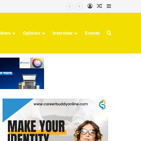
Log In
Random Article
Sidebar
volve
Search for
News
Opinion
Interview
Events