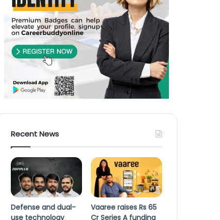
Recent News
Defense and dual-
Vaaree raises Rs 65
use technology
Cr Series A funding