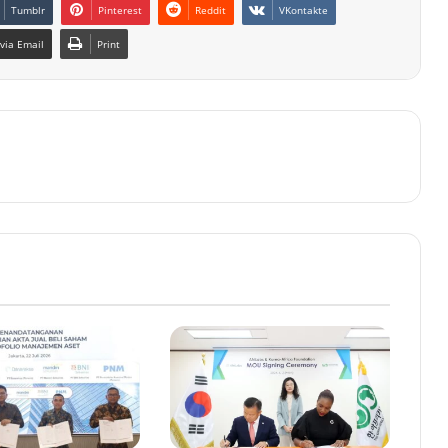
Tumblr
Pinterest
Reddit
VKontakte
via Email
Print