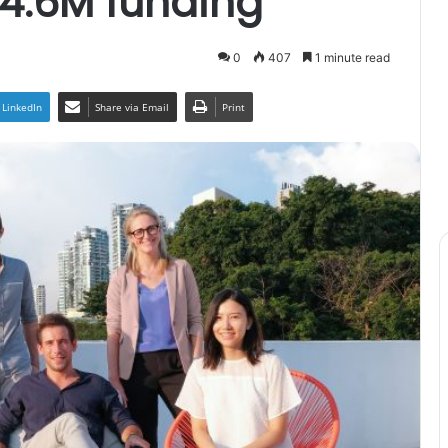
4.6M funding
0
407
1 minute read
LinkedIn
Share via Email
Print