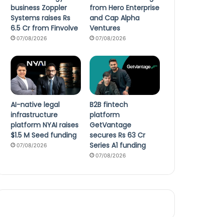
business Zoppler
from Hero Enterprise
Systems raises Rs
and Cap Alpha
6.5 Cr from Finvolve
Ventures
07/08/2026
07/08/2026
AI-native legal
B2B fintech
infrastructure
platform
platform NYAI raises
GetVantage
$1.5 M Seed funding
secures Rs 63 Cr
Series A1 funding
07/08/2026
07/08/2026