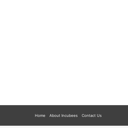
Home
About Incubees
Contact Us