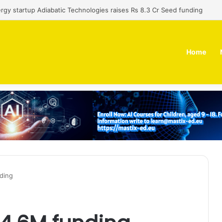
al-use technology business Zoppler Systems raises Rs 6.5 Cr from Fin
Home
ding