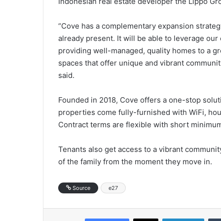
Indonesian real estate developer the Lippo Gr
“Cove has a complementary expansion strategy
already present. It will be able to leverage ou
providing well-managed, quality homes to a gr
spaces that offer unique and vibrant communi
said.
Founded in 2018, Cove offers a one-stop soluti
properties come fully-furnished with WiFi, hous
Contract terms are flexible with short minimum
Tenants also get access to a vibrant community
of the family from the moment they move in.
Source
e27