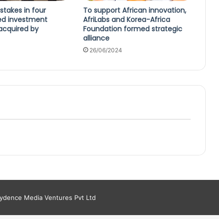
 stakes in four
To support African innovation,
ed investment
AfriLabs and Korea-Africa
cquired by
Foundation formed strategic
alliance
26/06/2024
aydence Media Ventures Pvt Ltd