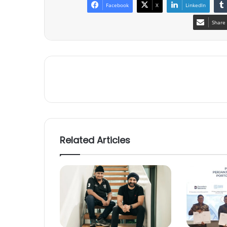
Facebook
X
LinkedIn
Share 
Related Articles