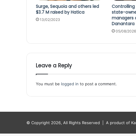
Surge, Sequoia and others led
Controlling
$3.7 M raised by Hatica
state-own
managers a
13/02/2023
Danantara
05/08/2026
Leave a Reply
You must be
logged in
to post a comment.
© Copyright 2026, All Rights Reserved |
A product of K