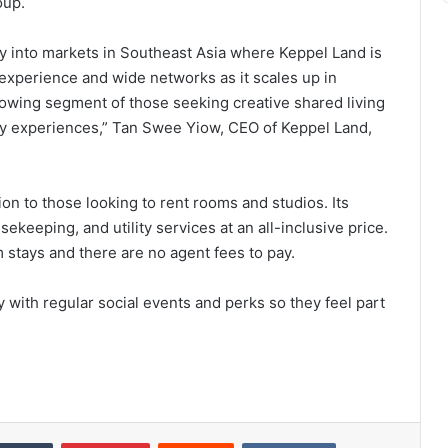
oup.
 into markets in Southeast Asia where Keppel Land is
r experience and wide networks as it scales up in
owing segment of those seeking creative shared living
ty experiences,” Tan Swee Yiow, CEO of Keppel Land,
on to those looking to rent rooms and studios. Its
ekeeping, and utility services at an all-inclusive price.
 stays and there are no agent fees to pay.
 with regular social events and perks so they feel part