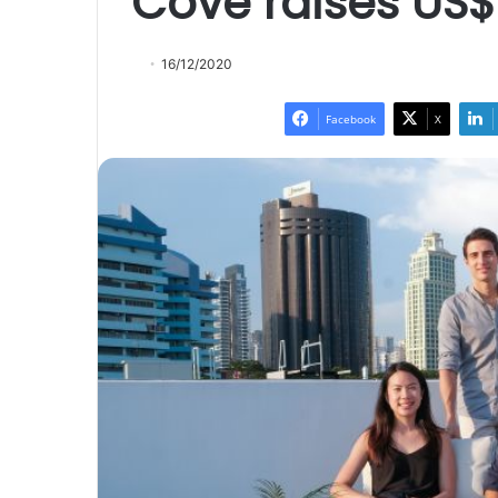
Cove raises US$
16/12/2020
Facebook
X