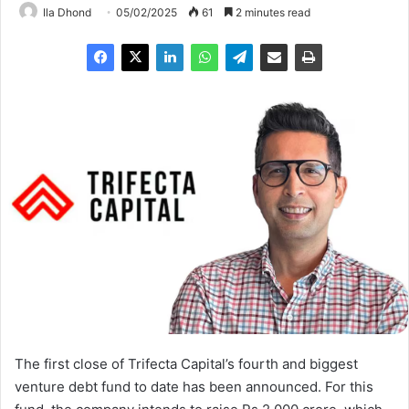
Ila Dhond
05/02/2025
61
2 minutes read
The first close of Trifecta Capital’s fourth and biggest
venture debt fund to date has been announced. For this