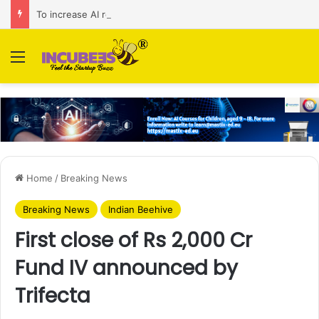
To increase AI retail decision-making in 34 markets, Singapore’s ADA purchases Algonomy
Menu
Home
/
Breaking News
Breaking News
Indian Beehive
First close of Rs 2,000 Cr
Fund IV announced by
Trifecta