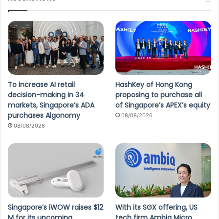
To increase AI retail
HashKey of Hong Kong
decision-making in 34
proposing to purchase all
markets, Singapore’s ADA
of Singapore’s APEX’s equity
purchases Algonomy
08/08/2026
08/08/2026
Singapore’s iWOW raises $12
With its SGX offering, US
M for its upcoming
tech firm Ambiq Micro