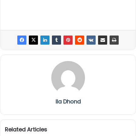
Ila Dhond
Related Articles