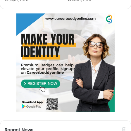
Recent News