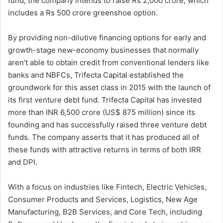
fund, the company intends to raise Rs 2,000 crore, which
includes a Rs 500 crore greenshoe option.
By providing non-dilutive financing options for early and
growth-stage new-economy businesses that normally
aren’t able to obtain credit from conventional lenders like
banks and NBFCs, Trifecta Capital established the
groundwork for this asset class in 2015 with the launch of
its first venture debt fund. Trifecta Capital has invested
more than INR 6,500 crore (US$ 875 million) since its
founding and has successfully raised three venture debt
funds. The company asserts that it has produced all of
these funds with attractive returns in terms of both IRR
and DPI.
With a focus on industries like Fintech, Electric Vehicles,
Consumer Products and Services, Logistics, New Age
Manufacturing, B2B Services, and Core Tech, including