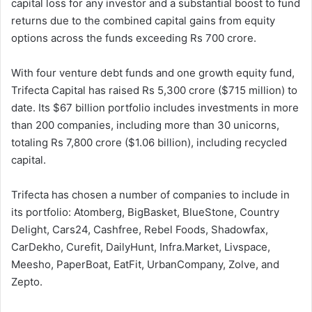
capital loss for any investor and a substantial boost to fund
returns due to the combined capital gains from equity
options across the funds exceeding Rs 700 crore.
With four venture debt funds and one growth equity fund,
Trifecta Capital has raised Rs 5,300 crore ($715 million) to
date. Its $67 billion portfolio includes investments in more
than 200 companies, including more than 30 unicorns,
totaling Rs 7,800 crore ($1.06 billion), including recycled
capital.
Trifecta has chosen a number of companies to include in
its portfolio: Atomberg, BigBasket, BlueStone, Country
Delight, Cars24, Cashfree, Rebel Foods, Shadowfax,
CarDekho, Curefit, DailyHunt, Infra.Market, Livspace,
Meesho, PaperBoat, EatFit, UrbanCompany, Zolve, and
Zepto.