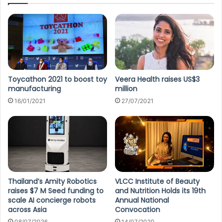
Toycathon 2021 to boost toy
Veera Health raises US$3
manufacturing
million
16/01/2021
27/07/2021
Thailand’s Amity Robotics
VLCC Institute of Beauty
raises $7 M Seed funding to
and Nutrition Holds its 19th
scale AI concierge robots
Annual National
across Asia
Convocation
08/07/2026
14/07/2020