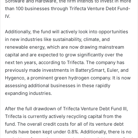
Software and Hardware, the firm intends to invest in more
than 100 businesses through Trifecta Venture Debt Fund-
IV.
Additionally, the fund will actively look into opportunities
in new industries like sustainability, climate, and
renewable energy, which are now drawing mainstream
capital and are expected to grow significantly over the
next ten years, according to Trifecta. The company has
previously made investments in BatterySmart, Euler, and
Hygenco, a prominent green hydrogen company. It is now
assessing additional businesses in these rapidly
expanding industries.
After the full drawdown of Trifecta Venture Debt Fund III,
Trifecta is currently actively recycling capital from the
fund. The overall credit costs for all of its venture debt
funds have been kept under 0.8%. Additionally, there is no