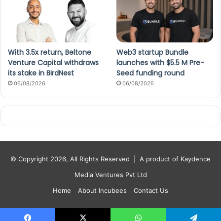
With 3.5x return, Beltone
Web3 startup Bundle
Venture Capital withdraws
launches with $5.5 M Pre-
its stake in BirdNest
Seed funding round
06/08/2026
06/08/2026
© Copyright 2026, All Rights Reserved |
A product of Kaydence
Media Ventures Pvt Ltd
Home
About Incubees
Contact Us