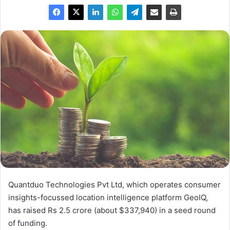
Quantduo Technologies Pvt Ltd, which operates consumer
insights-focussed location intelligence platform GeoIQ,
has raised Rs 2.5 crore (about $337,940) in a seed round
of funding.