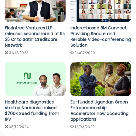
Florintree Ventures LLP
Indore-based BM Connect
releases second round of Rs
Providing Secure and
25 Cr to Satin Creditcare
Reliable Video-conferencing
Network
Solution
31/12/2022
24/07/2020
Healthcare diagnostics
EU-funded Ugandan Green
startup Neuranics raised
Entrepreneurship
$700K Seed funding from
Accelerator now accepting
IPV
applications
06/12/2024
12/03/2022