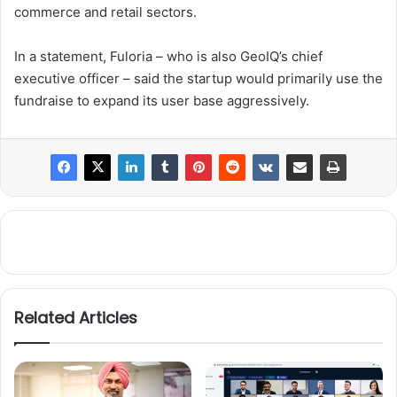
commerce and retail sectors.
In a statement, Fuloria – who is also GeoIQ’s chief
executive officer – said the startup would primarily use the
fundraise to expand its user base aggressively.
Related Articles