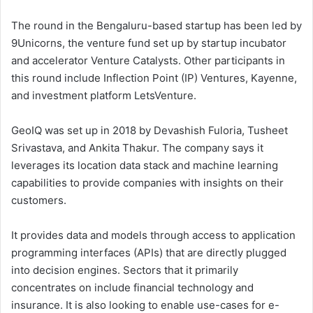
The round in the Bengaluru-based startup has been led by
9Unicorns, the venture fund set up by startup incubator
and accelerator Venture Catalysts. Other participants in
this round include Inflection Point (IP) Ventures, Kayenne,
and investment platform LetsVenture.
GeoIQ was set up in 2018 by Devashish Fuloria, Tusheet
Srivastava, and Ankita Thakur. The company says it
leverages its location data stack and machine learning
capabilities to provide companies with insights on their
customers.
It provides data and models through access to application
programming interfaces (APIs) that are directly plugged
into decision engines. Sectors that it primarily
concentrates on include financial technology and
insurance. It is also looking to enable use-cases for e-