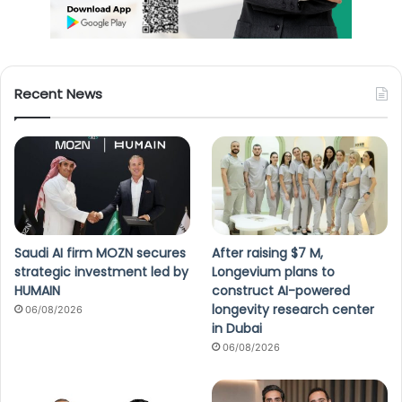
Recent News
Saudi AI firm MOZN secures
After raising $7 M,
strategic investment led by
Longevium plans to
HUMAIN
construct AI-powered
longevity research center
06/08/2026
in Dubai
06/08/2026