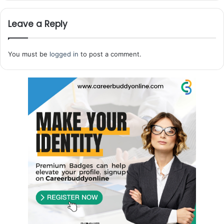
Leave a Reply
You must be
logged in
to post a comment.