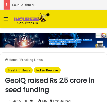
Saudi AI firm MOZN secures strategic investment led by HUMAIN
Menu
Home
/
Breaking News
Breaking News
Indian Beehive
GeoIQ raised Rs 2.5 crore in
seed funding
24/11/2020
0
415
1 minute read