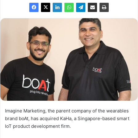
Imagine Marketing, the parent company of the wearables
brand boAt, has acquired KaHa, a Singapore-based smart
IoT product development firm.