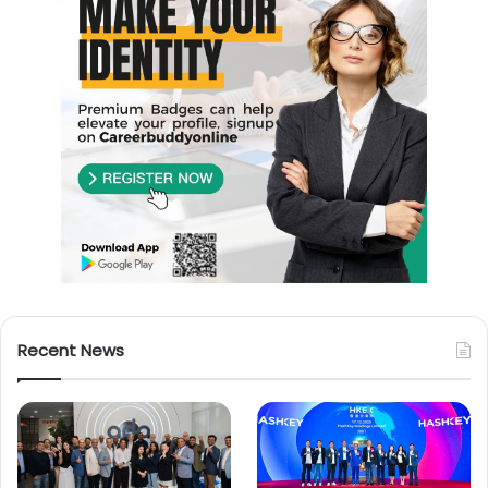
Recent News