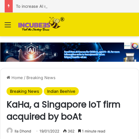
To increase AI retail decision-making in 34 markets, Singapore’s ADA purchases Algonomy
Menu
Home
/
Breaking News
Breaking News
Indian Beehive
KaHa, a Singapore IoT firm
acquired by boAt
Ila Dhond
19/01/2022
362
1 minute read