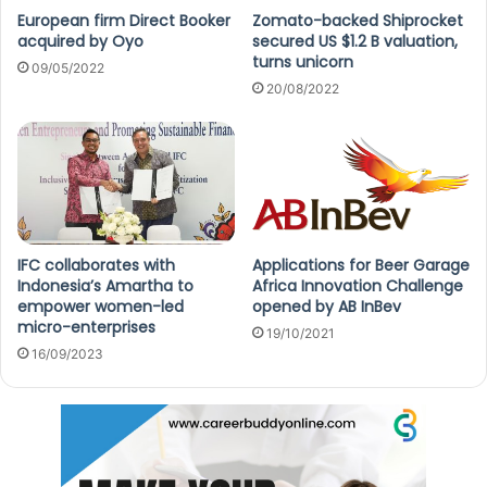
European firm Direct Booker
Zomato-backed Shiprocket
acquired by Oyo
secured US $1.2 B valuation,
turns unicorn
09/05/2022
20/08/2022
IFC collaborates with
Applications for Beer Garage
Indonesia’s Amartha to
Africa Innovation Challenge
empower women-led
opened by AB InBev
micro-enterprises
19/10/2021
16/09/2023