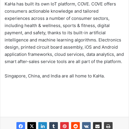
KaHa has built its own IoT platform, COVE. COVE offers
consumers actionable knowledge and tailored
experiences across a number of consumer sectors,
including health & wellness, sports & fitness, digital
payment, and safety, thanks to its built-in artificial
intelligence and machine learning algorithms. Electronics
design, printed circuit board assembly, iOS and Android
application frameworks, cloud services, data analytics, and
smart after-sales service tools are all part of the platform.
Singapore, China, and India are all home to KaHa.