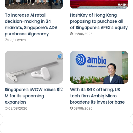
To increase AI retail
HashKey of Hong Kong
decision-making in 34
proposing to purchase all
markets, Singapore’s ADA
of Singapore’s APEX’s equity
purchases Algonomy
08/08/2026
08/08/2026
Singapore’s iWOW raises $12
With its SGX offering, US
M for its upcoming
tech firm Ambiq Micro
expansion
broadens its investor base
08/08/2026
08/08/2026