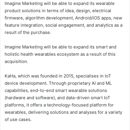
Imagine Marketing will be able to expand its wearable
product solutions in terms of idea, design, electrical
firmware, algorithm development, Android/iOS apps, new
feature integration, social engagement, and analytics as a
result of the purchase.
Imagine Marketing will be able to expand its smart and
holistic health wearables ecosystem as a result of this
acquisition.
KaHa, which was founded in 2015, specialises in IoT
device development. Through proprietary AI and ML
capabilities, end-to-end smart wearable solutions
(hardware and software), and data-driven smart IoT
platforms, it offers a technology-focused platform for
wearables, delivering solutions and analyses for a variety
of use cases.