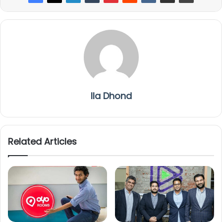
Ila Dhond
Related Articles